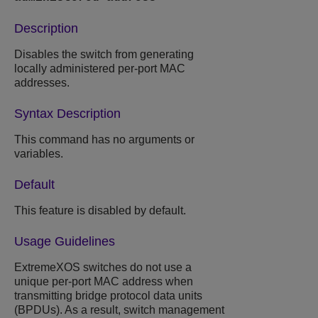
Description
Disables the switch from generating
locally administered per-port MAC
addresses.
Syntax Description
This command has no arguments or
variables.
Default
This feature is disabled by default.
Usage Guidelines
ExtremeXOS
switches do not use a
unique per-port MAC address when
transmitting bridge protocol data units
(BPDUs). As a result, switch management