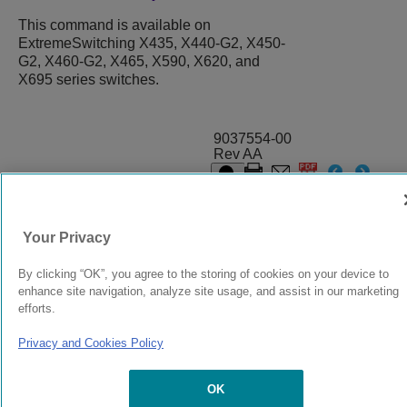
This command is available on
ExtremeSwitching X435, X440-G2, X450-
G2, X460-G2, X465, X590, X620, and
X695 series switches.
9037554-00
Rev AA
© 2024 Extreme Networks.
Legal
Privacy and Cookies Policy
Your Privacy
By clicking “OK”, you agree to the storing of cookies on your device to
enhance site navigation, analyze site usage, and assist in our marketing
efforts.
Privacy and Cookies Policy
OK