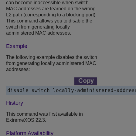
can become inaccessible when switch
MAC addresses are learned on the wrong
L2 path (corresponding to a blocking port).
This command allows you to disable the
switch from generating locally
administered MAC addresses.
Example
The following example disables the switch
from generating locally administered MAC
addresses:
disable switch locally-administered-addres
History
This command was first available in
ExtremeXOS
22.3.
Platform Availability