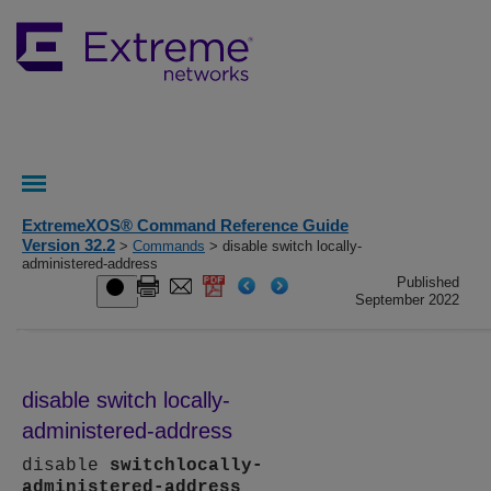
ExtremeXOS® Command Reference Guide
Version 32.2
>
Commands
> disable switch locally-
administered-address
Published
September 2022
disable switch locally-
administered-address
disable
switch
locally-
administered-address