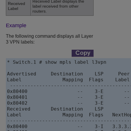
Received Label displays the
Received
label received from other
Label
routers.
Example
The following command displays all Layer
3 VPN labels:
* Switch.1 # show mpls label l3vpn

Advertised     Destination    LSP     Peer 
Label              Mapping  Flags    Label
 -----------------------------------------
0x80400                 --    3-E       --
0x80401                 --    3-E       --
0x80402                 --    3-E       --
Received       Destination    LSP

Label              Mapping  Flags   NextHop
------------------------------------------
0x80400                 --    3-I   3.3.3.3