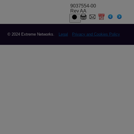
9037554-00
Rev AA
© 2024 Extreme Networks.
Legal
Privacy and Cookies Policy