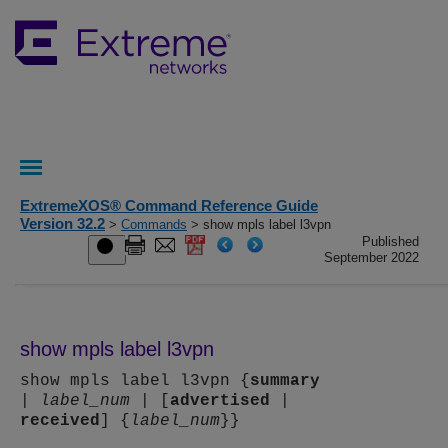
ExtremeXOS® Command Reference Guide
Version 32.2
>
Commands
> show mpls label l3vpn
Published
September 2022
show mpls label l3vpn
show mpls label l3vpn {
summary
|
label_num
| [
advertised
|
received
] {
label_num
}}