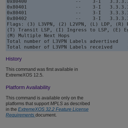
0x80400                 --    3-I   3.3.3.3
0x80401                 --    3-I   3.3.3.3
0x80401                 --    3-I   3.3.3.3
0x80402                 --    3-I   3.3.3.3
Flags: (3) L3VPN, (2) L2VPN, (L) LDP, (R) R
(T) Transit LSP, (I) Ingress to LSP, (E) Eg
(M) Multiple Next Hops

Total number of L3VPN Labels advertised   :
History
This command was first available in
ExtremeXOS 12.5.
Platform Availability
This command is available only on the
platforms that support
MPLS
as described
in the
ExtremeXOS 32.2 Feature License
Requirements
document.