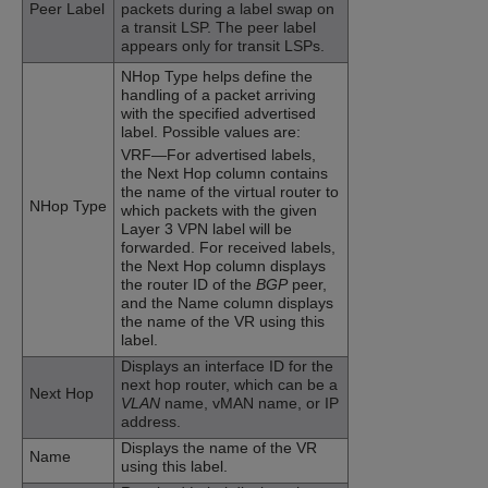
Peer Label
packets during a label swap on
a transit LSP. The peer label
appears only for transit LSPs.
NHop Type helps define the
handling of a packet arriving
with the specified advertised
label. Possible values are:
VRF—For advertised labels,
the Next Hop column contains
the name of the virtual router to
NHop Type
which packets with the given
Layer 3 VPN label will be
forwarded. For received labels,
the Next Hop column displays
the router ID of the
BGP
peer,
and the Name column displays
the name of the VR using this
label.
Displays an interface ID for the
next hop router, which can be a
Next Hop
VLAN
name, vMAN name, or IP
address.
Displays the name of the VR
Name
using this label.