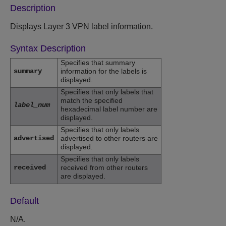
Description
Displays Layer 3 VPN label information.
Syntax Description
Specifies that summary
summary
information for the labels is
displayed.
Specifies that only labels that
match the specified
label_num
hexadecimal label number are
displayed.
Specifies that only labels
advertised
advertised to other routers are
displayed.
Specifies that only labels
received
received from other routers
are displayed.
Default
N/A.