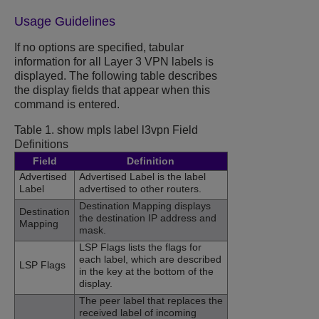
Usage Guidelines
If no options are specified, tabular
information for all Layer 3 VPN labels is
displayed. The following table describes
the display fields that appear when this
command is entered.
Table 1.
show mpls label l3vpn Field
Definitions
Field
Definition
Advertised
Advertised Label is the label
Label
advertised to other routers.
Destination Mapping displays
Destination
the destination IP address and
Mapping
mask.
LSP Flags lists the flags for
each label, which are described
LSP Flags
in the key at the bottom of the
display.
The peer label that replaces the
received label of incoming