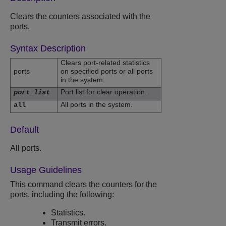
Clears the counters associated with the
ports.
Syntax Description
Clears port-related statistics
ports
on specified ports or all ports
in the system.
Port list for clear operation.
port_list
All ports in the system.
all
Default
All ports.
Usage Guidelines
This command clears the counters for the
ports, including the following:
Statistics.
Transmit errors.