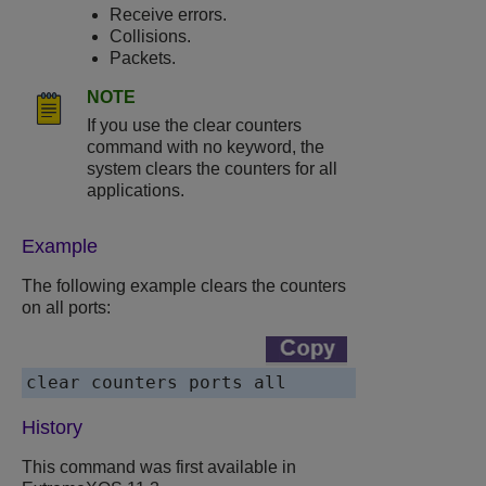
Receive errors.
Collisions.
Packets.
NOTE
If you use the clear counters
command with no keyword, the
system clears the counters for all
applications.
Example
The following example clears the counters
on all ports:
clear counters ports all
History
This command was first available in