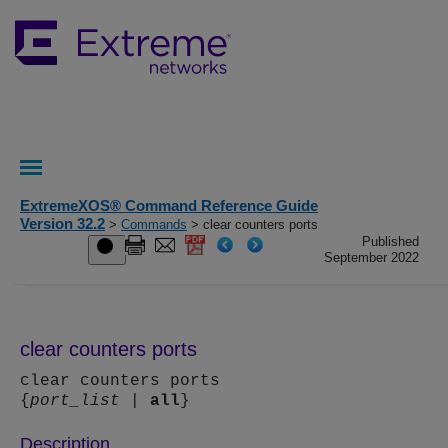
ExtremeXOS® Command Reference Guide
Version 32.2
>
Commands
> clear counters ports
Published
September 2022
clear counters ports
clear counters ports
{
port_list
|
all
}
Description