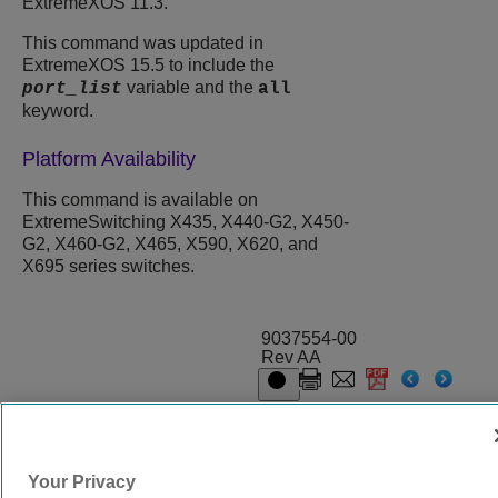
ExtremeXOS
11.3.
This command was updated in
ExtremeXOS
15.5 to include the
variable and the
port_list
all
keyword.
Platform Availability
This command is available on
ExtremeSwitching X435, X440-G2, X450-
G2, X460-G2, X465, X590, X620, and
X695 series switches.
9037554-00
Rev AA
© 2024 Extreme Networks.
Legal
Privacy and Cookies Policy
Your Privacy