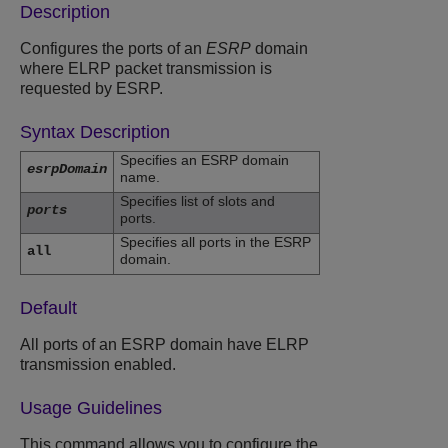
Description
Configures the ports of an
ESRP
domain
where ELRP packet transmission is
requested by ESRP.
Syntax Description
Specifies an ESRP domain
esrpDomain
name.
Specifies list of slots and
ports
ports.
Specifies all ports in the ESRP
all
domain.
Default
All ports of an ESRP domain have ELRP
transmission enabled.
Usage Guidelines
This command allows you to configure the