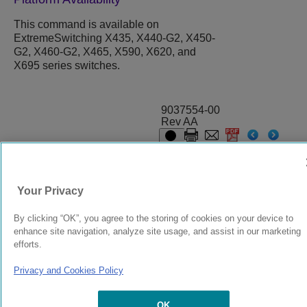
This command is available on
ExtremeSwitching X435, X440-G2, X450-
G2, X460-G2, X465, X590, X620, and
X695 series switches.
9037554-00
Rev AA
© 2024 Extreme Networks.
Legal
Privacy and Cookies Policy
Your Privacy
By clicking “OK”, you agree to the storing of cookies on your device to
enhance site navigation, analyze site usage, and assist in our marketing
efforts.
Privacy and Cookies Policy
OK