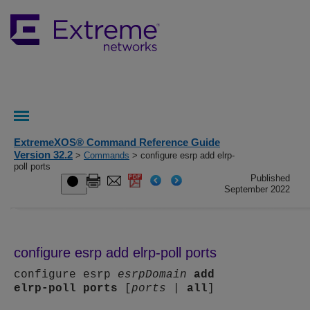
ExtremeXOS® Command Reference Guide
Version 32.2
>
Commands
> configure esrp add elrp-
poll ports
Published
September 2022
configure esrp add elrp-poll ports
configure esrp
esrpDomain
add
elrp-poll
ports
[
ports
|
all
]