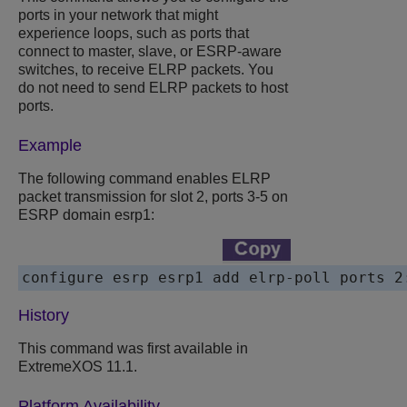
ports in your network that might
experience loops, such as ports that
connect to master, slave, or ESRP-aware
switches, to receive ELRP packets. You
do not need to send ELRP packets to host
ports.
Example
The following command enables ELRP
packet transmission for slot 2, ports 3-5 on
ESRP domain esrp1:
configure esrp esrp1 add elrp-poll ports 2
History
This command was first available in
ExtremeXOS 11.1.
Platform Availability