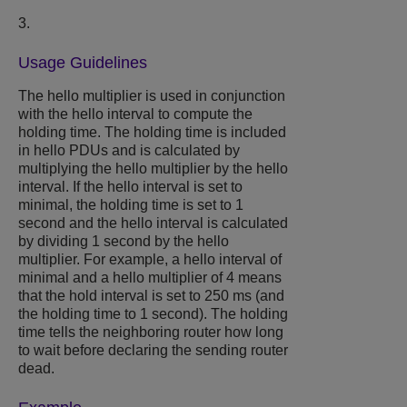
3.
Usage Guidelines
The hello multiplier is used in conjunction
with the hello interval to compute the
holding time. The holding time is included
in hello PDUs and is calculated by
multiplying the hello multiplier by the hello
interval. If the hello interval is set to
minimal, the holding time is set to 1
second and the hello interval is calculated
by dividing 1 second by the hello
multiplier. For example, a hello interval of
minimal and a hello multiplier of 4 means
that the hold interval is set to 250 ms (and
the holding time to 1 second). The holding
time tells the neighboring router how long
to wait before declaring the sending router
dead.