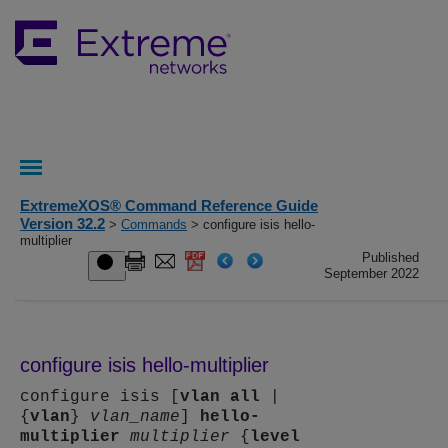
ExtremeXOS® Command Reference Guide
Version 32.2
>
Commands
> configure isis hello-
multiplier
Published
September 2022
configure isis hello-multiplier
configure isis [
vlan
all
|
{
vlan
}
vlan_name
]
hello-
multiplier
multiplier
{
level