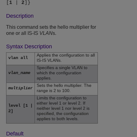
[
1
|
2
]}
Description
This command sets the hello multiplier for
one or all IS-IS
VLAN
s.
Syntax Description
Applies the configuration to all
vlan all
IS-IS VLANs.
Specifies a single VLAN to
vlan_name
which the configuration
applies.
Sets the hello multiplier. The
multiplier
range is 2 to 100.
Limits the configuration to
either level 1 or level 2. If
level [1 |
neither level 1 nor level 2 is
2]
specified, the configuration
applies to both levels.
Default