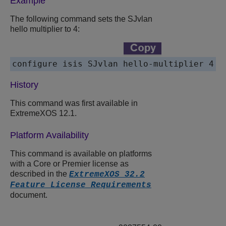
Example
The following command sets the SJvlan
hello multiplier to 4:
History
This command was first available in
ExtremeXOS 12.1.
Platform Availability
This command is available on platforms
with a Core or Premier license as
described in the
ExtremeXOS 32.2
Feature License Requirements
document.