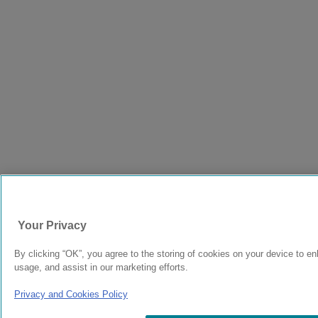
Your Privacy
By clicking “OK”, you agree to the storing of cookies on your device to en
usage, and assist in our marketing efforts.
Privacy and Cookies Policy