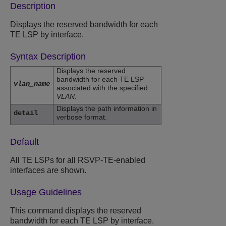
Description
Displays the reserved bandwidth for each
TE LSP by interface.
Syntax Description
Displays the reserved
bandwidth for each TE LSP
vlan_name
associated with the specified
VLAN
.
Displays the path information in
detail
verbose format.
Default
All TE LSPs for all RSVP-TE-enabled
interfaces are shown.
Usage Guidelines
This command displays the reserved
bandwidth for each TE LSP by interface.