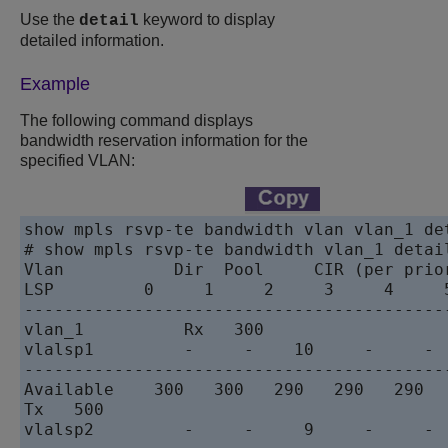
Use the
keyword to display
detail
detailed information.
Example
The following command displays
bandwidth reservation information for the
specified VLAN:
show mpls rsvp-te bandwidth vlan vlan_1 det
# show mpls rsvp-te bandwidth vlan_1 detail
Vlan           Dir  Pool     CIR (per prior
LSP         0     1     2     3     4     5
------------------------------------------
vlan_1          Rx   300

vlalsp1         -     -    10     -     -  
-------------------------------------------
Available    300   300   290   290   290   
Tx   500

vlalsp2         -     -     9     -     -  