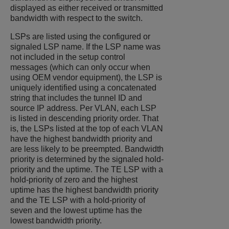
displayed as either received or transmitted
bandwidth with respect to the switch.
LSPs are listed using the configured or
signaled LSP name. If the LSP name was
not included in the setup control
messages (which can only occur when
using OEM vendor equipment), the LSP is
uniquely identified using a concatenated
string that includes the tunnel ID and
source IP address. Per VLAN, each LSP
is listed in descending priority order. That
is, the LSPs listed at the top of each VLAN
have the highest bandwidth priority and
are less likely to be preempted. Bandwidth
priority is determined by the signaled hold-
priority and the uptime. The TE LSP with a
hold-priority of zero and the highest
uptime has the highest bandwidth priority
and the TE LSP with a hold-priority of
seven and the lowest uptime has the
lowest bandwidth priority.