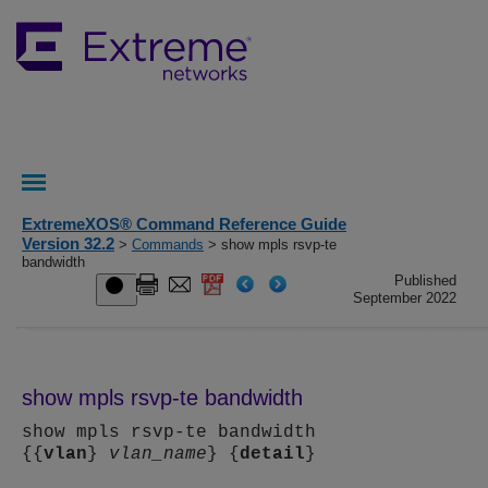
ExtremeXOS® Command Reference Guide
Version 32.2
>
Commands
> show mpls rsvp-te
bandwidth
Published
September 2022
show mpls rsvp-te bandwidth
show mpls rsvp-te bandwidth
{{
vlan
}
vlan_name
} {
detail
}