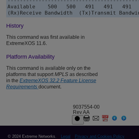
-------------------------------------------
Available    500   500   491   491   491   
History
This command was first available in
ExtremeXOS 11.6.
Platform Availability
This command is available only on the
platforms that support
MPLS
as described
in the
ExtremeXOS 32.2 Feature License
Requirements
document.
9037554-00
Rev AA
© 2024 Extreme Networks.
Legal
Privacy and Cookies Policy