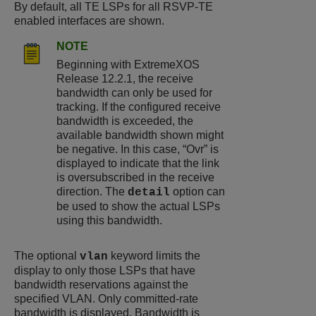
By default, all TE LSPs for all RSVP-TE
enabled interfaces are shown.
NOTE
Beginning with ExtremeXOS
Release 12.2.1, the receive
bandwidth can only be used for
tracking. If the configured receive
bandwidth is exceeded, the
available bandwidth shown might
be negative. In this case, “Ovr” is
displayed to indicate that the link
is oversubscribed in the receive
direction. The
option can
detail
be used to show the actual LSPs
using this bandwidth.
The optional
keyword limits the
vlan
display to only those LSPs that have
bandwidth reservations against the
specified VLAN. Only committed-rate
bandwidth is displayed. Bandwidth is