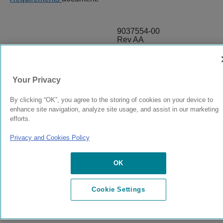
9037554-00
Rev AA
© 2024 Extreme Networks.
Legal
Privacy and Cookies Policy
Your Privacy
By clicking “OK”, you agree to the storing of cookies on your device to
enhance site navigation, analyze site usage, and assist in our marketing
efforts.
Privacy and Cookies Policy
OK
Cookie Settings