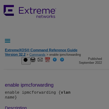
ExtremeXOS® Command Reference Guide
Version 32.2
>
Commands
> enable ipmcforwarding
Published
September 2022
enable ipmcforwarding
enable ipmcforwarding {
vlan
name
}
Description