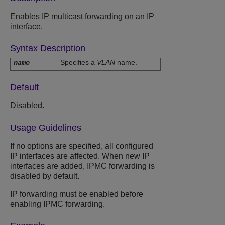
Enables IP multicast forwarding on an IP
interface.
Syntax Description
Specifies a
VLAN
name.
name
Default
Disabled.
Usage Guidelines
If no options are specified, all configured
IP interfaces are affected. When new IP
interfaces are added, IPMC forwarding is
disabled by default.
IP forwarding must be enabled before
enabling IPMC forwarding.