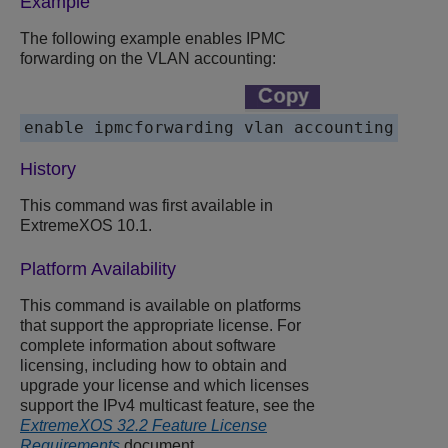
Example
The following example enables IPMC
forwarding on the VLAN accounting:
enable ipmcforwarding vlan accounting
History
This command was first available in
ExtremeXOS 10.1.
Platform Availability
This command is available on platforms
that support the appropriate license. For
complete information about software
licensing, including how to obtain and
upgrade your license and which licenses
support the IPv4 multicast feature, see the
ExtremeXOS 32.2 Feature License
Requirements
document.