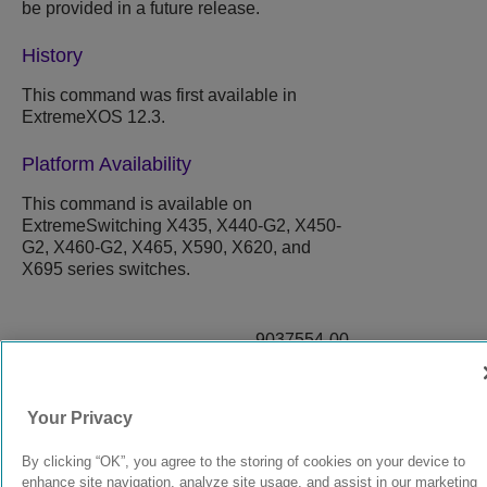
be provided in a future release.
History
This command was first available in
ExtremeXOS 12.3.
Platform Availability
This command is available on
ExtremeSwitching X435, X440-G2, X450-
G2, X460-G2, X465, X590, X620, and
X695 series switches.
9037554-00
Rev AA
Your Privacy
© 2024 Extreme Networks.
Legal
Privacy and Cookies Policy
By clicking “OK”, you agree to the storing of cookies on your device to
enhance site navigation, analyze site usage, and assist in our marketing