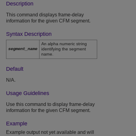
Description
This command displays frame-delay
information for the given CFM segment.
Syntax Description
An alpha numeric string
segment_name
identifying the segment
name.
Default
N/A.
Usage Guidelines
Use this command to display frame-delay
information for the given CFM segment.
Example
Example output not yet available and will