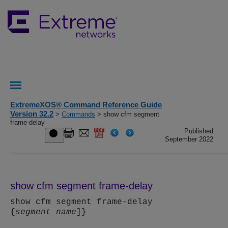
ExtremeXOS® Command Reference Guide
Version 32.2
>
Commands
> show cfm segment
frame-delay
Published
September 2022
show cfm segment frame-delay
show cfm segment frame-delay
{
segment_name
]}