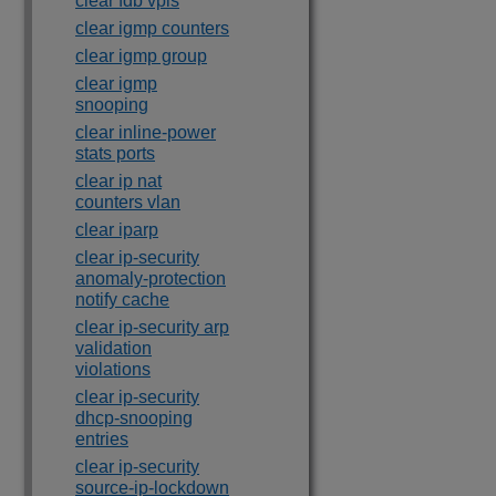
clear fdb vpls
clear igmp counters
clear igmp group
clear igmp
snooping
clear inline-power
stats ports
clear ip nat
counters vlan
clear iparp
clear ip-security
anomaly-protection
notify cache
clear ip-security arp
validation
violations
clear ip-security
dhcp-snooping
entries
clear ip-security
source-ip-lockdown