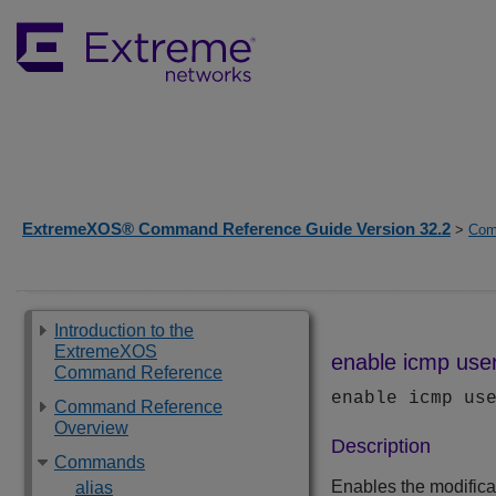
ExtremeXOS® Command Reference Guide Version 32.2
>
Com
Introduction to the
ExtremeXOS
enable icmp user
Command Reference
enable icmp us
Command Reference
Overview
Description
Commands
Enables the modifica
alias