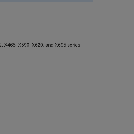
, X465, X590, X620, and X695 series