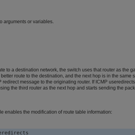
n
 arguments or variables.
ute to a destination network, the switch uses that router as the ga
better route to the destination, and the next hop is in the same 
redirect message to the originating router. If ICMP useredirects
ing the third router as the next hop and starts sending the packet
 enables the modification of route table information:
eredirects