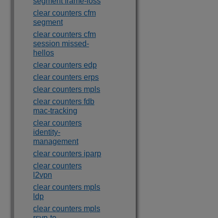
segment frame-loss
clear counters cfm
segment
clear counters cfm
session missed-
hellos
clear counters edp
clear counters erps
clear counters mpls
clear counters fdb
mac-tracking
clear counters
identity-
management
clear counters iparp
clear counters
l2vpn
clear counters mpls
ldp
clear counters mpls
rsvp-te