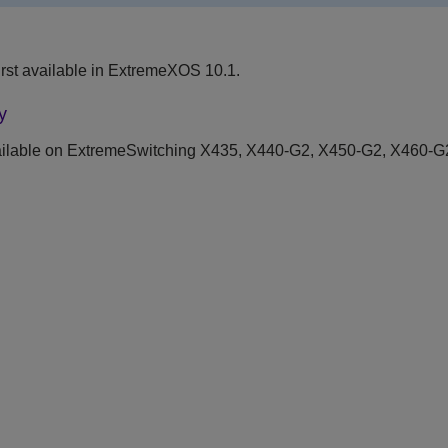
rst available in ExtremeXOS 10.1.
y
ilable on ExtremeSwitching X435, X440-G2, X450-G2, X460-G2