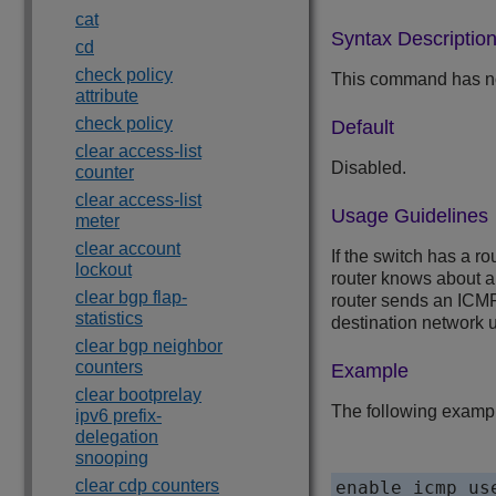
cat
Syntax Descriptio
cd
check policy
This command has no
attribute
check policy
Default
clear access-list
Disabled.
counter
clear access-list
Usage Guidelines
meter
clear account
If the switch has a ro
lockout
router knows about a 
clear bgp flap-
router sends an ICMP 
statistics
destination network us
clear bgp neighbor
counters
Example
clear bootprelay
The following example
ipv6 prefix-
delegation
snooping
clear cdp counters
enable icmp us