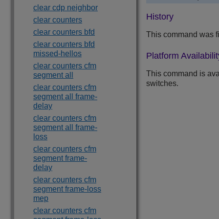
clear cdp neighbor
History
clear counters
clear counters bfd
This command was fi
clear counters bfd
missed-hellos
Platform Availabilit
clear counters cfm
This command is ava
segment all
switches.
clear counters cfm
segment all frame-
delay
clear counters cfm
segment all frame-
loss
clear counters cfm
segment frame-
delay
clear counters cfm
segment frame-loss
mep
clear counters cfm