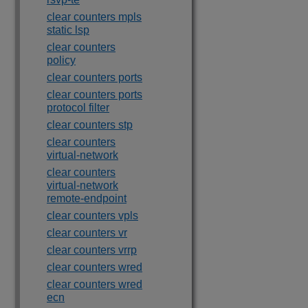
clear counters mpls
static lsp
clear counters
policy
clear counters ports
clear counters ports
protocol filter
clear counters stp
clear counters
virtual-network
clear counters
virtual-network
remote-endpoint
clear counters vpls
clear counters vr
clear counters vrrp
clear counters wred
clear counters wred
ecn