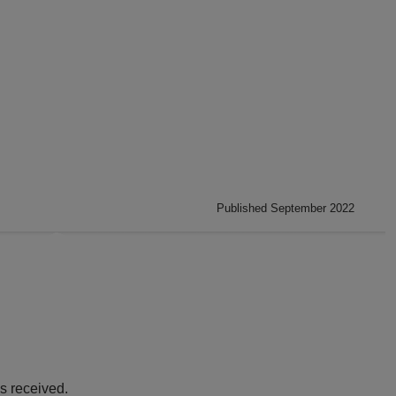
Published September 2022
s received.