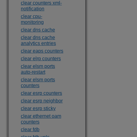
clear counters xml-
notification
clear cpu-
monitoring
clear dns cache
clear dns cache
analytics entries
clear eaps counters
clear elrp counters
clear elsm ports
auto-restart
clear elsm ports
counters
clear esrp counters
clear esrp neighbor
clear esrp sticky
clear ethernet oam
counters
clear fdb