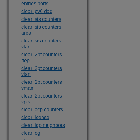
entries ports
clear ipv6 dad
clear isis counters
clear isis counters
area
clear isis counters
vlan
clear l2pt counters
rtep
clear l2pt counters
vlan
clear l2pt counters
vman
clear l2pt counters
vpls
clear lacp counters
clear license
clear lldp neighbors
clear log