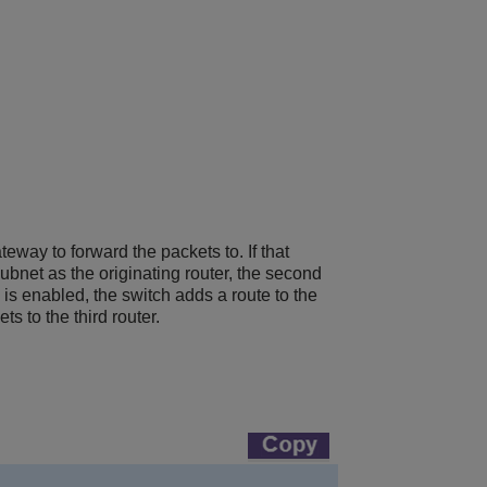
teway to forward the packets to. If that
subnet as the originating router, the second
 is enabled, the switch adds a route to the
s to the third router.