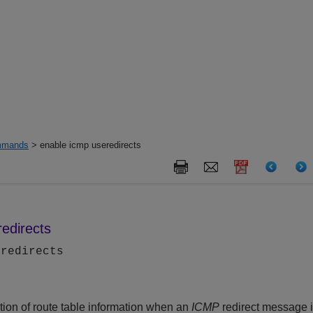
mands
> enable icmp useredirects
edirects
eredirects
tion of route table information when an
ICMP
redirect message i