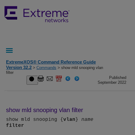
ExtremeXOS® Command Reference Guide
Version 32.2
>
Commands
> show mld snooping vlan
filter
Published
September 2022
show mld snooping vlan filter
show mld snooping {
vlan
}
name
filter