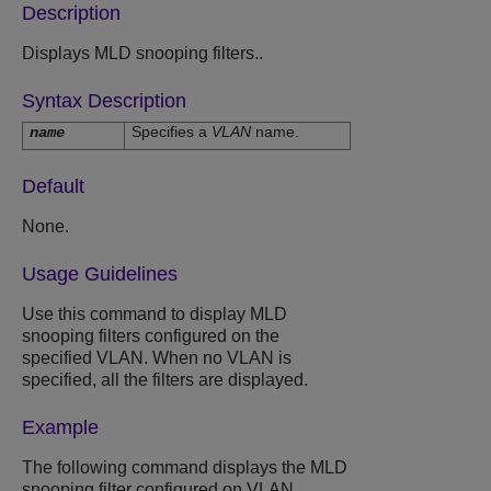
Description
Displays MLD snooping filters..
Syntax Description
Specifies a
VLAN
name.
name
Default
None.
Usage Guidelines
Use this command to display MLD
snooping filters configured on the
specified VLAN. When no VLAN is
specified, all the filters are displayed.
Example
The following command displays the MLD
snooping filter configured on VLAN