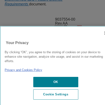
Requirements
document.
9037554-00
Rev AA
© 2024 Extreme Networks.
Legal
Privacy and Cookies Policy
Your Privacy
By clicking “OK”, you agree to the storing of cookies on your device to
enhance site navigation, analyze site usage, and assist in our marketing
efforts.
Privacy and Cookies Policy
OK
Cookie Settings