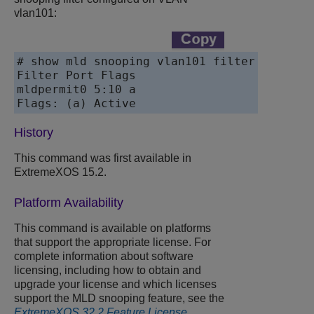
vlan101:
# show mld snooping vlan101 filter

Filter Port Flags

mldpermit0 5:10 a

History
This command was first available in
ExtremeXOS 15.2.
Platform Availability
This command is available on platforms
that support the appropriate license. For
complete information about software
licensing, including how to obtain and
upgrade your license and which licenses
support the MLD snooping feature, see the
ExtremeXOS 32.2 Feature License