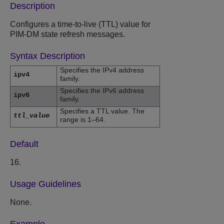
Description
Configures a time-to-live (TTL) value for
PIM-DM state refresh messages.
Syntax Description
Specifies the IPv4 address
ipv4
family.
Specifies the IPv6 address
ipv6
family.
Specifies a TTL value. The
ttl_value
range is 1–64.
Default
16.
Usage Guidelines
None.