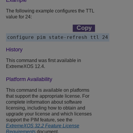
Example
The following example configures the TTL
value for 24:
configure pim state-refresh ttl 24
History
This command was first available in
ExtremeXOS 12.4.
Platform Availability
This command is available on platforms
that support the appropriate license. For
complete information about software
licensing, including how to obtain and
upgrade your license and which licenses
support the PIM feature, see the
ExtremeXOS 32.2 Feature License
Requirements
document.