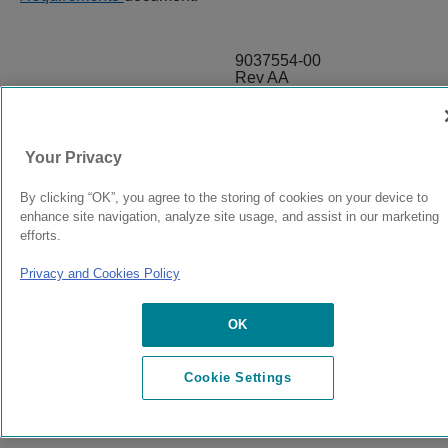
9037554-00
Rev AA
© 2024 Extreme Networks.
Legal
Privacy and Cookies Policy
Your Privacy
By clicking “OK”, you agree to the storing of cookies on your device to
enhance site navigation, analyze site usage, and assist in our marketing
efforts.
Privacy and Cookies Policy
OK
Cookie Settings