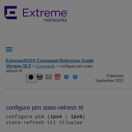
ExtremeXOS® Command Reference Guide
Version 32.2
>
Commands
> configure pim state-
refresh ttl
Published
September 2022
configure pim state-refresh ttl
configure pim {
ipv4
|
ipv6
}
state-refresh ttl
ttlvalue