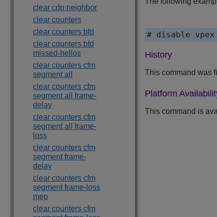
The following exampl
clear cdp neighbor
clear counters
clear counters bfd
# disable vpex
clear counters bfd
missed-hellos
History
clear counters cfm
This command was fir
segment all
clear counters cfm
Platform Availabilit
segment all frame-
delay
This command is ava
clear counters cfm
segment all frame-
loss
clear counters cfm
segment frame-
delay
clear counters cfm
segment frame-loss
mep
clear counters cfm