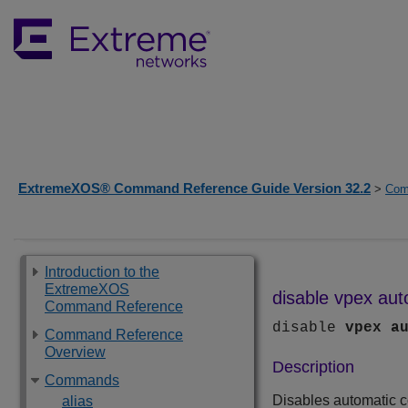
ExtremeXOS® Command Reference Guide Version 32.2
>
Com
Introduction to the
ExtremeXOS
disable vpex aut
Command Reference
disable
vpex
a
Command Reference
Overview
Description
Commands
Disables automatic c
alias