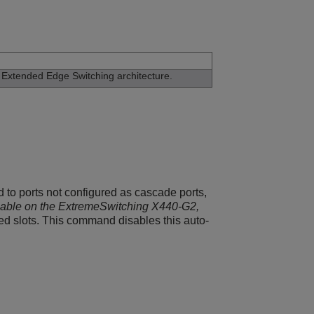
e
Extended Edge Switching
architecture.
 to ports not configured as cascade ports,
lable on the ExtremeSwitching X440-G2,
ed slots. This command disables this auto-