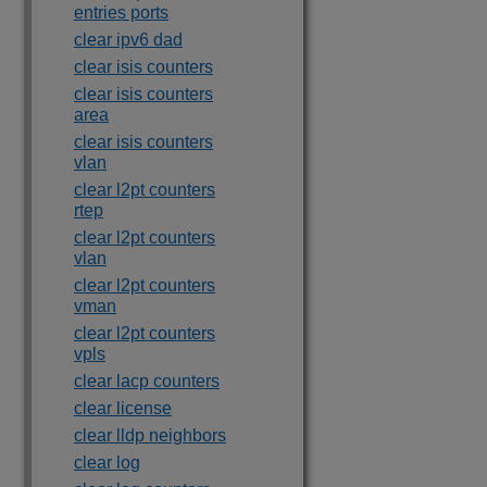
entries ports
clear ipv6 dad
clear isis counters
clear isis counters
area
clear isis counters
vlan
clear l2pt counters
rtep
clear l2pt counters
vlan
clear l2pt counters
vman
clear l2pt counters
vpls
clear lacp counters
clear license
clear lldp neighbors
clear log