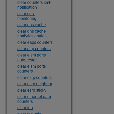
clear counters xml-
notification
clear cpu-
monitoring
clear dns cache
clear dns cache
analytics entries
clear eaps counters
clear elrp counters
clear elsm ports
auto-restart
clear elsm ports
counters
clear esrp counters
clear esrp neighbor
clear esrp sticky
clear ethernet oam
counters
clear fdb