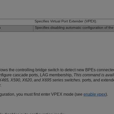
n
Specifies Virtual Port Extender (VPEX).
Specifies disabling automatic configuration of th
n
lows the controlling bridge switch to detect new BPEs connected
onfigure cascade ports, LAG membership,
This command is avai
465, X590, X620, and X695 series switches.
ports, and extend
.
iguration, you must first enter VPEX mode (see
enable vpex
).