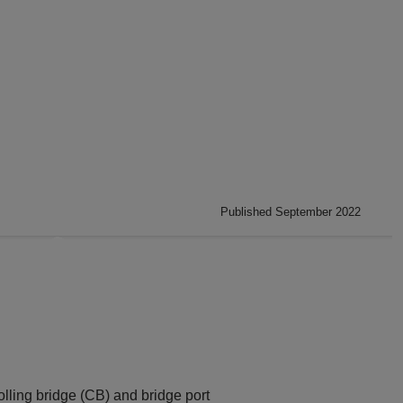
Published September 2022
olling bridge (CB) and bridge port