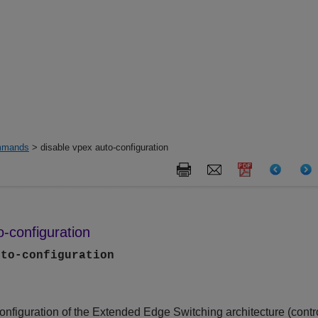
mands
> disable vpex auto-configuration
o-configuration
uto-configuration
onfiguration of the
Extended Edge Switching
architecture (contr