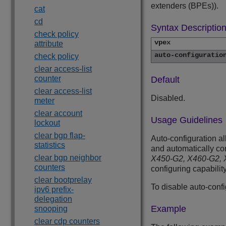
extenders (BPEs)).
cat
cd
Syntax Descriptio
check policy
vpex
attribute
auto-configuratio
check policy
clear access-list
counter
Default
clear access-list
Disabled.
meter
clear account
Usage Guidelines
lockout
clear bgp flap-
Auto-configuration al
statistics
and automatically c
clear bgp neighbor
X450-G2, X460-G2, X
counters
configuring capability
clear bootprelay
To disable auto-conf
ipv6 prefix-
delegation
Example
snooping
clear cdp counters