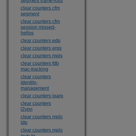
segment frame-loss
clear counters cfm
segment
clear counters cfm
session missed-
hellos
clear counters edp
clear counters erps
clear counters mpls
clear counters fdb
mac-tracking
clear counters
identity-
management
clear counters iparp
clear counters
l2vpn
clear counters mpls
ldp
clear counters mpls
rsvp-te