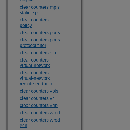
clear counters mpls
static lsp
clear counters
policy
clear counters ports
clear counters ports
protocol filter
clear counters stp
clear counters
virtual-network
clear counters
virtual-network
remote-endpoint
clear counters vpls
clear counters vr
clear counters vrrp
clear counters wred
clear counters wred
ecn