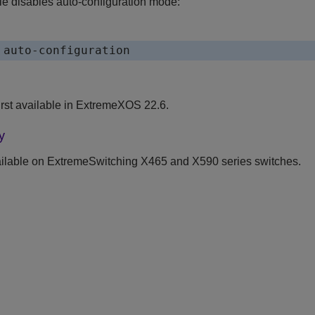
e disables auto-configuration mode:
 auto-configuration
st available in
ExtremeXOS
22.6.
y
ilable on ExtremeSwitching X465 and X590 series switches.