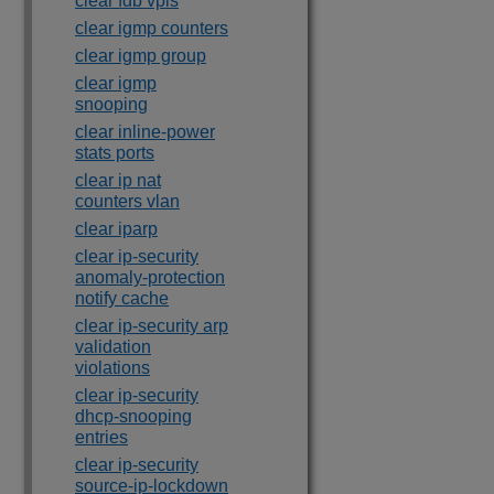
clear fdb vpls
clear igmp counters
clear igmp group
clear igmp
snooping
clear inline-power
stats ports
clear ip nat
counters vlan
clear iparp
clear ip-security
anomaly-protection
notify cache
clear ip-security arp
validation
violations
clear ip-security
dhcp-snooping
entries
clear ip-security
source-ip-lockdown