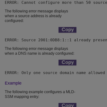
ERROR: Cannot configure more than 50 sourc
The following error message displays
when a source address is already
configured:
ERROR: Source 2001:0DB8:1::1 already prese
The following error message displays
when a DNS name is already configured:
ERROR: Only one source domain name allowed
Example
The following example configures a MLD-
SSM mapping entry: