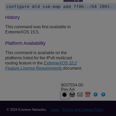
configure mld ssm-map add ff06::/64 2001::
History
This command was first available in
ExtremeXOS 15.5.
Platform Availability
This command is available on the
platforms listed for the IPv6 multicast
routing feature in the
ExtremeXOS 32.2
Feature License Requirements
document.
9037554-00
Rev AA
© 2024 Extreme Networks.
Legal
Privacy and Cookies Policy