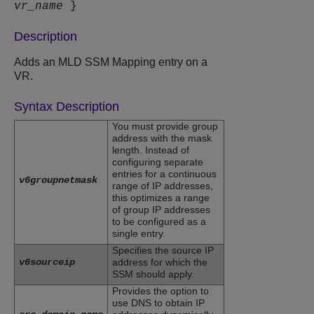
vr_name
}
Description
Adds an MLD SSM Mapping entry on a
VR.
Syntax Description
You must provide group
address with the mask
length. Instead of
configuring separate
entries for a continuous
v6groupnetmask
range of IP addresses,
this optimizes a range
of group IP addresses
to be configured as a
single entry.
Specifies the source IP
v6sourceip
address for which the
SSM should apply.
Provides the option to
use DNS to obtain IP