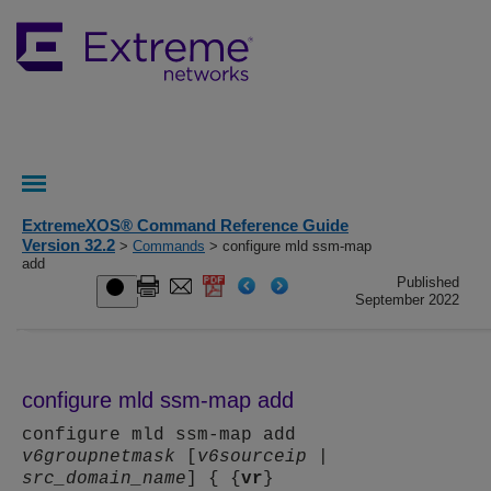
ExtremeXOS® Command Reference Guide
Version 32.2
>
Commands
> configure mld ssm-map
add
Published
September 2022
configure mld ssm-map add
configure mld ssm-map add
v6groupnetmask
[
v6sourceip
|
src_domain_name
] { {
vr
}