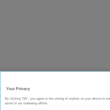
Your Privacy
By clicking “OK”, you agree to the storing of cookies on your device to e
assist in our marketing efforts.