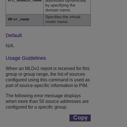
src_domain_name
addresses dynamically
by specifying the
domain name.
Specifies the virtual
VR
vr_name
router name.
Default
N/A.
Usage Guidelines
When an MLDv1 report is received for this
group or group range, the list of sources
configured using this command is used as
part of source-specific information to PIM.
The following error message displays
when more than 50 source addresses are
configured for a specific group: