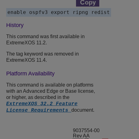
History
This command was first available in
ExtremeXOS
11.2.
The tag keyword was removed in
ExtremeXOS
11.4.
Platform Availability
This command is available on platforms
with an Advanced Edge or Base license,
or higher, as described in the
ExtremeXOS 32.2 Feature
document.
License Requirements
9037554-00
Rev AA