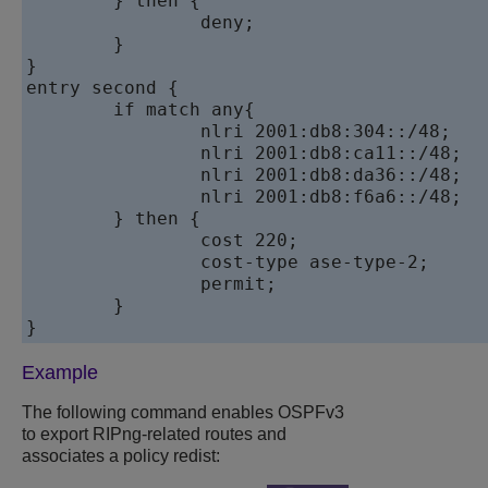
	} then {

		deny;

	}

}

entry second {

	if match any{

		nlri 2001:db8:304::/48;

		nlri 2001:db8:ca11::/48;

		nlri 2001:db8:da36::/48;

		nlri 2001:db8:f6a6::/48;

	} then {

		cost 220;

		cost-type ase-type-2;

		permit;

	}

Example
The following command enables OSPFv3
to export RIPng-related routes and
associates a policy redist: