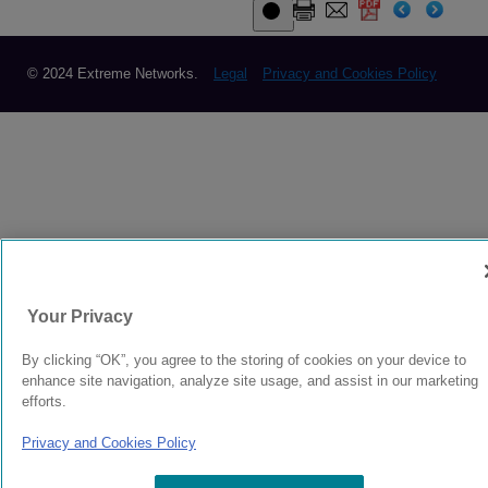
© 2024 Extreme Networks.
Legal
Privacy and Cookies Policy
Your Privacy
By clicking “OK”, you agree to the storing of cookies on your device to
enhance site navigation, analyze site usage, and assist in our marketing
efforts.
Privacy and Cookies Policy