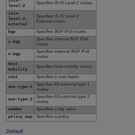
isis-
Specifies IS-IS Level 2 routes.
level-2
isis-
Specifies IS-IS Level 2
level-2-
External routes.
external
Specifies
BGP
IPv6 routes.
bgp
Specifies internal BGP IPv6
i-bgp
routes.
Specifies external BGP IPv6
e-bgp
routes.
host-
Specifies host-mobility routes.
mobility
Specifies a cost metric.
cost
Specifies AS-external type 1
ase-type-1
routes.
Specifies AS-external type 2
ase-type-2
routes.
Specifies a tag value.
number
Specifies a policy.
policy_map
Default