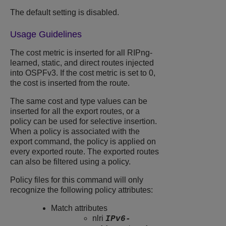
The default setting is disabled.
Usage Guidelines
The cost metric is inserted for all RIPng-
learned, static, and direct routes injected
into OSPFv3. If the cost metric is set to 0,
the cost is inserted from the route.
The same cost and type values can be
inserted for all the export routes, or a
policy can be used for selective insertion.
When a policy is associated with the
export command, the policy is applied on
every exported route. The exported routes
can also be filtered using a policy.
Policy files for this command will only
recognize the following policy attributes:
Match attributes
nlri
IPv6-