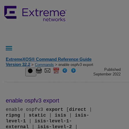
ExtremeXOS® Command Reference Guide
Version 32.2
>
Commands
> enable ospfv3 export
Published
September 2022
enable ospfv3 export
enable ospfv3
export
[
direct
|
ripng
|
static
|
isis
|
isis-
level-1
|
isis-level-1-
external
|
isis-level-2
|