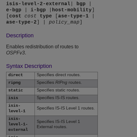
isis-level-2-external
|
bgp
|
e-bgp
|
i-bgp
|
host-mobility
]
[
cost
cost
type
[
ase-type-1
|
ase-type-2
] |
policy_map
]
Description
Enables redistribution of routes to
OSPFv3
.
Syntax Description
Specifies direct routes.
direct
Specifies
RIPng
routes.
ripng
Specifies static routes.
static
Specifies IS-IS routes.
isis
isis-
Specifies IS-IS Level 1 routes.
level-1
isis-
Specifies IS-IS Level 1
level-1-
External routes.
external