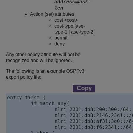
/
address
mask-
len
Action (set) attributes
cost <cost>
cost-type [ase-
type-1 | ase-type-2]
permit
deny
Any other policy attribute will not be
recognized and will be ignored.
The following is an example OSPFv3
export policy file:
entry first {

	if match any{

		nlri 2001:db8:200:300:/64;

		nlri 2001:db8:2146:23d1::/64;

		nlri 2001:db8:af31:3d0::/64;

		nlri 2001:db8:f6:2341::/64;
