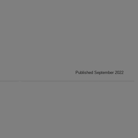
Published September 2022