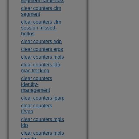
segment frame-loss
clear counters cfm
segment
clear counters cfm
session missed-
hellos
clear counters edp
clear counters erps
clear counters mpls
clear counters fdb
mac-tracking
clear counters
identity-
management
clear counters iparp
clear counters
l2vpn
clear counters mpls
ldp
clear counters mpls
rsvp-te