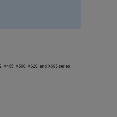
, X465, X590, X620, and X695 series