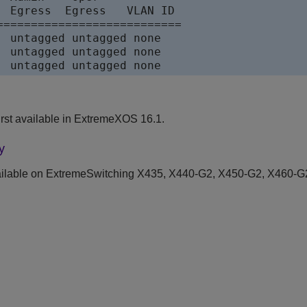
  Egress  Egress   VLAN ID

===========================

  untagged untagged none    

  untagged untagged none    

  untagged untagged none
rst available in ExtremeXOS 16.1.
y
ilable on ExtremeSwitching X435, X440-G2, X450-G2, X460-G2