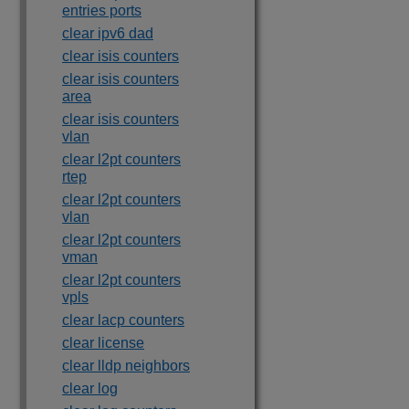
entries ports
clear ipv6 dad
clear isis counters
clear isis counters
area
clear isis counters
vlan
clear l2pt counters
rtep
clear l2pt counters
vlan
clear l2pt counters
vman
clear l2pt counters
vpls
clear lacp counters
clear license
clear lldp neighbors
clear log