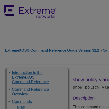
ExtremeXOS® Command Reference Guide Version 32.2
>
Com
Introduction to the
ExtremeXOS
show policy vlan
Command Reference
show policy vl
Command Reference
Overview
Description
Commands
This command displ
alias