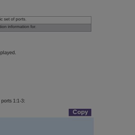
c set of ports.
ion information for.
splayed.
ports 1:1-3: