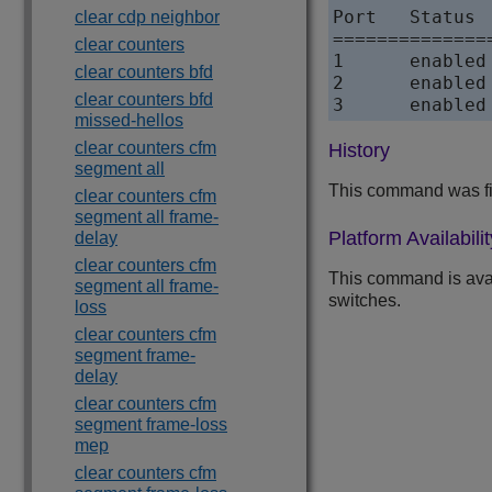
Port   Status 
clear cdp neighbor
==============
clear counters
1      enabled
clear counters bfd
2      enabled
clear counters bfd
3      enabled
missed-hellos
clear counters cfm
History
segment all
This command was fi
clear counters cfm
segment all frame-
Platform Availabilit
delay
clear counters cfm
This command is ava
segment all frame-
switches.
loss
clear counters cfm
segment frame-
delay
clear counters cfm
segment frame-loss
mep
clear counters cfm