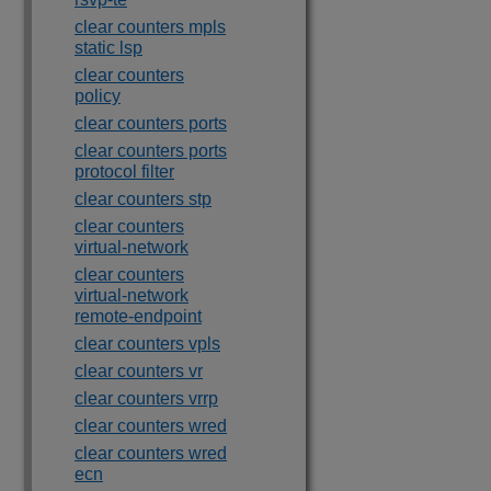
clear counters mpls
static lsp
clear counters
policy
clear counters ports
clear counters ports
protocol filter
clear counters stp
clear counters
virtual-network
clear counters
virtual-network
remote-endpoint
clear counters vpls
clear counters vr
clear counters vrrp
clear counters wred
clear counters wred
ecn