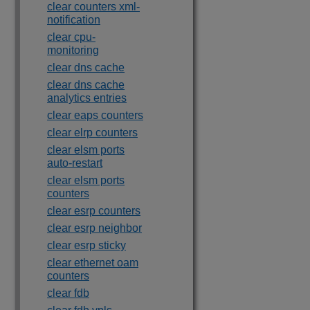
clear counters xml-
notification
clear cpu-
monitoring
clear dns cache
clear dns cache
analytics entries
clear eaps counters
clear elrp counters
clear elsm ports
auto-restart
clear elsm ports
counters
clear esrp counters
clear esrp neighbor
clear esrp sticky
clear ethernet oam
counters
clear fdb