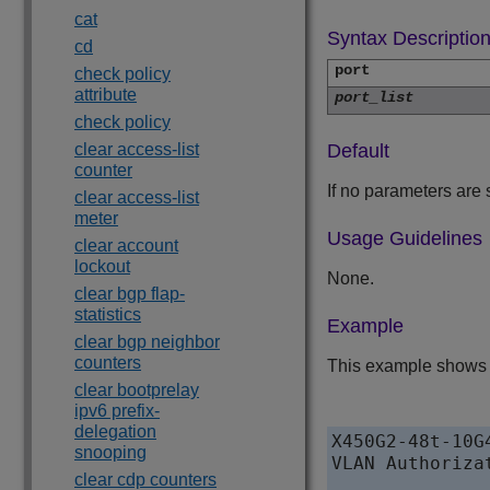
cat
Syntax Descriptio
cd
port
check policy
attribute
port_list
check policy
clear access-list
Default
counter
If no parameters are 
clear access-list
meter
Usage Guidelines
clear account
lockout
None.
clear bgp flap-
statistics
Example
clear bgp neighbor
counters
This example shows h
clear bootprelay
ipv6 prefix-
delegation
X450G2-48t-10G
snooping
VLAN Authoriza
clear cdp counters
               