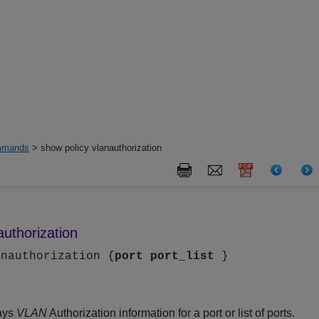
mands
> show policy vlanauthorization
authorization
anauthorization {
port
port_list
}
ays
VLAN
Authorization information for a port or list of ports.