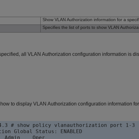
n
Show VLAN Authorization information for a specifi
Specifies the list of ports to show VLAN Authorizat
specified, all VLAN Authorization configuration information is di
ow to display VLAN Authorization configuration information for 
4.3 # show policy vlanauthorization port 1-3

tion Global Status: ENABLED                

 Admin    Oper
