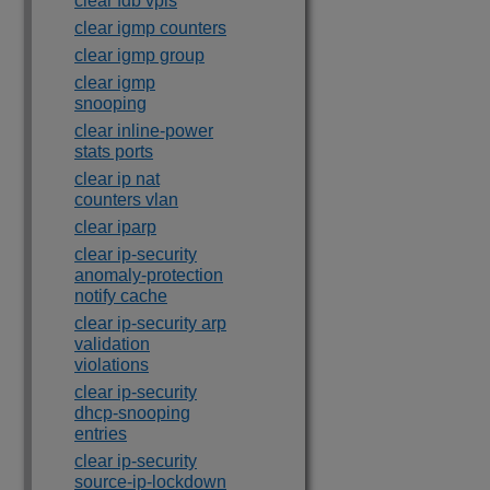
clear fdb vpls
clear igmp counters
clear igmp group
clear igmp
snooping
clear inline-power
stats ports
clear ip nat
counters vlan
clear iparp
clear ip-security
anomaly-protection
notify cache
clear ip-security arp
validation
violations
clear ip-security
dhcp-snooping
entries
clear ip-security
source-ip-lockdown