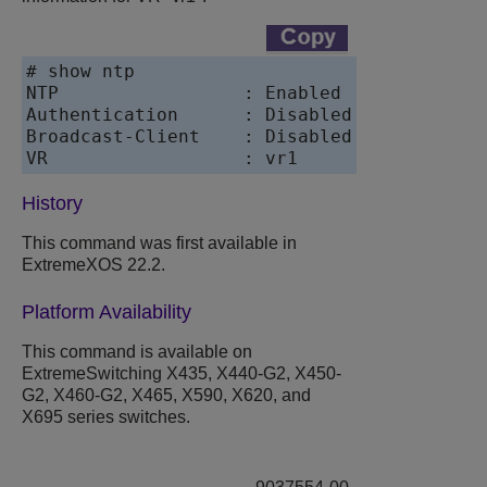
# show ntp

NTP                 : Enabled

Authentication      : Disabled

Broadcast-Client    : Disabled

VR                  : vr1
History
This command was first available in
ExtremeXOS
22.2.
Platform Availability
This command is available on
ExtremeSwitching X435, X440-G2, X450-
G2, X460-G2, X465, X590, X620, and
X695 series switches.