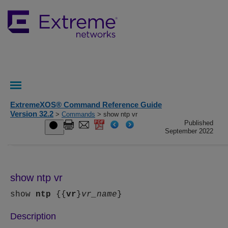
ExtremeXOS® Command Reference Guide
Version 32.2
>
Commands
> show ntp vr
Published
September 2022
show ntp vr
show
ntp
{{
vr
}
vr_name
}
Description