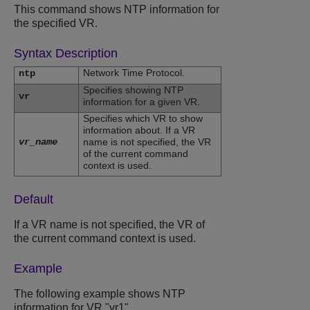
This command shows NTP information for
the specified VR.
Syntax Description
Network Time Protocol.
ntp
Specifies showing NTP
vr
information for a given VR.
Specifies which VR to show
information about. If a VR
vr_name
name is not specified, the VR
of the current command
context is used.
Default
If a VR name is not specified, the VR of
the current command context is used.
Example
The following example shows NTP
information for VR "vr1".