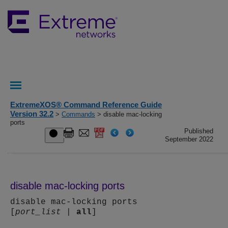
ExtremeXOS® Command Reference Guide
Version 32.2
>
Commands
> disable mac-locking
ports
Published
September 2022
disable mac-locking ports
disable mac-locking ports
[
port_list
|
all
]