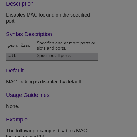
Description
Disables MAC locking on the specified
port.
Syntax Description
Specifies one or more ports or
port_list
slots and ports.
Specifies all ports.
all
Default
MAC locking is disabled by default.
Usage Guidelines
None.
Example
The following example disables MAC
locking on port 14: