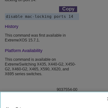
disable mac-locking ports 14
History
This command was first available in
ExtremeXOS 15.7.1.
Platform Availability
This command is available on
ExtremeSwitching X435, X440-G2, X450-
G2, X460-G2, X465, X590, X620, and
X695 series switches.
9037554-00
Rev AA