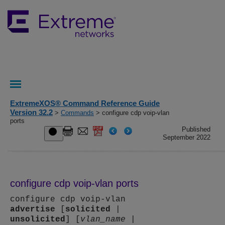
ExtremeXOS® Command Reference Guide
Version 32.2
>
Commands
> configure cdp voip-vlan
ports
Published
September 2022
configure cdp voip-vlan ports
configure cdp voip-vlan
advertise
[
solicited
|
unsolicited
] [
vlan_name
|