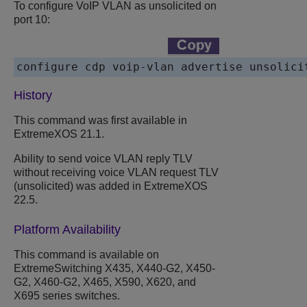
To configure VoIP VLAN as unsolicited on
port 10:
configure cdp voip-vlan advertise unsolici
History
This command was first available in
ExtremeXOS 21.1.
Ability to send voice VLAN reply TLV
without receiving voice VLAN request TLV
(unsolicited) was added in ExtremeXOS
22.5.
Platform Availability
This command is available on
ExtremeSwitching X435, X440-G2, X450-
G2, X460-G2, X465, X590, X620, and
X695 series switches.