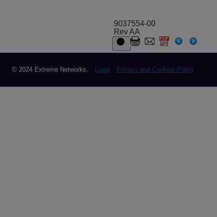
9037554-00
Rev AA
© 2024 Extreme Networks.
Legal
Privacy and Cookies Policy