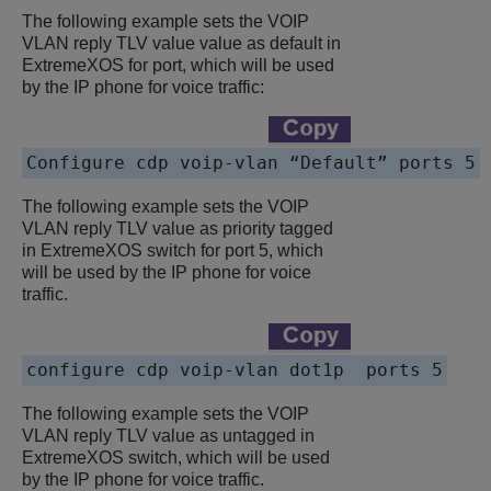
The following example sets the VOIP
VLAN reply TLV value value as default in
ExtremeXOS for port, which will be used
by the IP phone for voice traffic:
Configure cdp voip-vlan “Default” ports 5
The following example sets the VOIP
VLAN reply TLV value as priority tagged
in ExtremeXOS switch for port 5, which
will be used by the IP phone for voice
traffic.
configure cdp voip-vlan dot1p  ports 5
The following example sets the VOIP
VLAN reply TLV value as untagged in
ExtremeXOS switch, which will be used
by the IP phone for voice traffic.