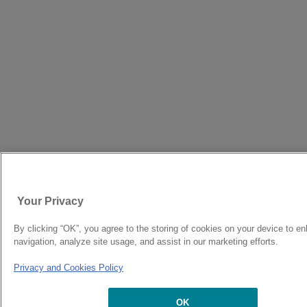
Your Privacy
By clicking “OK”, you agree to the storing of cookies on your device to e
navigation, analyze site usage, and assist in our marketing efforts.
Privacy and Cookies Policy
OK