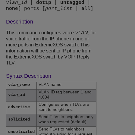
vlan_id
|
dot1p
|
untagged
|
none
] ports [
port_list
|
all
]
Description
This command configures voice
VLAN
, for
voice traffic from the IP phone in one or
more ports in ExtremeXOS switch. This
information will be sent to IP phone from
the ExtremeXOS switch by VOIP Reply
TLV.
Syntax Description
VLAN name.
vlan_name
VLAN ID tag between 1 and
vlan_id
4,094.
Configures when TLVs are
advertise
sent to neighbors.
Send TLVs to neighbors only
solicited
when requested (default).
Send TLVs to neighbors
unsolicited
without waiting for a request.