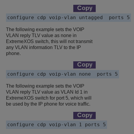
configure cdp voip-vlan untagged  ports 5
The following example sets the VOIP
VLAN reply TLV value as none in
ExtremeXOS switch, this will not transmit
any VLAN information TLV to the IP
phone.
configure cdp voip-vlan none  ports 5
The following example sets the VOIP
VLAN reply TLV value as VLAN Id 1 in
ExtremeXOS switch for port 5, which will
be used by the IP phone for voice traffic.
configure cdp voip-vlan 1 ports 5