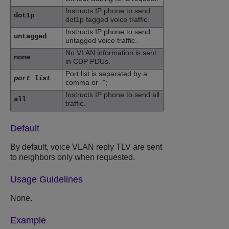
Instructs IP phone to send
dot1p
dot1p tagged voice traffic.
Instructs IP phone to send
untagged
untagged voice traffic.
No VLAN information is sent
none
in CDP PDUs.
Port list is separated by a
port_list
comma or -";
Instructs IP phone to send all
all
traffic.
Default
By default, voice VLAN reply TLV are sent
to neighbors only when requested.
Usage Guidelines
None.
Example