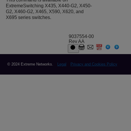
ExtremeSwitching X435, X440-G2, X450-
G2, X460-G2, X465, X590, X620, and
X695 series switches.
9037554-00
Rev AA
© 2024 Extreme Networks.
Legal
Privacy and Cookies Policy