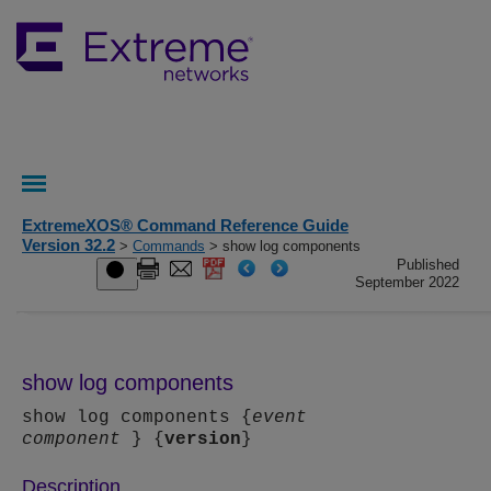
ExtremeXOS® Command Reference Guide
Version 32.2
>
Commands
> show log components
Published
September 2022
show log components
show log components {
event
component
} {
version
}
Description