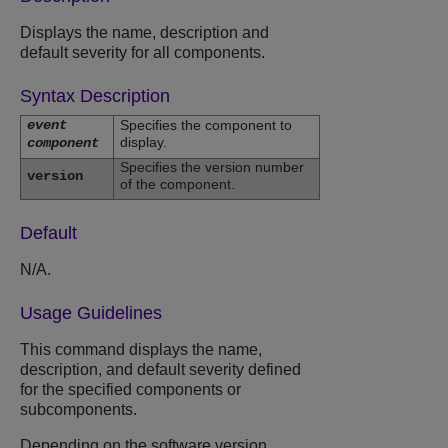
Displays the name, description and
default severity for all components.
Syntax Description
event
Specifies the component to
display.
component
Specifies the version number
version
of the component.
Default
N/A.
Usage Guidelines
This command displays the name,
description, and default severity defined
for the specified components or
subcomponents.
Depending on the software version