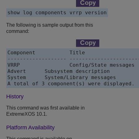
The following is sample output from this
command:
Component           Title                 
------------------- ----------------------
VRRP                Config/State messages 
Advert      Subsystem description          
System      System/Library messages        
History
This command was first available in
ExtremeXOS 10.1.
Platform Availability
This command is available on