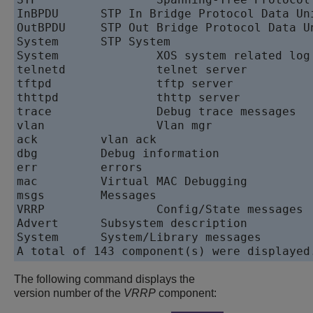
The following command displays the
version number of the
VRRP
component: