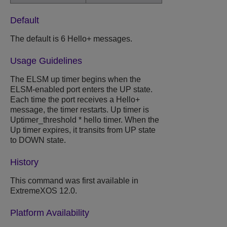
Default
The default is 6 Hello+ messages.
Usage Guidelines
The ELSM up timer begins when the
ELSM-enabled port enters the UP state.
Each time the port receives a Hello+
message, the timer restarts. Up timer is
Uptimer_threshold * hello timer. When the
Up timer expires, it transits from UP state
to DOWN state.
History
This command was first available in
ExtremeXOS 12.0.
Platform Availability