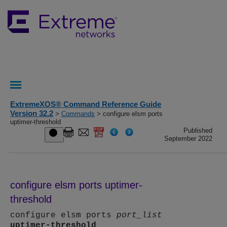
ExtremeXOS® Command Reference Guide
Version 32.2
>
Commands
> configure elsm ports
uptimer-threshold
Published
September 2022
configure elsm ports uptimer-
threshold
configure elsm ports
port_list
uptimer-threshold