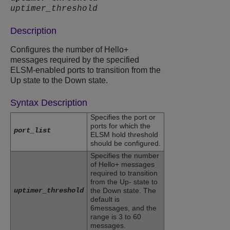
uptimer_threshold
Description
Configures the number of Hello+
messages required by the specified
ELSM-enabled ports to transition from the
Up state to the Down state.
Syntax Description
Specifies the port or
ports for which the
port_list
ELSM hold threshold
should be configured.
Specifies the number
of Hello+ messages
required to transition
from the Up- state to
uptimer_threshold
the Down state. The
default is
6messages, and the
range is 3 to 60
messages.