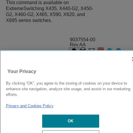
This command is available on
ExtremeSwitching X435, X440-G2, X450-
G2, X460-G2, X465, X590, X620, and
X695 series switches.
9037554-00
Rev AA
© 2024 Extreme Networks.
Legal
Privacy and Cookies Policy
Your Privacy
By clicking “OK”, you agree to the storing of cookies on your device to
enhance site navigation, analyze site usage, and assist in our marketing
efforts.
Privacy and Cookies Policy
OK