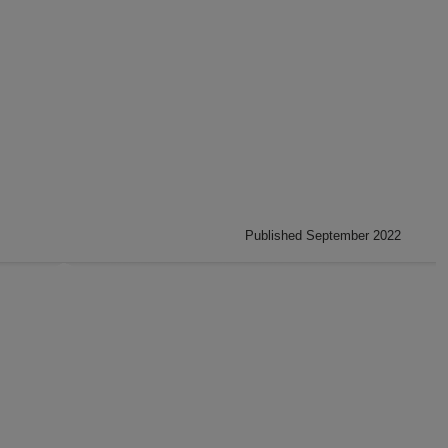
Published September 2022