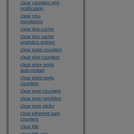
clear counters xml-
notification
clear cpu-
monitoring
clear dns cache
clear dns cache
analytics entries
clear eaps counters
clear elrp counters
clear elsm ports
auto-restart
clear elsm ports
counters
clear esrp counters
clear esrp neighbor
clear esrp sticky
clear ethernet oam
counters
clear fdb