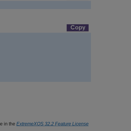
re in the
ExtremeXOS 32.2 Feature License