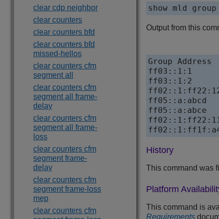
clear cdp neighbor
show mld group
clear counters
Output from this comm
clear counters bfd
clear counters bfd
missed-hellos
Group Address 
clear counters cfm
ff03::1:1     
segment all
ff03::1:2     
clear counters cfm
ff02::1:ff22:1
segment all frame-
ff05::a:abcd  
delay
ff05::a:abce  
clear counters cfm
ff02::1:ff22:1
segment all frame-
loss
clear counters cfm
History
segment frame-
delay
This command was fi
clear counters cfm
Platform Availabilit
segment frame-loss
mep
This command is avail
clear counters cfm
Requirements
docum