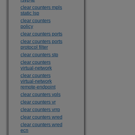
clear counters mpls
static lsp
clear counters
policy
clear counters ports
clear counters ports
protocol filter
clear counters stp
clear counters
virtual-network
clear counters
virtual-network
remote-endpoint
clear counters vpls
clear counters vr
clear counters vrrp
clear counters wred
clear counters wred
ecn