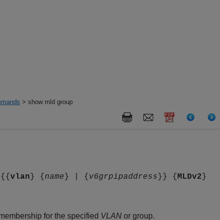
mands
> show mld group
 {{
vlan
} {
name
} | {
v6grpipaddress
}} {
MLDv2
}
membership for the specified
VLAN
or group.