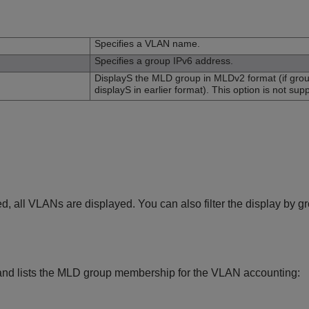
n
Specifies a VLAN name.
Specifies a group IPv6 address.
DisplayS the MLD group in MLDv2 format (if gro
displayS in earlier format). This option is not supp
ed, all VLANs are displayed. You can also filter the display by 
nd lists the MLD group membership for the VLAN accounting: