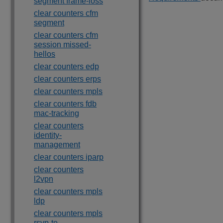
segment frame-loss
clear counters cfm
segment
clear counters cfm
session missed-
hellos
clear counters edp
clear counters erps
clear counters mpls
clear counters fdb
mac-tracking
clear counters
identity-
management
clear counters iparp
clear counters
l2vpn
clear counters mpls
ldp
clear counters mpls
rsvp-te