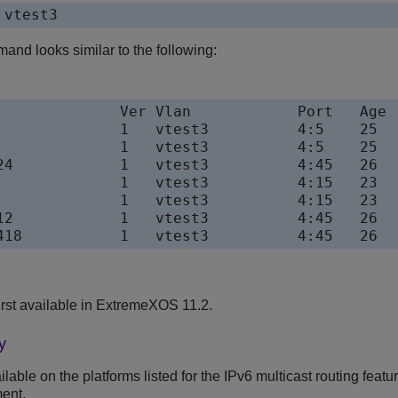
 vtest3
and looks similar to the following:
              Ver Vlan            Port   Age

              1   vtest3          4:5    25

              1   vtest3          4:5    25

24            1   vtest3          4:45   26

              1   vtest3          4:15   23

              1   vtest3          4:15   23

12            1   vtest3          4:45   26

rst available in ExtremeXOS 11.2.
y
able on the platforms listed for the IPv6 multicast routing featu
ent.