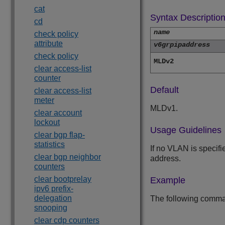
cat
Syntax Descriptio
cd
name
check policy
attribute
v6grpipaddress
check policy
MLDv2
clear access-list
counter
Default
clear access-list
meter
MLDv1.
clear account
lockout
Usage Guidelines
clear bgp flap-
statistics
If no VLAN is specifi
clear bgp neighbor
address.
counters
clear bootprelay
Example
ipv6 prefix-
delegation
The following comma
snooping
clear cdp counters