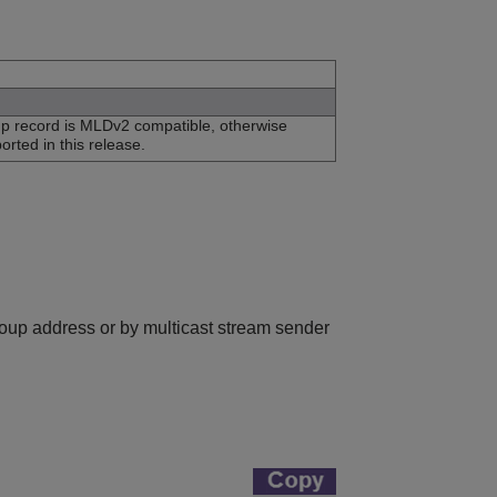
up record is MLDv2 compatible, otherwise
orted in this release.
group address or by multicast stream sender