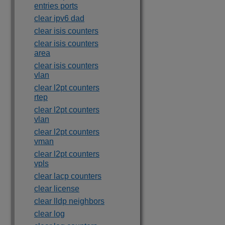
entries ports
clear ipv6 dad
clear isis counters
clear isis counters
area
clear isis counters
vlan
clear l2pt counters
rtep
clear l2pt counters
vlan
clear l2pt counters
vman
clear l2pt counters
vpls
clear lacp counters
clear license
clear lldp neighbors
clear log