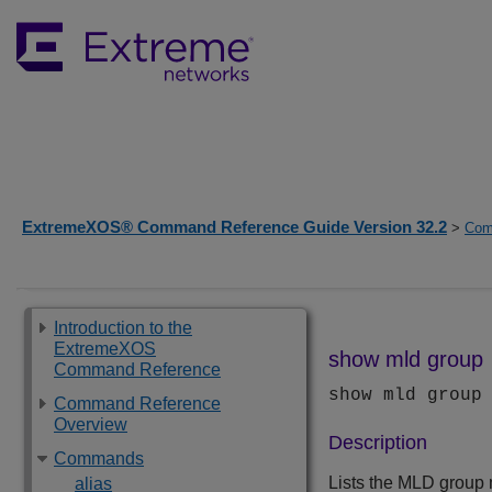
ExtremeXOS® Command Reference Guide Version 32.2
>
Com
Introduction to the
ExtremeXOS
show mld group
Command Reference
show mld group
Command Reference
Overview
Description
Commands
Lists the MLD group 
alias