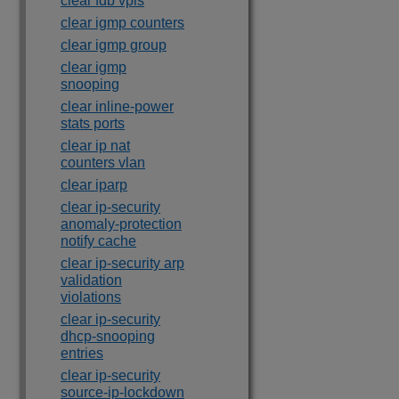
clear fdb vpls
clear igmp counters
clear igmp group
clear igmp
snooping
clear inline-power
stats ports
clear ip nat
counters vlan
clear iparp
clear ip-security
anomaly-protection
notify cache
clear ip-security arp
validation
violations
clear ip-security
dhcp-snooping
entries
clear ip-security
source-ip-lockdown