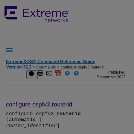
ExtremeXOS® Command Reference Guide
Version 32.2
>
Commands
> configure ospfv3 routerid
Published
September 2022
configure ospfv3 routerid
configure ospfv3
routerid
[
automatic
|
router_identifier
]