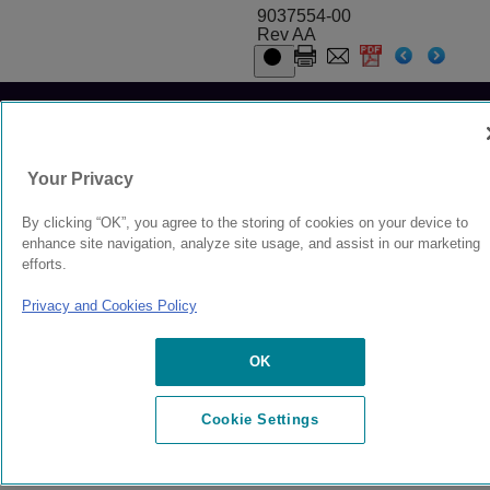
9037554-00
Rev AA
© 2024 Extreme Networks.
Legal
Privacy and Cookies Policy
Your Privacy
By clicking “OK”, you agree to the storing of cookies on your device to
enhance site navigation, analyze site usage, and assist in our marketing
efforts.
Privacy and Cookies Policy
OK
Cookie Settings