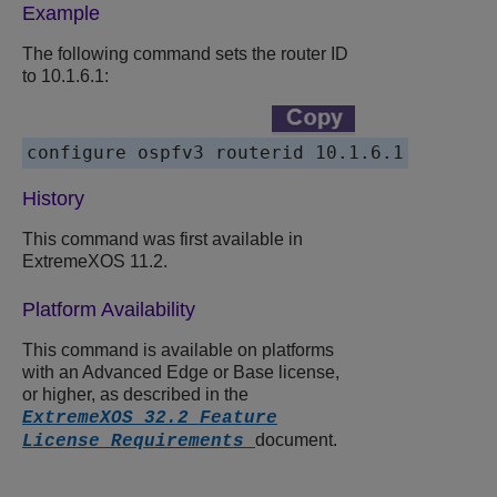
Example
The following command sets the router ID
to 10.1.6.1:
History
This command was first available in
ExtremeXOS 11.2.
Platform Availability
This command is available on platforms
with an Advanced Edge or Base license,
or higher, as described in the
ExtremeXOS 32.2 Feature
document.
License Requirements