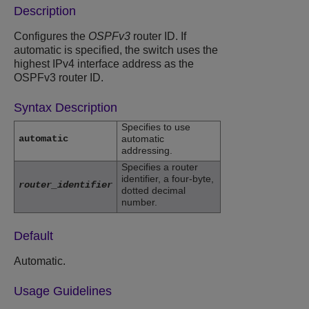
Description
Configures the
OSPFv3
router ID. If
automatic is specified, the switch uses the
highest IPv4 interface address as the
OSPFv3 router ID.
Syntax Description
Specifies to use
automatic
automatic
addressing.
Specifies a router
identifier, a four-byte,
router_identifier
dotted decimal
number.
Default
Automatic.
Usage Guidelines