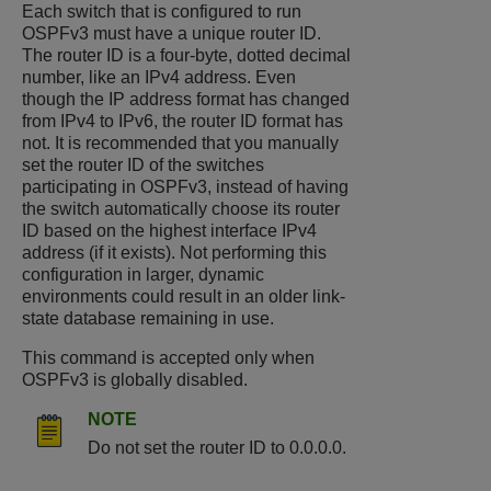
Each switch that is configured to run
OSPFv3 must have a unique router ID.
The router ID is a four-byte, dotted decimal
number, like an IPv4 address. Even
though the IP address format has changed
from IPv4 to IPv6, the router ID format has
not. It is recommended that you manually
set the router ID of the switches
participating in OSPFv3, instead of having
the switch automatically choose its router
ID based on the highest interface IPv4
address (if it exists). Not performing this
configuration in larger, dynamic
environments could result in an older link-
state database remaining in use.
This command is accepted only when
OSPFv3 is globally disabled.
NOTE
Do not set the router ID to 0.0.0.0.