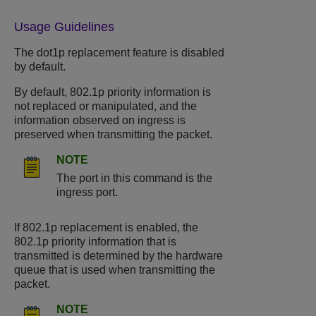
Usage Guidelines
The dot1p replacement feature is disabled
by default.
By default, 802.1p priority information is
not replaced or manipulated, and the
information observed on ingress is
preserved when transmitting the packet.
NOTE
The port in this command is the
ingress port.
If 802.1p replacement is enabled, the
802.1p priority information that is
transmitted is determined by the hardware
queue that is used when transmitting the
packet.
NOTE