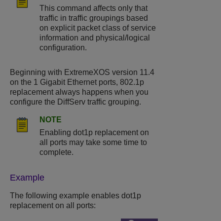
This command affects only that
traffic in traffic groupings based
on explicit packet class of service
information and physical/logical
configuration.
Beginning with ExtremeXOS version 11.4
on the 1 Gigabit Ethernet ports, 802.1p
replacement always happens when you
configure the DiffServ traffic grouping.
NOTE
Enabling dot1p replacement on
all ports may take some time to
complete.
Example
The following example enables dot1p
replacement on all ports: