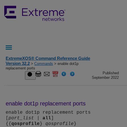
ExtremeXOS® Command Reference Guide
Version 32.2
>
Commands
> enable dot1p
replacement ports
Published
September 2022
enable dot1p replacement ports
enable dot1p replacement ports
[
port_list
|
all
]
{{
qosprofile
}
qosprofile
}