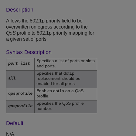
Description
Allows the 802.1p priority field to be
overwritten on egress according to the
QoS
profile to 802.1p priority mapping for
a given set of ports.
Syntax Description
Specifies a list of ports or slots
port_list
and ports.
Specifies that dot1p
all
replacement should be
enabled for all ports.
Enables dot1p on a QoS
qosprofile
profile.
Specifies the QoS profile
qosprofile
number.
Default
N/A.