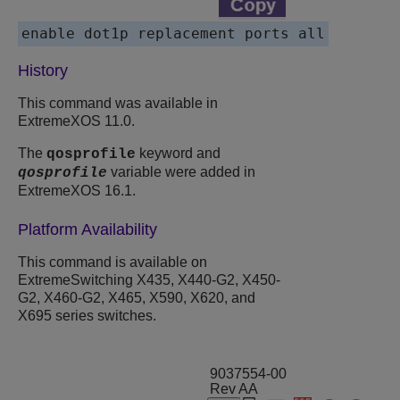
enable dot1p replacement ports all
History
This command was available in
ExtremeXOS 11.0.
The
keyword and
qosprofile
variable were added in
qosprofile
ExtremeXOS 16.1.
Platform Availability
This command is available on
ExtremeSwitching X435, X440-G2, X450-
G2, X460-G2, X465, X590, X620, and
X695 series switches.
9037554-00
Rev AA