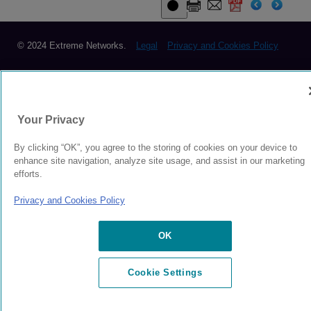
© 2024 Extreme Networks.
Legal
Privacy and Cookies Policy
Your Privacy
By clicking “OK”, you agree to the storing of cookies on your device to
enhance site navigation, analyze site usage, and assist in our marketing
efforts.
Privacy and Cookies Policy
OK
Cookie Settings