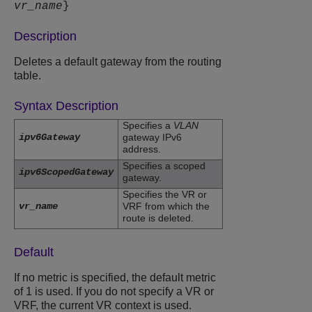
vr_name
}
Description
Deletes a default gateway from the routing
table.
Syntax Description
Specifies a
VLAN
ipv6Gateway
gateway IPv6
address.
Specifies a scoped
ipv6ScopedGateway
gateway.
Specifies the VR or
vr_name
VRF from which the
route is deleted.
Default
If no metric is specified, the default metric
of 1 is used. If you do not specify a VR or
VRF, the current VR context is used.