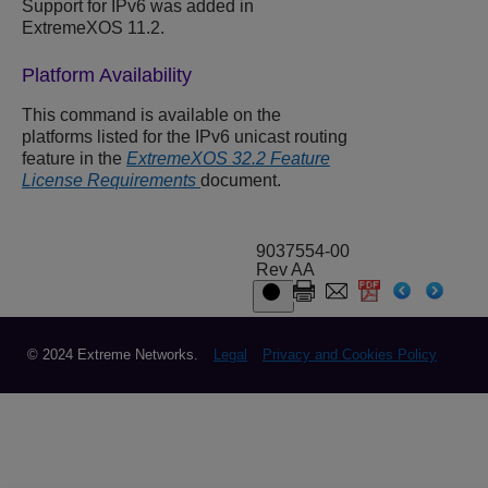
Support for IPv6 was added in
ExtremeXOS 11.2.
Platform Availability
This command is available on the
platforms listed for the IPv6 unicast routing
feature in the
ExtremeXOS 32.2 Feature
License Requirements
document.
9037554-00
Rev AA
© 2024 Extreme Networks.
Legal
Privacy and Cookies Policy