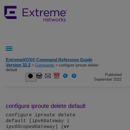
ExtremeXOS® Command Reference Guide
Version 32.2
>
Commands
> configure iproute delete
default
Published
September 2022
configure iproute delete default
configure iproute delete
default [
ipv6Gateway
|
ipv6ScopedGateway
] {
vr