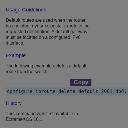
Usage Guidelines
Default routes are used when the router
has no other dynamic or static route to the
requested destination. A default gateway
must be located on a configured IPv6
interface.
Example
The following example deletes a default
route from the switch:
configure iproute delete default 2001:db8:
History
This command was first available in
ExtremeXOS 10.1.