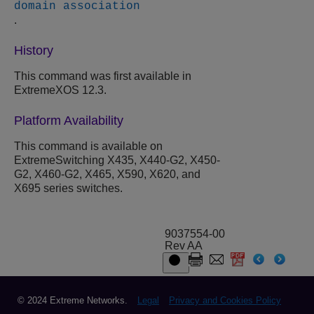
domain association
.
History
This command was first available in
ExtremeXOS 12.3.
Platform Availability
This command is available on
ExtremeSwitching X435, X440-G2, X450-
G2, X460-G2, X465, X590, X620, and
X695 series switches.
9037554-00
Rev AA
© 2024 Extreme Networks.
Legal
Privacy and Cookies Policy