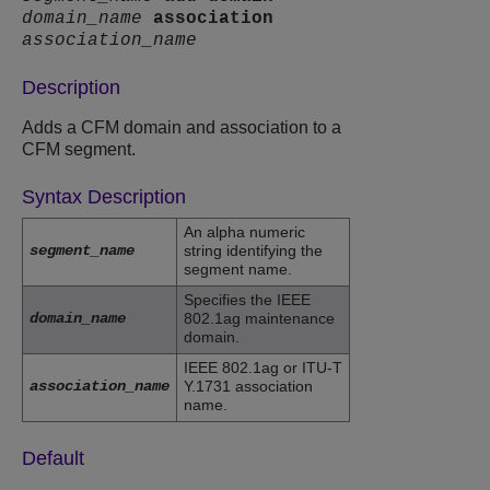
domain_name
association
association_name
Description
Adds a CFM domain and association to a
CFM segment.
Syntax Description
An alpha numeric
segment_name
string identifying the
segment name.
Specifies the IEEE
domain_name
802.1ag maintenance
domain.
IEEE 802.1ag or ITU-T
association_name
Y.1731 association
name.
Default