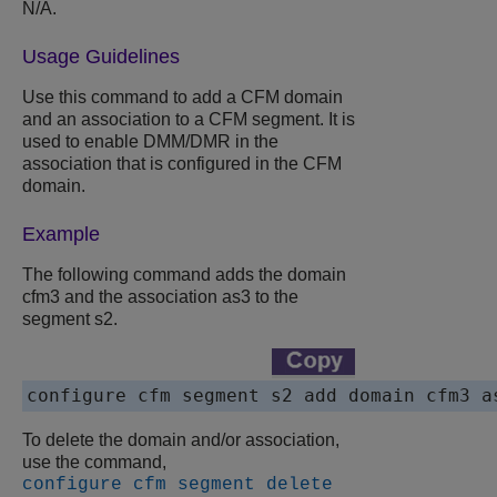
N/A.
Usage Guidelines
Use this command to add a CFM domain
and an association to a CFM segment. It is
used to enable DMM/DMR in the
association that is configured in the CFM
domain.
Example
The following command adds the domain
cfm3 and the association as3 to the
segment s2.
To delete the domain and/or association,
use the command,
configure cfm segment delete