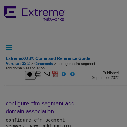
ExtremeXOS® Command Reference Guide
Version 32.2
>
Commands
> configure cfm segment
add domain association
Published
September 2022
configure cfm segment add
domain association
configure cfm segment
segment_name
add
domain