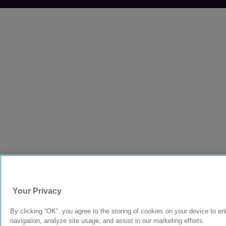
Your Privacy
By clicking “OK”, you agree to the storing of cookies on your device to e
navigation, analyze site usage, and assist in our marketing efforts.