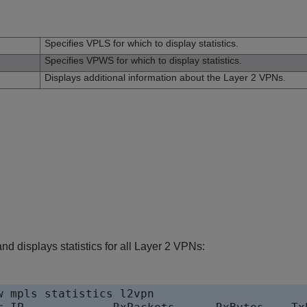
n
Specifies VPLS for which to display statistics.
Specifies VPWS for which to display statistics.
Displays additional information about the Layer 2 VPNs.
d displays statistics for all Layer 2 VPNs:
w mpls statistics l2vpn
