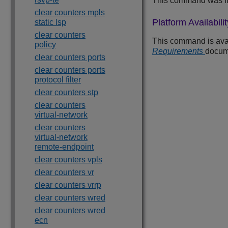
This command was fi
clear counters mpls
Platform Availabilit
static lsp
clear counters
This command is avai
policy
Requirements
docum
clear counters ports
clear counters ports
protocol filter
clear counters stp
clear counters
virtual-network
clear counters
virtual-network
remote-endpoint
clear counters vpls
clear counters vr
clear counters vrrp
clear counters wred
clear counters wred
ecn