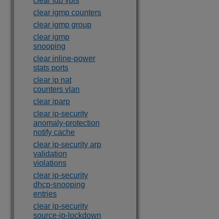
clear fdb vpls
clear igmp counters
clear igmp group
clear igmp
snooping
clear inline-power
stats ports
clear ip nat
counters vlan
clear iparp
clear ip-security
anomaly-protection
notify cache
clear ip-security arp
validation
violations
clear ip-security
dhcp-snooping
entries
clear ip-security
source-ip-lockdown