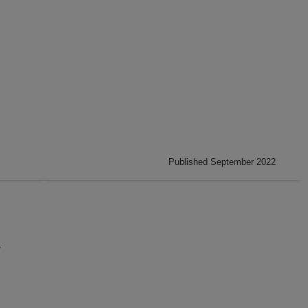
Published September 2022
}