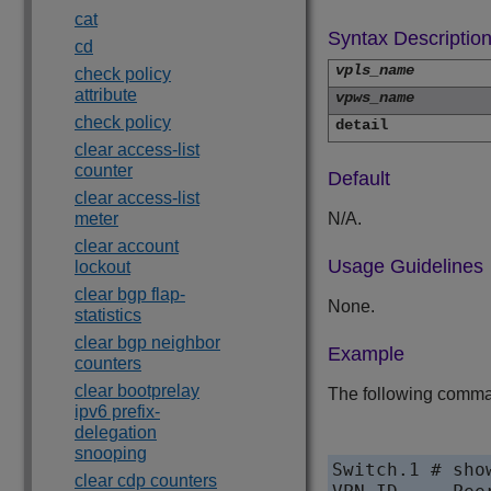
cat
Syntax Descriptio
cd
vpls_name
check policy
attribute
vpws_name
check policy
detail
clear access-list
counter
Default
clear access-list
meter
N/A.
clear account
Usage Guidelines
lockout
clear bgp flap-
None.
statistics
clear bgp neighbor
Example
counters
clear bootprelay
The following comman
ipv6 prefix-
delegation
snooping
Switch.1 # sho
clear cdp counters