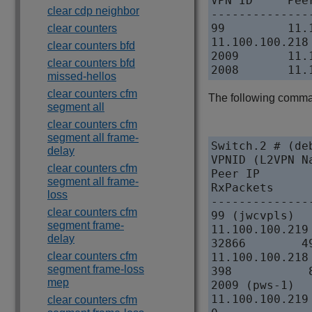
VPN ID     Pee
clear cdp neighbor
--------------
99         11.
clear counters
11.100.100.218
clear counters bfd
2009       11.
clear counters bfd
missed-hellos
clear counters cfm
The following command
segment all
clear counters cfm
segment all frame-
Switch.2 # (de
delay
VPNID (L2VPN Na
clear counters cfm
Peer IP       
segment all frame-
RxPackets     
loss
--------------
clear counters cfm
99 (jwcvpls)

segment frame-
11.100.100.219
delay
32866        4
clear counters cfm
11.100.100.218
segment frame-loss
398           
mep
2009 (pws-1)

11.100.100.219
clear counters cfm