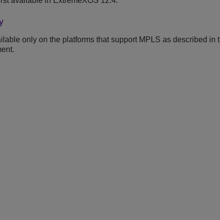
rst available in ExtremeXOS 12.4.
y
lable only on the platforms that support MPLS as described in 
ent.