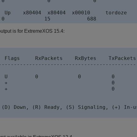
 0              0              0

  Up    x80404  x80404  x00010     tordoze

utput is for ExtremeXOS 15.4:
  Flags     RxPackets    RxBytes    TxPackets 
----------------------------------------------


  U         0             0          0        
  +                                  0        
  +                                  0        
 (D) Down, (R) Ready, (S) Signaling, (+) In-us