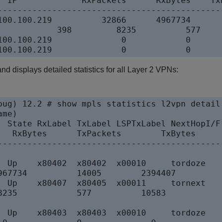
r IP             RxPackets      RxBytes    TxP
----------------------------------------------
100.100.219          32866      4967734       
            398         8235          577     
100.100.219              0            0       
 displays detailed statistics for all Layer 2 VPNs:
bug) 12.2 # show mpls statistics l2vpn detail

me)

  State RxLabel TxLabel LSPTxLabel NextHopI/F

   RxBytes      TxPackets        TxBytes

----------------------------------------------
  Up    x80402  x80402  x00010     tordoze

967734          14005        2394407

  Up    x80407  x80405  x00011     tornext

8235            577          10583

  Up    x80403  x80403  x00010     tordoze
