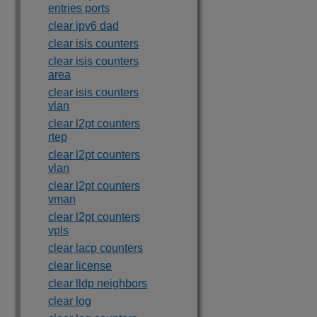
entries ports
clear ipv6 dad
clear isis counters
clear isis counters
area
clear isis counters
vlan
clear l2pt counters
rtep
clear l2pt counters
vlan
clear l2pt counters
vman
clear l2pt counters
vpls
clear lacp counters
clear license
clear lldp neighbors
clear log