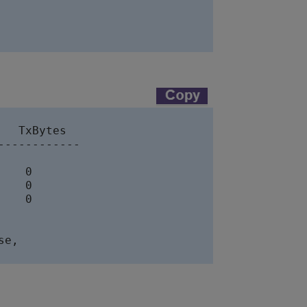
  TxBytes

-----------

   0

   0

   0

e, 
