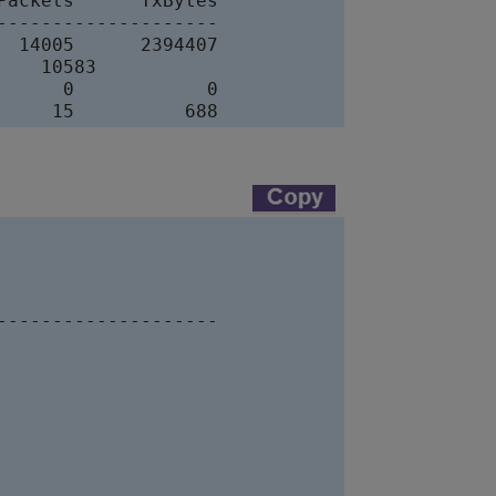
ackets      TxBytes

-------------------

 14005      2394407

   10583

     0            0

-------------------
