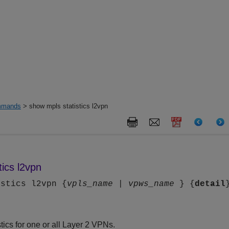
mands
> show mpls statistics l2vpn
tics l2vpn
istics l2vpn {
vpls_name
|
vpws_name
} {
detail
stics for one or all Layer 2 VPNs.