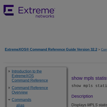
ExtremeXOS® Command Reference Guide Version 32.2
>
Com
Introduction to the
ExtremeXOS
show mpls statis
Command Reference
show mpls stat
Command Reference
Overview
Description
Commands
Displays
MPLS
stati
alias