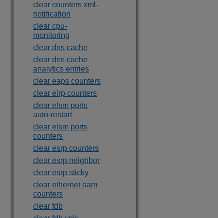
clear counters xml-
notification
clear cpu-
monitoring
clear dns cache
clear dns cache
analytics entries
clear eaps counters
clear elrp counters
clear elsm ports
auto-restart
clear elsm ports
counters
clear esrp counters
clear esrp neighbor
clear esrp sticky
clear ethernet oam
counters
clear fdb