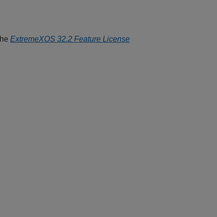
the
ExtremeXOS 32.2 Feature License