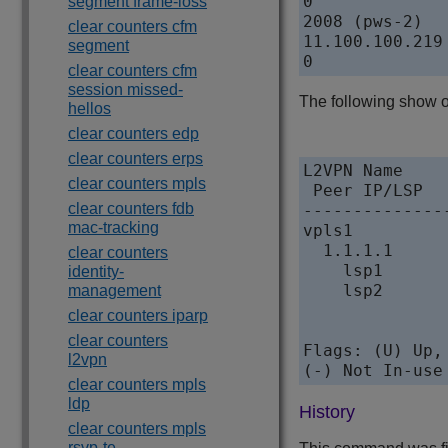
0             
segment frame-loss
2008 (pws-2)

clear counters cfm
11.100.100.219
segment
clear counters cfm
session missed-
The following show o
hellos
clear counters edp
clear counters erps
L2VPN Name

clear counters mpls
 Peer IP/LSP  
clear counters fdb
--------------
mac-tracking
vpls1          
  1.1.1.1     
clear counters
    lsp1      
identity-
    lsp2      
management
clear counters iparp
clear counters
Flags: (U) Up,
l2vpn
(-) Not In-use
clear counters mpls
ldp
History
clear counters mpls
rsvp-te