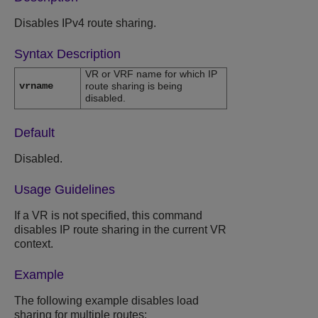
Disables IPv4 route sharing.
Syntax Description
VR or VRF name for which IP
vrname
route sharing is being
disabled.
Default
Disabled.
Usage Guidelines
If a VR is not specified, this command
disables IP route sharing in the current VR
context.
Example
The following example disables load
sharing for multiple routes: