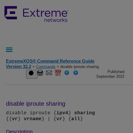
ExtremeXOS® Command Reference Guide
Version 32.2
>
Commands
> disable iproute sharing
Published
September 2022
disable iproute sharing
disable iproute {
ipv4
}
sharing
{{
vr
}
vrname
} | {
vr
} {
all
}
Description