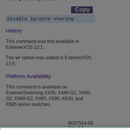
disable iproute sharing
History
This command was first available in
ExtremeXOS 12.1.
The
option was added in ExtremeXOS
vr
12.5.
Platform Availability
This command is available on
ExtremeSwitching X435, X440-G2, X450-
G2, X460-G2, X465, X590, X620, and
X695 series switches.
9037554-00
Rev AA