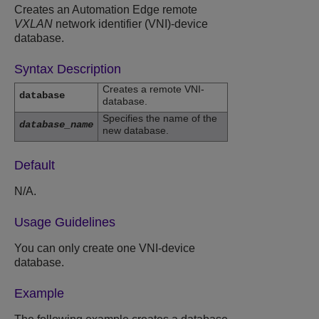
Creates an Automation Edge remote
VXLAN
network identifier (VNI)-device
database.
Syntax Description
Creates a remote VNI-
database
database.
Specifies the name of the
database_name
new database.
Default
N/A.
Usage Guidelines
You can only create one VNI-device
database.
Example