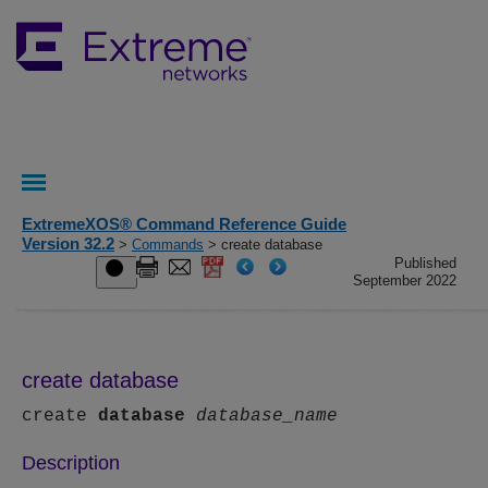
ExtremeXOS® Command Reference Guide
Version 32.2
>
Commands
> create database
Published
September 2022
create database
create
database
database_name
Description