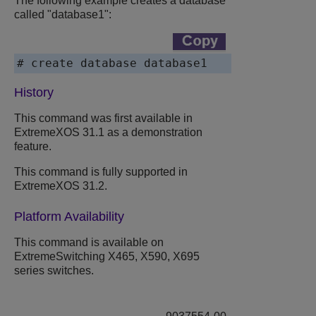
The following example creates a database
called "database1":
# create database database1
History
This command was first available in
ExtremeXOS
31.1 as a demonstration
feature.
This command is fully supported in
ExtremeXOS
31.2.
Platform Availability
This command is available on
ExtremeSwitching
X465, X590, X695
series switches.