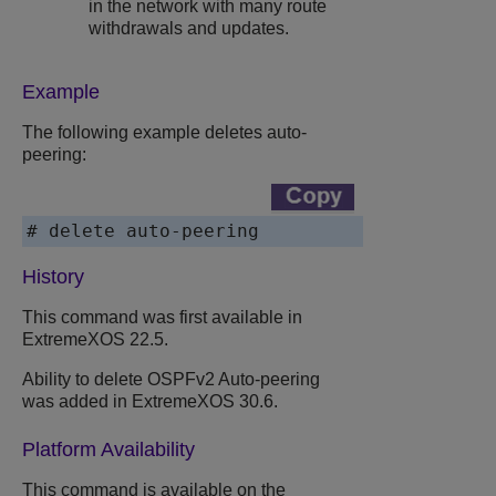
in the network with many route
withdrawals and updates.
Example
The following example deletes auto-
peering:
# delete auto-peering
History
This command was first available in
ExtremeXOS
22.5.
Ability to delete OSPFv2 Auto-peering
was added in
ExtremeXOS
30.6.
Platform Availability
This command is available on the