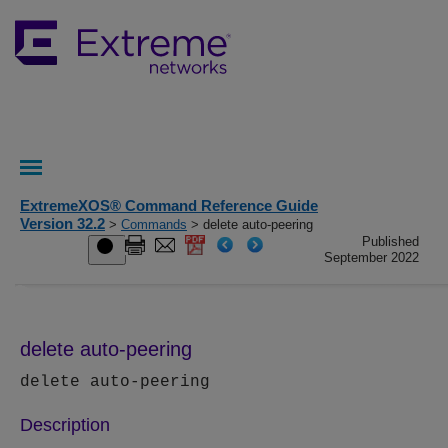
ExtremeXOS® Command Reference Guide
Version 32.2
>
Commands
> delete auto-peering
Published
September 2022
delete auto-peering
delete auto-peering
Description