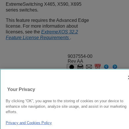
ExtremeSwitching
X465, X590, X695
series switches.
This feature requires the Advanced Edge
license. For more information about
licenses, see the
ExtremeXOS 32.2
Feature License Requirements
.
9037554-00
Rev AA
© 2024 Extreme Networks.
Legal
Privacy and Cookies Policy
Your Privacy
By clicking “OK”, you agree to the storing of cookies on your device to
enhance site navigation, analyze site usage, and assist in our marketing
efforts.
Privacy and Cookies Policy