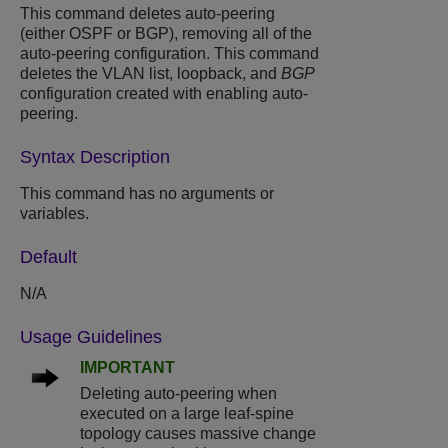
This command deletes auto-peering
(either OSPF or BGP), removing all of the
auto-peering configuration. This command
deletes the VLAN list, loopback, and
BGP
configuration created with enabling auto-
peering.
Syntax Description
This command has no arguments or
variables.
Default
N/A
Usage Guidelines
IMPORTANT
Deleting auto-peering when
executed on a large leaf-spine
topology causes massive change