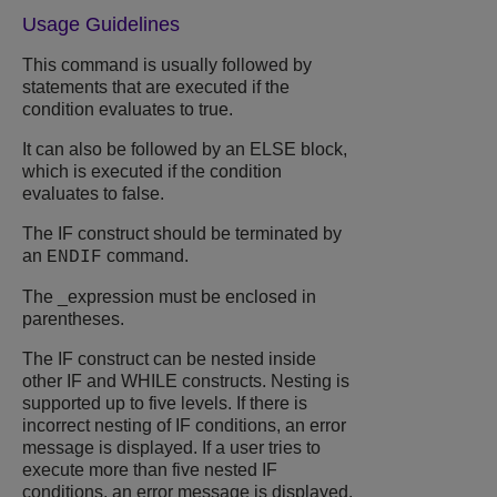
Usage Guidelines
This command is usually followed by
statements that are executed if the
condition evaluates to true.
It can also be followed by an ELSE block,
which is executed if the condition
evaluates to false.
The IF construct should be terminated by
an
command.
ENDIF
The _expression must be enclosed in
parentheses.
The IF construct can be nested inside
other IF and WHILE constructs. Nesting is
supported up to five levels. If there is
incorrect nesting of IF conditions, an error
message is displayed. If a user tries to
execute more than five nested IF
conditions, an error message is displayed.