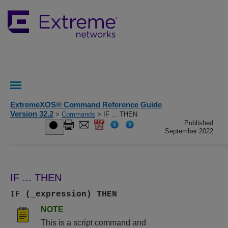
ExtremeXOS® Command Reference Guide
Version 32.2
>
Commands
> IF ... THEN
Published
September 2022
IF ... THEN
IF
(_expression)
THEN
NOTE
This is a script command and