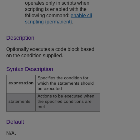
operates only in scripts when
scripting is enabled with the
following command:
enable cli
scripting {permanent}
.
Description
Optionally executes a code block based
on the condition supplied.
Syntax Description
Specifies the condition for
expression
which the statements should
be executed.
Actions to be executed when
statements
the specified conditions are
met.
Default
N/A.