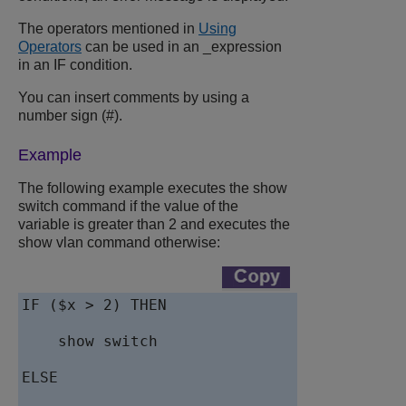
The operators mentioned in
Using
Operators
can be used in an _expression
in an IF condition.
You can insert comments by using a
number sign (#).
Example
The following example executes the show
switch command if the value of the
variable is greater than 2 and executes the
show vlan command otherwise:
IF ($x > 2) THEN

    show switch

ELSE
