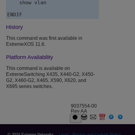
    show vlan

ENDIF
History
This command was first available in
ExtremeXOS 11.6.
Platform Availability
This command is available on
ExtremeSwitching X435, X440-G2, X450-
G2, X460-G2, X465, X590, X620, and
X695 series switches.
9037554-00
Rev AA
© 2024 Extreme Networks.
Legal
Privacy and Cookies Policy