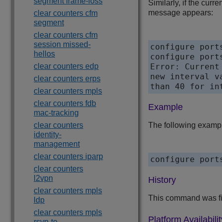
segment frame-loss
Similarly, if the curr
message appears:
clear counters cfm
segment
clear counters cfm
session missed-
configure port
hellos
configure port
clear counters edp
Error: Current
new interval v
clear counters erps
than 40 for in
clear counters mpls
clear counters fdb
Example
mac-tracking
clear counters
The following example 
identity-
management
clear counters iparp
configure port
clear counters
l2vpn
History
clear counters mpls
This command was fir
ldp
clear counters mpls
Platform Availabilit
rsvp-te