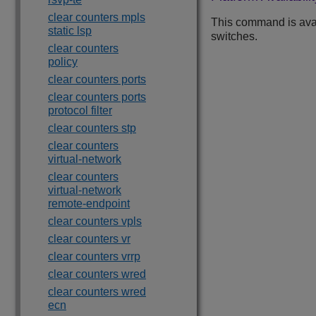
clear counters mpls
This command is ava
static lsp
switches.
clear counters
policy
clear counters ports
clear counters ports
protocol filter
clear counters stp
clear counters
virtual-network
clear counters
virtual-network
remote-endpoint
clear counters vpls
clear counters vr
clear counters vrrp
clear counters wred
clear counters wred
ecn