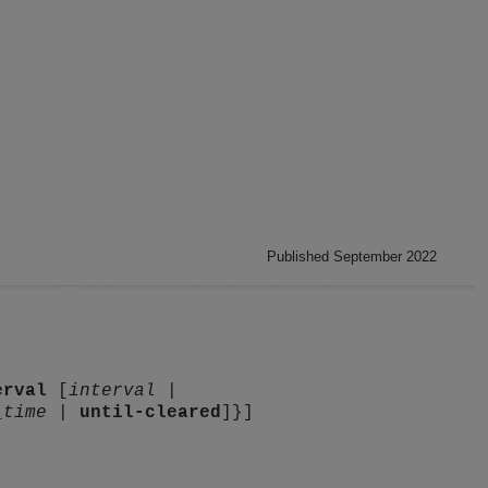
Published September 2022
erval
[
interval
|
_time
|
until-cleared
]}]