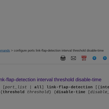
mands
> configure ports link-flap-detection interval threshold disable-time
ink-flap-detection interval threshold disable-time
s
[
port_list
|
all
]
link-flap-detection
[{
int
 {
threshold
threshold
} {
disable-time
[
disable