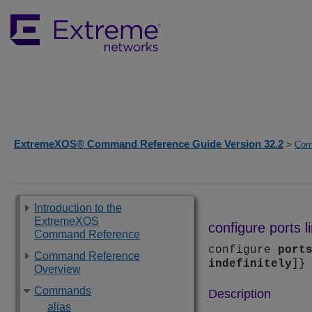
ExtremeXOS® Command Reference Guide Version 32.2
>
Com
Introduction to the
ExtremeXOS
configure ports l
Command Reference
configure
port
Command Reference
indefinitely
]}
Overview
Commands
Description
alias