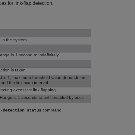
s for link-flap detection.
s in the system.
ange is 1 second to indefinitely.
ction is taken.
ld is 1; maximum threshold value depends on
 and the link scan interval.
ecting excessive link flapping.
Range is 1 seconds to until enabled by user.
command.
p-detection status