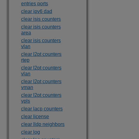
entries ports
clear ipv6 dad
clear isis counters
clear isis counters
area
clear isis counters
vlan
clear l2pt counters
rtep
clear l2pt counters
vlan
clear l2pt counters
vman
clear l2pt counters
vpls
clear lacp counters
clear license
clear lldp neighbors
clear log