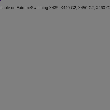
ilable on ExtremeSwitching X435, X440-G2, X450-G2, X460-G2