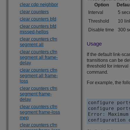
clear cdp neighbor
Option
Defau
clear counters
Interval
5 sec
clear counters bfd
Threshold
10 lin
clear counters bfd
Disable time
300 s
missed-hellos
clear counters cfm
Usage
segment all
clear counters cfm
If the default link-s
segment all frame-
transitions can be de
delay
threshold for interva
clear counters cfm
command.
segment all frame-
loss
For example, the fo
clear counters cfm
segment frame-
delay
configure port
clear counters cfm
configure port
segment frame-loss
Error: Maximum
mep
configuration 
clear counters cfm