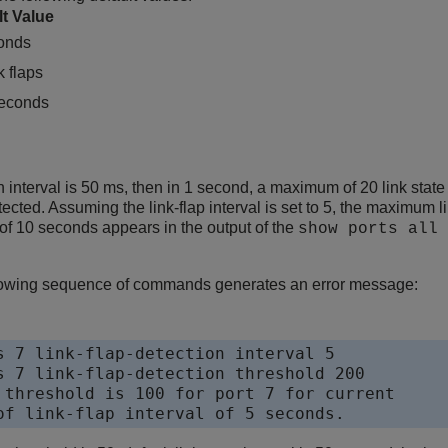
lt Value
onds
k flaps
econds
can interval is 50 ms, then in 1 second, a maximum of 20 link stat
tected. Assuming the link-flap interval is set to 5, the maximum 
l of 10 seconds appears in the output of the
show ports all 
llowing sequence of commands generates an error message:
s 7 link-flap-detection interval 5

s 7 link-flap-detection threshold 200

 threshold is 100 for port 7 for current 

of link-flap interval of 5 seconds.