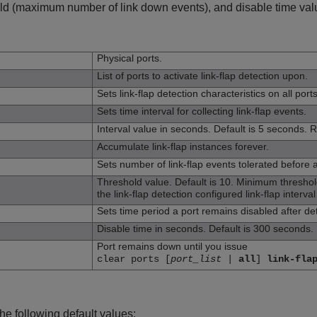
old (maximum number of link down events), and disable time value
n
Physical ports.
List of ports to activate link-flap detection upon.
Sets link-flap detection characteristics on all port
Sets time interval for collecting link-flap events.
Interval value in seconds. Default is 5 seconds. R
Accumulate link-flap instances forever.
Sets number of link-flap events tolerated before a
Threshold value. Default is 10. Minimum thresho
the link-flap detection configured link-flap interval
Sets time period a port remains disabled after det
Disable time in seconds. Default is 300 seconds. 
Port remains down until you issue
clear ports [
port_list
|
all
]
link-fla
he following default values: