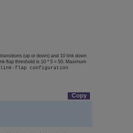
e transitions (up or down) and 10 link down
link-flap threshold is 10 * 5 = 50. Maximum
link-flap configuration