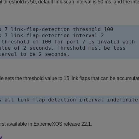
ent threshold is 50, default link-scan interval is 50 ms, and the i
s 7 link-flap-detection threshold 100

s 7 link-flap-detection interval 2

 threshold of 100 for port 7 is invalid with

alue of 2 seconds. Threshold must be less 

terval to be 2 seconds.
sets the threshold value to 15 link flaps that can be accumulated 
s all link-flap-detection interval indefinite
st available in
ExtremeXOS
release 22.1.
y