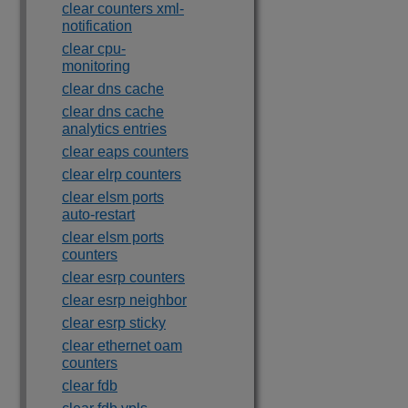
clear counters xml-
notification
clear cpu-
monitoring
clear dns cache
clear dns cache
analytics entries
clear eaps counters
clear elrp counters
clear elsm ports
auto-restart
clear elsm ports
counters
clear esrp counters
clear esrp neighbor
clear esrp sticky
clear ethernet oam
counters
clear fdb