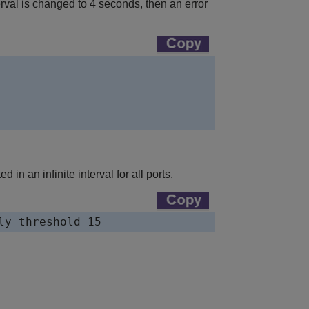
nterval is changed to 4 seconds, then an error
in an infinite interval for all ports.
ly threshold 15