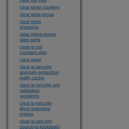
clear fdb vpls
clear igmp counters
clear igmp group
clear igmp
snooping
clear inline-power
stats ports
clear ip nat
counters vlan
clear iparp
clear ip-security
anomaly-protection
notify cache
clear ip-security arp
validation
violations
clear ip-security
dhcp-snooping
entries
clear ip-security
source-ip-lockdown