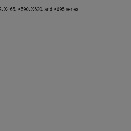
, X465, X590, X620, and X695 series