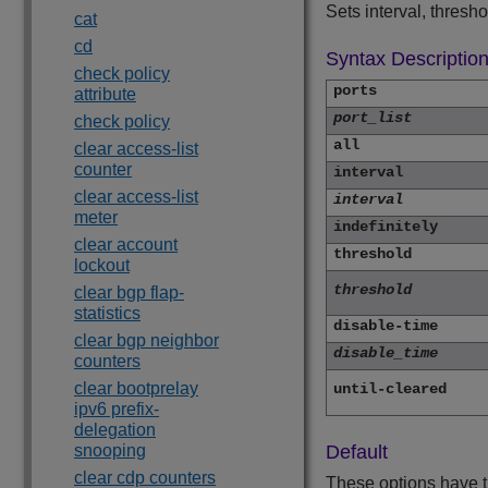
Sets interval, thresh
cat
cd
Syntax Descriptio
check policy
ports
attribute
port_list
check policy
all
clear access-list
counter
interval
clear access-list
interval
meter
indefinitely
clear account
threshold
lockout
threshold
clear bgp flap-
statistics
disable-time
clear bgp neighbor
disable_time
counters
clear bootprelay
until-cleared
ipv6 prefix-
delegation
snooping
Default
clear cdp counters
These options have t