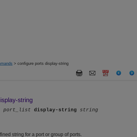
mands
> configure ports display-string
isplay-string
ts
port_list
display-string
string
ned string for a port or group of ports.