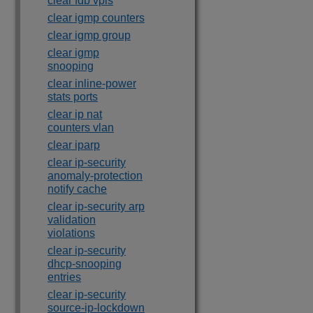
clear fdb vpls
clear igmp counters
clear igmp group
clear igmp
snooping
clear inline-power
stats ports
clear ip nat
counters vlan
clear iparp
clear ip-security
anomaly-protection
notify cache
clear ip-security arp
validation
violations
clear ip-security
dhcp-snooping
entries
clear ip-security
source-ip-lockdown