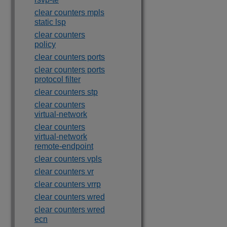
clear counters mpls
static lsp
clear counters
policy
clear counters ports
clear counters ports
protocol filter
clear counters stp
clear counters
virtual-network
clear counters
virtual-network
remote-endpoint
clear counters vpls
clear counters vr
clear counters vrrp
clear counters wred
clear counters wred
ecn