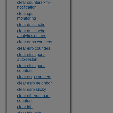
clear counters xml-
notification
clear cpu-
monitoring
clear dns cache
clear dns cache
analytics entries
clear eaps counters
clear elrp counters
clear elsm ports
auto-restart
clear elsm ports
counters
clear esrp counters
clear esrp neighbor
clear esrp sticky
clear ethernet oam
counters
clear fdb