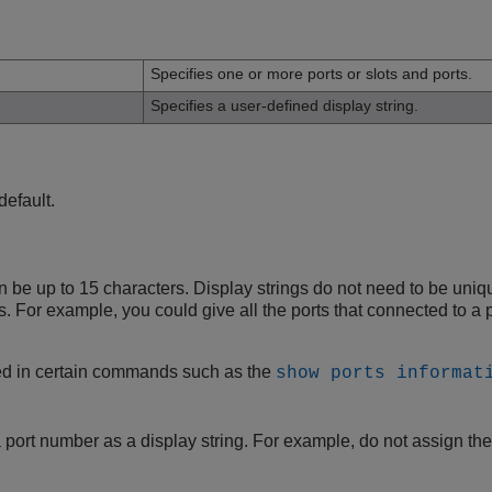
n
Specifies one or more ports or slots and ports.
Specifies a user-defined display string.
default.
an be up to 15 characters. Display strings do not need to be un
rts. For example, you could give all the ports that connected to 
yed in certain commands such as the
show ports informat
 port number as a display string. For example, do not assign the d