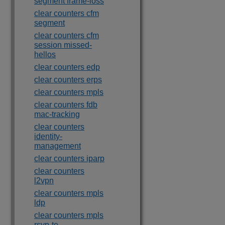
segment frame-loss
clear counters cfm
segment
clear counters cfm
session missed-
hellos
clear counters edp
clear counters erps
clear counters mpls
clear counters fdb
mac-tracking
clear counters
identity-
management
clear counters iparp
clear counters
l2vpn
clear counters mpls
ldp
clear counters mpls
rsvp-te