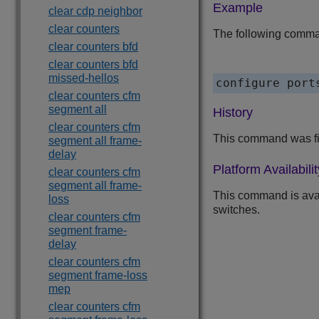
Example
clear cdp neighbor
clear counters
The following command
clear counters bfd
clear counters bfd
missed-hellos
clear counters cfm
segment all
History
clear counters cfm
This command was fi
segment all frame-
delay
Platform Availabilit
clear counters cfm
segment all frame-
This command is ava
loss
switches.
clear counters cfm
segment frame-
delay
clear counters cfm
segment frame-loss
mep
clear counters cfm