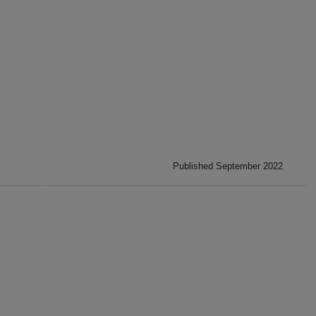
Published September 2022