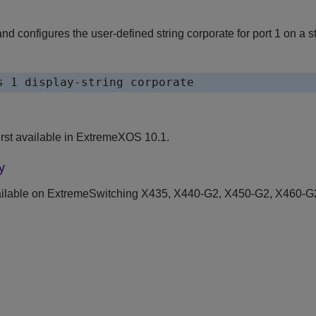
 configures the user-defined string corporate for port 1 on a s
rst available in ExtremeXOS 10.1.
y
ilable on ExtremeSwitching X435, X440-G2, X450-G2, X460-G2