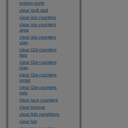
entries ports
clear ipv6 dad
clear isis counters
clear isis counters
area
clear isis counters
vlan
clear l2pt counters
rtep
clear l2pt counters
vlan
clear l2pt counters
vman
clear l2pt counters
vpls
clear lacp counters
clear license
clear lldp neighbors
clear log