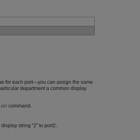
ique for each port—you can assign the same
a particular department a common display
command.
ion
isplay string “2” to port2.