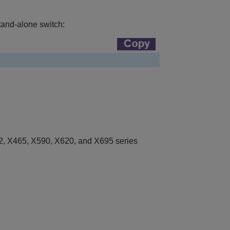
tand-alone switch:
, X465, X590, X620, and X695 series