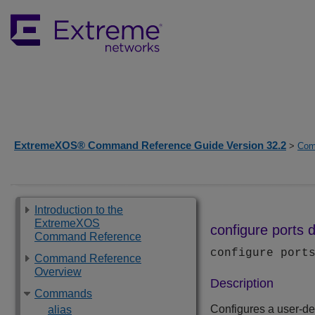
ExtremeXOS® Command Reference Guide Version 32.2
>
Com
Introduction to the
ExtremeXOS
configure ports d
Command Reference
configure por
Command Reference
Overview
Description
Commands
Configures a user-defi
alias