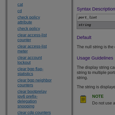
cat
Syntax Descriptio
cd
check policy
port_list
attribute
string
check policy
clear access-list
Default
counter
clear access-list
The null string is the 
meter
clear account
Usage Guidelines
lockout
The display string c
clear bgp flap-
string to multiple po
statistics
string.
clear bgp neighbor
counters
The string is displa
clear bootprelay
ipv6 prefix-
NOTE
delegation
Do not use a
snooping
clear cdp counters