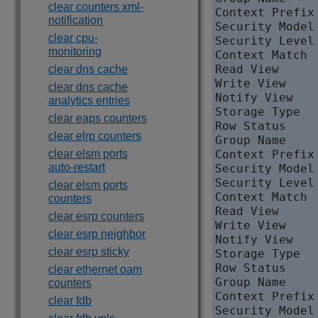
clear counters xml-
Context Prefix 
notification
Security Model 
clear cpu-
Security Level
monitoring
Context Match  
Read View     
clear dns cache
Write View    
clear dns cache
Notify View   
analytics entries
Storage Type   
clear eaps counters
Row Status     
clear elrp counters
Group Name    
clear elsm ports
Context Prefix 
auto-restart
Security Model 
Security Level
clear elsm ports
Context Match  
counters
Read View      
clear esrp counters
Write View     
clear esrp neighbor
Notify View   
clear esrp sticky
Storage Type   
Row Status     
clear ethernet oam
Group Name    
counters
Context Prefix 
clear fdb
Security Model 