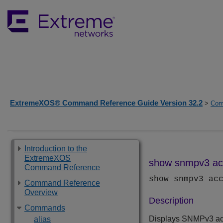
ExtremeXOS® Command Reference Guide Version 32.2
>
Com
Introduction to the
ExtremeXOS
show snmpv3 ac
Command Reference
show snmpv3 ac
Command Reference
Overview
Description
Commands
Displays SNMPv3 acc
alias