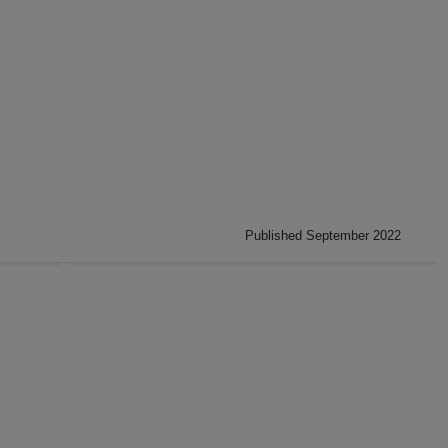
Published September 2022