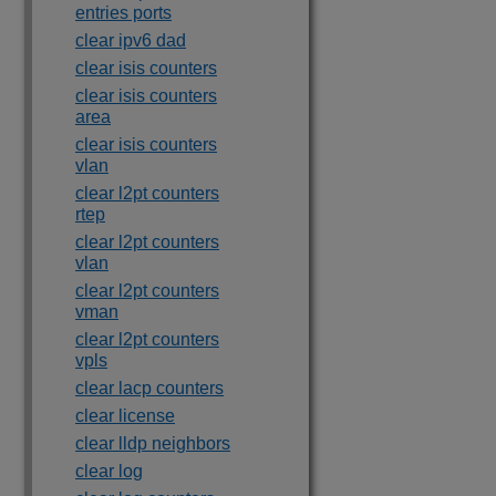
entries ports
clear ipv6 dad
clear isis counters
clear isis counters
area
clear isis counters
vlan
clear l2pt counters
rtep
clear l2pt counters
vlan
clear l2pt counters
vman
clear l2pt counters
vpls
clear lacp counters
clear license
clear lldp neighbors
clear log