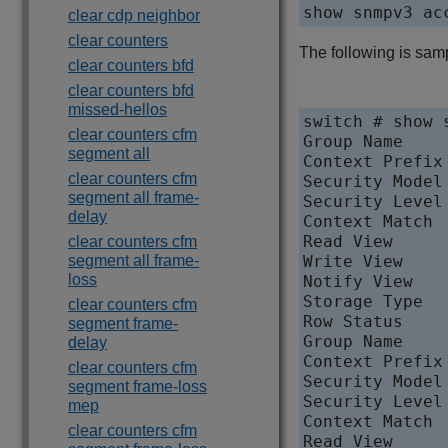
clear cdp neighbor
clear counters
The following is sam
clear counters bfd
clear counters bfd
missed-hellos
switch # show s
clear counters cfm
Group Name     
segment all
Context Prefix 
clear counters cfm
Security Model 
segment all frame-
Security Level
delay
Context Match  
Read View     
clear counters cfm
segment all frame-
Write View    
loss
Notify View   
Storage Type   
clear counters cfm
Row Status     
segment frame-
Group Name     
delay
Context Prefix 
clear counters cfm
Security Model 
segment frame-loss
Security Level
mep
Context Match  
clear counters cfm
Read View     