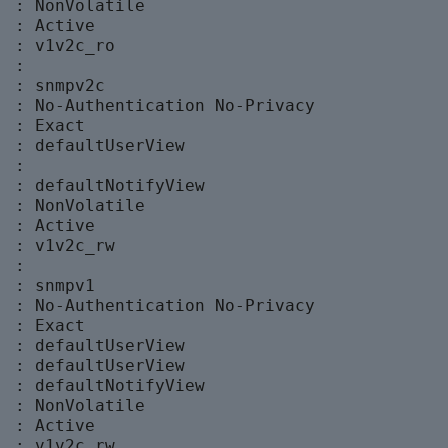
 : NonVolatile

 : Active

 : v1v2c_ro

 :

 : snmpv2c

  : No-Authentication No-Privacy

 : Exact

  : defaultUserView

 :

  : defaultNotifyView

 : NonVolatile

 : Active

 : v1v2c_rw

 :

 : snmpv1

  : No-Authentication No-Privacy

 : Exact

  : defaultUserView

  : defaultUserView

  : defaultNotifyView

 : NonVolatile

 : Active

 : v1v2c_rw
