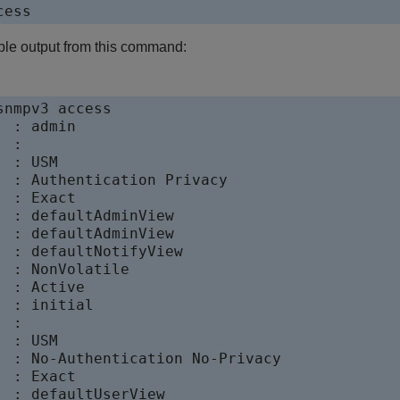
ple output from this command:
nmpv3 access

 : admin

 :

 : USM

  : Authentication Privacy

 : Exact

  : defaultAdminView

  : defaultAdminView

  : defaultNotifyView

 : NonVolatile

 : Active

 : initial

 :

 : USM

  : No-Authentication No-Privacy

 : Exact

  : defaultUserView
