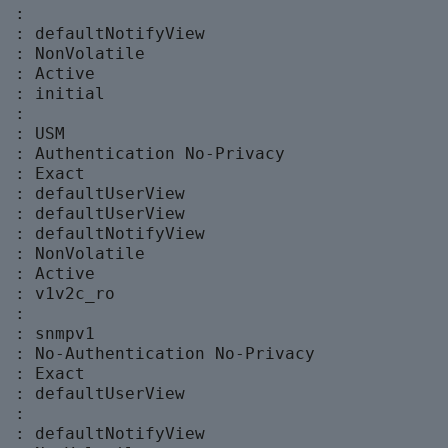
 :

  : defaultNotifyView

 : NonVolatile

 : Active

 : initial

 :

 : USM

  : Authentication No-Privacy

 : Exact

  : defaultUserView

  : defaultUserView

  : defaultNotifyView

 : NonVolatile

 : Active

 : v1v2c_ro

 :

 : snmpv1

  : No-Authentication No-Privacy

 : Exact

  : defaultUserView

 :

  : defaultNotifyView
