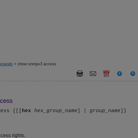
mands
> show snmpv3 access
cess
cess {[[
hex
hex_group_name
] |
group_name
]}
ess rights.