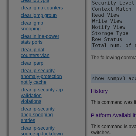
clear fdb vpls
Security Level
clear igmp counters
Context Match  
Read View      
clear igmp group
Write View     
clear igmp
Notify View   
snooping
Storage Type   
clear inline-power
Row Status     
stats ports
clear ip nat
counters vlan
The following comman
clear iparp
clear ip-security
anomaly-protection
notify cache
clear ip-security arp
History
validation
violations
This command was fi
clear ip-security
dhcp-snooping
Platform Availabilit
entries
This command is ava
clear ip-security
switches.
source-ip-lockdown