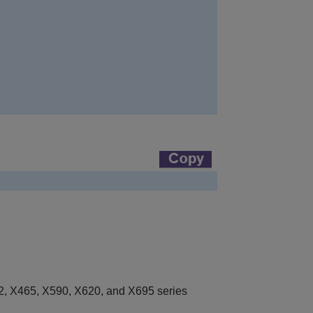
, X465, X590, X620, and X695 series