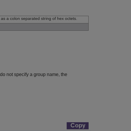
d as a colon separated string of hex octets.
 do not specify a group name, the