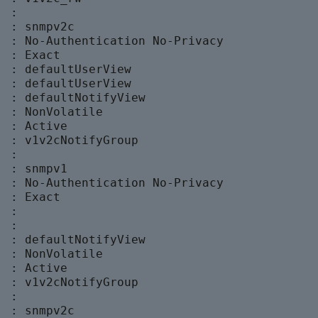
 :

 : snmpv2c

  : No-Authentication No-Privacy

 : Exact

  : defaultUserView

  : defaultUserView

  : defaultNotifyView

 : NonVolatile

 : Active

  : v1v2cNotifyGroup

 :

 : snmpv1

  : No-Authentication No-Privacy

 : Exact

 :

 :

  : defaultNotifyView

 : NonVolatile

 : Active

  : v1v2cNotifyGroup

 :

 : snmpv2c
