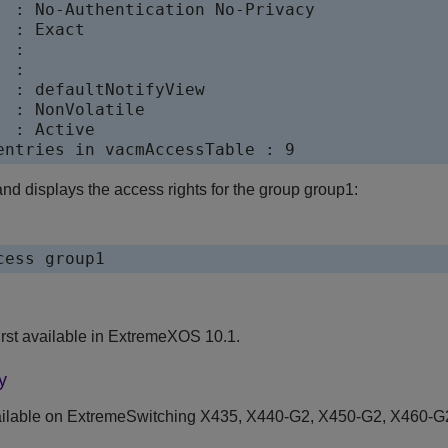
  : No-Authentication No-Privacy

 : Exact

 :

 :

  : defaultNotifyView

 : NonVolatile

 : Active

d displays the access rights for the group group1:
rst available in ExtremeXOS 10.1.
y
ilable on ExtremeSwitching X435, X440-G2, X450-G2, X460-G2