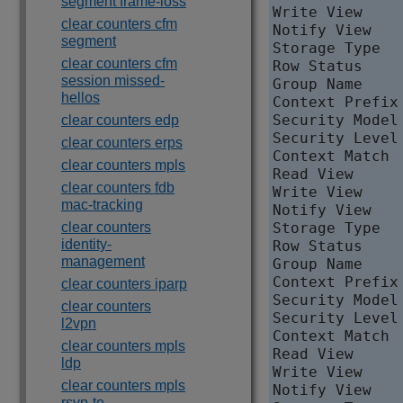
segment frame-loss
Write View     
clear counters cfm
Notify View   
segment
Storage Type   
clear counters cfm
Row Status     
session missed-
Group Name     
hellos
Context Prefix 
Security Model 
clear counters edp
Security Level
clear counters erps
Context Match  
clear counters mpls
Read View     
clear counters fdb
Write View    
mac-tracking
Notify View   
clear counters
Storage Type   
identity-
Row Status     
management
Group Name     
Context Prefix 
clear counters iparp
Security Model 
clear counters
Security Level
l2vpn
Context Match  
clear counters mpls
Read View     
ldp
Write View     
clear counters mpls
Notify View   
rsvp-te