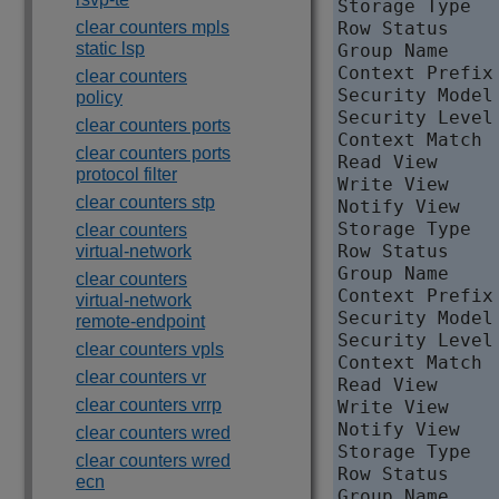
Storage Type   
clear counters mpls
Row Status     
static lsp
Group Name     
Context Prefix 
clear counters
Security Model 
policy
Security Level
clear counters ports
Context Match  
clear counters ports
Read View     
protocol filter
Write View     
clear counters stp
Notify View   
Storage Type   
clear counters
Row Status     
virtual-network
Group Name     
clear counters
Context Prefix 
virtual-network
Security Model 
remote-endpoint
Security Level
clear counters vpls
Context Match  
clear counters vr
Read View     
clear counters vrrp
Write View    
Notify View   
clear counters wred
Storage Type   
clear counters wred
Row Status     
ecn
Group Name     