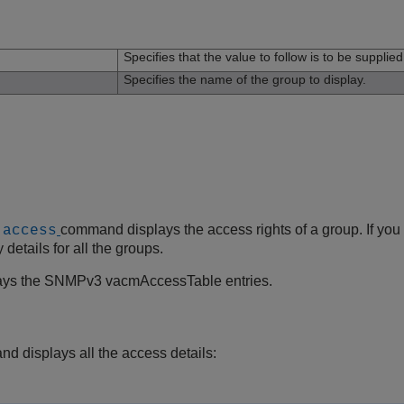
n
Specifies that the value to follow is to be supplie
Specifies the name of the group to display.
command displays the access rights of a group. If you
 access
details for all the groups.
ays the SNMPv3 vacmAccessTable entries.
d displays all the access details: