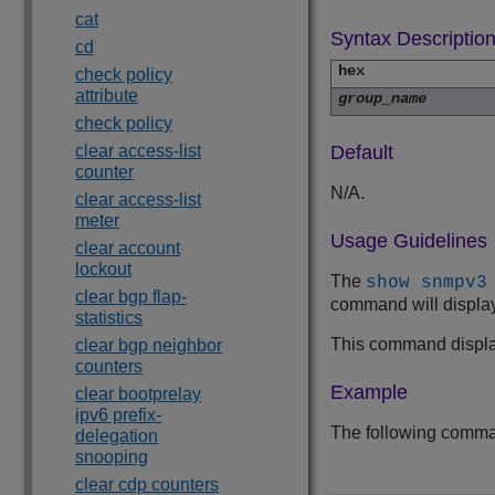
cat
Syntax Descriptio
cd
hex
check policy
attribute
group_name
check policy
clear access-list
Default
counter
N/A.
clear access-list
meter
Usage Guidelines
clear account
lockout
The
show snmpv3
clear bgp flap-
command will display 
statistics
This command displ
clear bgp neighbor
counters
Example
clear bootprelay
ipv6 prefix-
The following comman
delegation
snooping
clear cdp counters