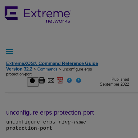
ExtremeXOS® Command Reference Guide
Version 32.2
>
Commands
> unconfigure erps
protection-port
Published
September 2022
unconfigure erps protection-port
unconfigure erps
ring-name
protection-port