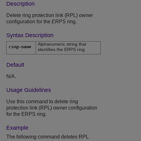
Description
Delete ring protection link (RPL) owner
configuration for the
ERPS
ring.
Syntax Description
Alphanumeric string that
ring-name
identifies the ERPS ring.
Default
N/A.
Usage Guidelines
Use this command to delete ring
protection link (RPL) owner configuration
for the ERPS ring.
Example
The following command deletes RPL