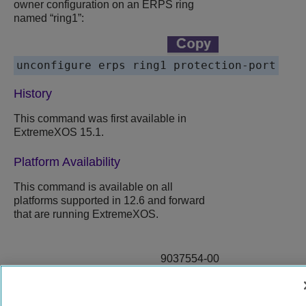
owner configuration on an ERPS ring
named “ring1”:
History
This command was first available in
ExtremeXOS 15.1.
Platform Availability
This command is available on all
platforms supported in 12.6 and forward
that are running ExtremeXOS.
9037554-00
Rev AA