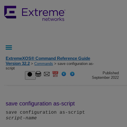
ExtremeXOS® Command Reference Guide
Version 32.2
>
Commands
> save configuration as-
script
Published
September 2022
save configuration as-script
save configuration as-script
script-name