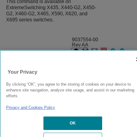
This command is available on
ExtremeSwitching X435, X440-G2, X450-
G2, X460-G2, X465, X590, X620, and
X695 series switches.
9037554-00
Rev AA
© 2024 Extreme Networks.
Legal
Privacy and Cookies Policy
Your Privacy
By clicking “OK”, you agree to the storing of cookies on your device to
enhance site navigation, analyze site usage, and assist in our marketing
efforts.
Privacy and Cookies Policy
OK