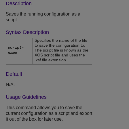
Description
Saves the running configuration as a
script.
Syntax Description
Specifies the name of the file
to save the configuration to.
script-
The script file is known as the
name
XOS script file and uses the
.xsf file extension.
Default
N/A.
Usage Guidelines
This command allows you to save the
current configuration as a script and export
it out of the box for later use.