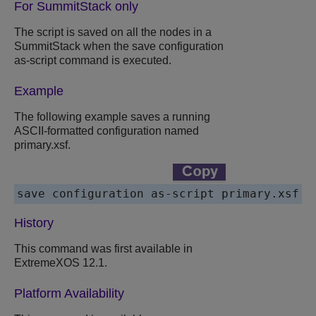
For SummitStack only
The script is saved on all the nodes in a
SummitStack when the save configuration
as-script command is executed.
Example
The following example saves a running
ASCII-formatted configuration named
primary.xsf.
save configuration as-script primary.xsf
History
This command was first available in
ExtremeXOS 12.1.
Platform Availability