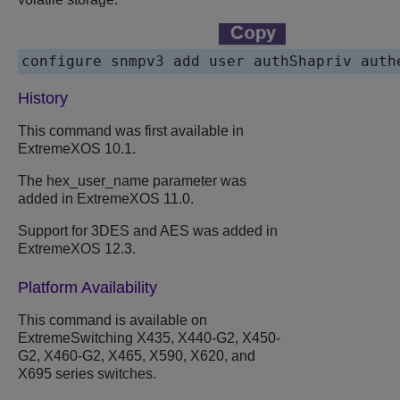
History
This command was first available in
ExtremeXOS 10.1.
The hex_user_name parameter was
added in ExtremeXOS 11.0.
Support for 3DES and AES was added in
ExtremeXOS 12.3.
Platform Availability
This command is available on
ExtremeSwitching X435, X440-G2, X450-
G2, X460-G2, X465, X590, X620, and
X695 series switches.