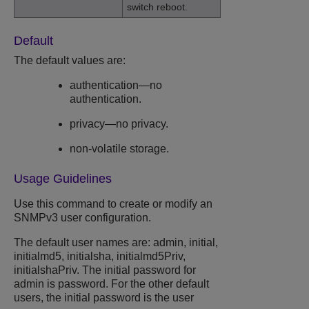
switch reboot.
Default
The default values are:
authentication—no
authentication.
privacy—no privacy.
non-volatile storage.
Usage Guidelines
Use this command to create or modify an
SNMPv3 user configuration.
The default user names are: admin, initial,
initialmd5, initialsha, initialmd5Priv,
initialshaPriv. The initial password for
admin is password. For the other default
users, the initial password is the user