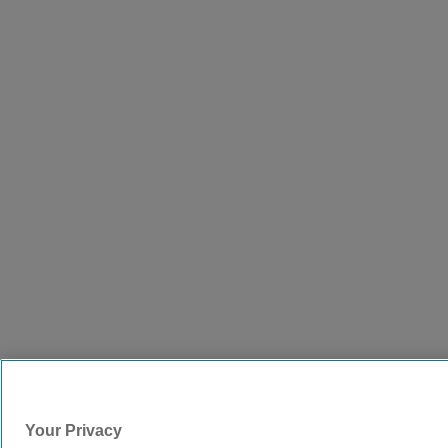
Your Privacy