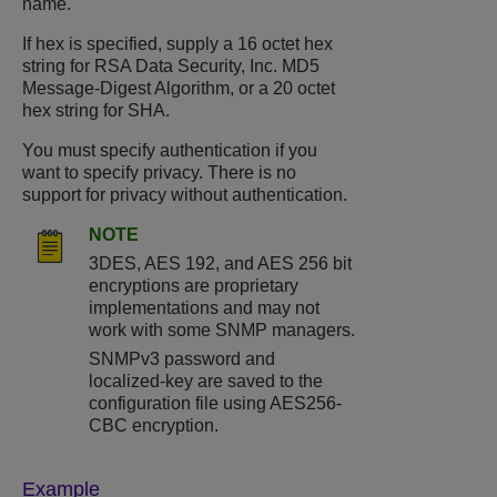
name.
If hex is specified, supply a 16 octet hex
string for RSA Data Security, Inc. MD5
Message-Digest Algorithm, or a 20 octet
hex string for SHA.
You must specify authentication if you
want to specify privacy. There is no
support for privacy without authentication.
NOTE
3DES, AES 192, and AES 256 bit
encryptions are proprietary
implementations and may not
work with some SNMP managers.
SNMPv3 password and
localized-key are saved to the
configuration file using AES256-
CBC encryption.
Example