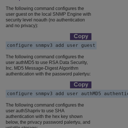
The following command configures the
user guest on the local SNMP Engine with
security level noauth (no authentication
and no privacy):
The following command configures the
user authMD5 to use RSA Data Security,
Inc. MD5 Message-Digest Algorithm
authentication with the password palertyu:
The following command configures the
user authShapriv to use SHA
authentication with the hex key shown
below, the privacy password palertyu, and
volatile storage: