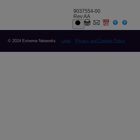
9037554-00
Rev AA
© 2024 Extreme Networks.
Legal
Privacy and Cookies Policy