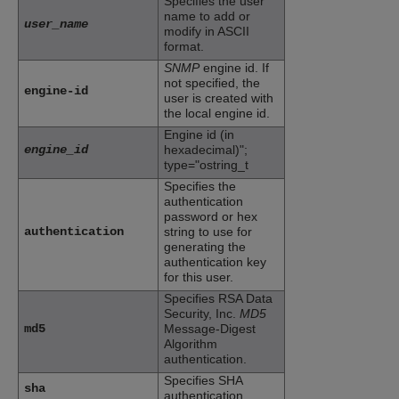
Specifies the user
name to add or
user_name
modify in ASCII
format.
SNMP
engine id. If
not specified, the
engine-id
user is created with
the local engine id.
Engine id (in
engine_id
hexadecimal)";
type="ostring_t
Specifies the
authentication
password or hex
authentication
string to use for
generating the
authentication key
for this user.
Specifies RSA Data
Security, Inc.
MD5
md5
Message-Digest
Algorithm
authentication.
Specifies SHA
sha
authentication.