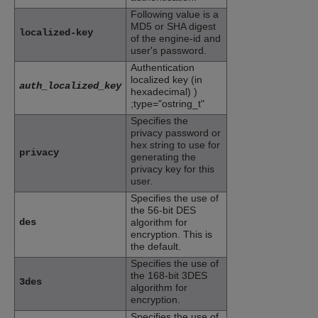
Following value is a
MD5 or SHA digest
localized-key
of the engine-id and
user's password.
Authentication
localized key (in
auth_localized_key
hexadecimal) )
;type="ostring_t"
Specifies the
privacy password or
hex string to use for
privacy
generating the
privacy key for this
user.
Specifies the use of
the 56-bit DES
des
algorithm for
encryption. This is
the default.
Specifies the use of
the 168-bit 3DES
3des
algorithm for
encryption.
Specifies the use of