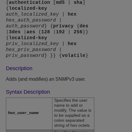
{
authentication
[
md5
|
sha
]
{
localized-key
auth_localized_key
|
hex
hex_auth_password
|
auth_password
} {
privacy
{
des
|
3des
|
aes
{
128
|
192
|
256
}}
{
localized-key
priv_localized_key
|
hex
hex_priv_password
|
priv_password
} }} {
volatile
}
Description
Adds (and modifies) an SNMPv3 user.
Syntax Description
Specifies the user
name to add or
modify. The value is
hex_user_name
to be supplied as a
colon separated
string of hex octets.