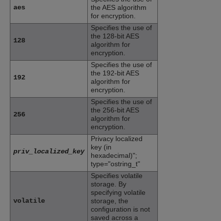
aes
the AES algorithm
for encryption.
Specifies the use of
the 128-bit AES
128
algorithm for
encryption.
Specifies the use of
the 192-bit AES
192
algorithm for
encryption.
Specifies the use of
the 256-bit AES
256
algorithm for
encryption.
Privacy localized
key (in
priv_localized_key
hexadecimal)";
type="ostring_t"
Specifies volatile
storage. By
specifying volatile
volatile
storage, the
configuration is not
saved across a