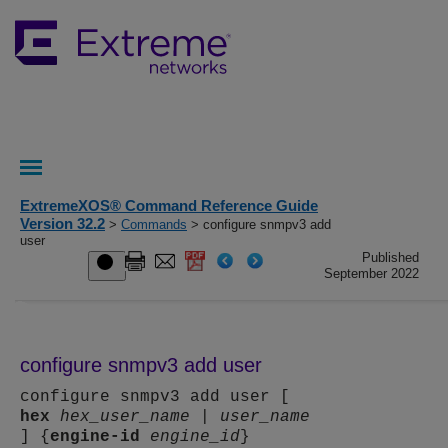
ExtremeXOS® Command Reference Guide
Version 32.2
>
Commands
> configure snmpv3 add
user
Published
September 2022
configure snmpv3 add user
configure snmpv3 add user [
hex
hex_user_name
|
user_name
] {
engine-id
engine_id
}