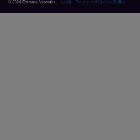
© 2024 Extreme Networks.
Legal
Privacy and Cookies Policy