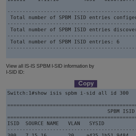
------------------------------------------
 Total number of SPBM ISID entries configed
------------------------------------------
 Total number of SPBM ISID entries discover
------------------------------------------
 Total number of SPBM ISID entries: 6

------------------------------------------
View all IS-IS SPBM I-SID information by
I-SID ID:
Switch:1#show isis spbm i-sid all id 300

==========================================
                                 SPBM ISID 
==========================================
ISID  SOURCE NAME   VLAN   SYSID          
------------------------------------------
300   7.15.16       20    a425.1b51.9484  