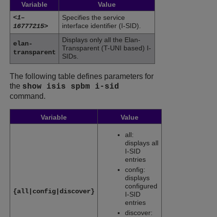
Variable
Value
<1–
Specifies the service
interface identifier (I-SID).
16777215>
Displays only all the Elan-
elan-
Transparent (T-UNI based) I-
transparent
SIDs.
The following table defines parameters for
the
show isis spbm i-sid
command.
Variable
Value
all:
displays all
I-SID
entries
config:
displays
configured
{all|config|discover}
I-SID
entries
discover: