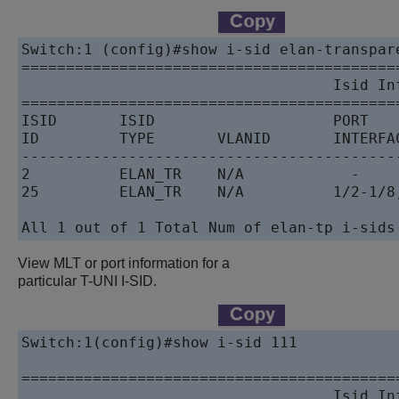
Switch:1 (config)#show i-sid elan-transpare
==========================================
                                   Isid Inf
==========================================
ISID       ISID                    PORT    
ID         TYPE       VLANID       INTERFAC
------------------------------------------
2          ELAN_TR    N/A            -    
25         ELAN_TR    N/A          1/2-1/8
All 1 out of 1 Total Num of elan-tp i-sids
View MLT or port information for a
particular T-UNI I-SID.
Switch:1(config)#show i-sid 111

==========================================
                                   Isid Inf