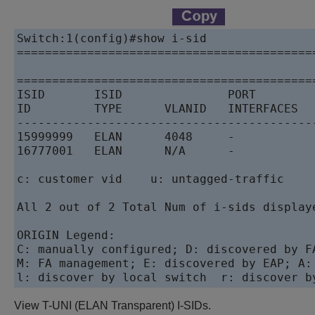
Switch:1(config)#show i-sid

==========================================
                                           
==========================================
ISID       ISID               PORT        
ID         TYPE      VLANID   INTERFACES  
------------------------------------------
15999999   ELAN      4048     -           
16777001   ELAN      N/A      -           
c: customer vid    u: untagged-traffic

All 2 out of 2 Total Num of i-sids displaye
ORIGIN Legend:

C: manually configured; D: discovered by FA
M: FA management; E: discovered by EAP; A:
l: discover by local switch  r: discover b
View T-UNI (ELAN Transparent) I-SIDs.