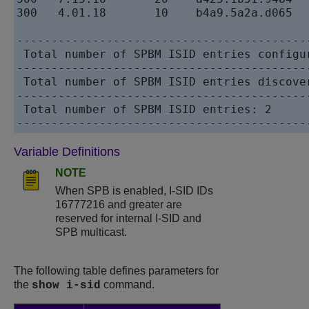
300   4.01.18       10    b4a9.5a2a.d065  
------------------------------------------
 Total number of SPBM ISID entries configur
------------------------------------------
 Total number of SPBM ISID entries discover
------------------------------------------
 Total number of SPBM ISID entries: 2

Variable Definitions
NOTE
When SPB is enabled, I-SID IDs
16777216 and greater are
reserved for internal I-SID and
SPB multicast.
The following table defines parameters for
the
command.
show i-sid