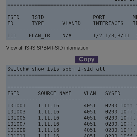
==========================================
ISID    ISID                PORT         ML
ID      TYPE      VLANID    INTERFACES   IN
------------------------------------------
111    ELAN_TR    N/A       1/2-1/8,8/11  
View all IS-IS SPBM I-SID information:
Switch# show isis spbm i-sid all

==========================================
                                          
==========================================
ISID      SOURCE NAME    VLAN   SYSID     
------------------------------------------
101001    1.11.16        4051   0200.10ff.
101003    1.11.16        4051   0200.10ff.
101005    1.11.16        4051   0200.10ff.
101007    1.11.16        4051   0200.10ff.
101009    1.11.16        4051   0200.10ff.
101011    1.11.16        4051   0200.10ff.