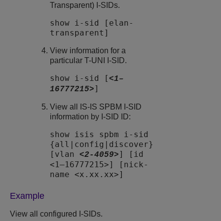
Transparent) I-SIDs.
show i-sid [elan-
transparent]
View information for a
particular T-UNI I-SID.
show i-sid [
<1–
]
16777215>
View all IS-IS SPBM I-SID
information by I-SID ID:
show isis spbm i-sid
{all|config|discover}
[vlan
] [id
<2-4059>
<1–16777215>] [nick-
name <x.xx.xx>]
Example
View all configured I-SIDs.