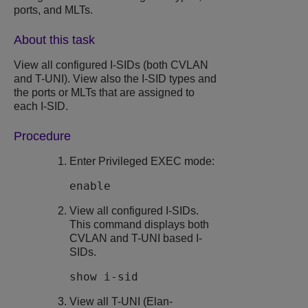
ports, and MLTs.
About this task
View all configured I-SIDs (both CVLAN
and T-UNI). View also the I-SID types and
the ports or MLTs that are assigned to
each I-SID.
Procedure
Enter Privileged EXEC mode:
enable
View all configured I-SIDs.
This command displays both
CVLAN and T-UNI based I-
SIDs.
show i-sid
View all T-UNI (Elan-