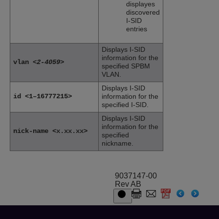
displayes
discovered
I-SID
entries
Displays I-SID
information for the
vlan
<2-4059>
specified SPBM
VLAN.
Displays I-SID
id <1–16777215>
information for the
specified I-SID.
Displays I-SID
information for the
nick-name <x.xx.xx>
specified
nickname.
9037147-00
Rev AB