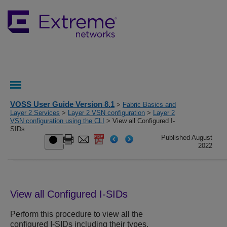
VOSS User Guide Version 8.1
>
Fabric Basics and
Layer 2 Services
>
Layer 2 VSN configuration
>
Layer 2
VSN configuration using the CLI
> View all Configured I-
SIDs
Published August
2022
View all Configured I-SIDs
Perform this procedure to view all the
configured I-SIDs including their types,