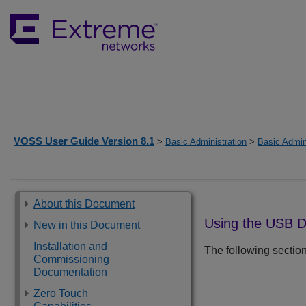
VOSS User Guide Version 8.1
>
Basic Administration
>
Basic Admin
About this Document
Using the USB D
New in this Document
Installation and
The following sectio
Commissioning
Documentation
Zero Touch