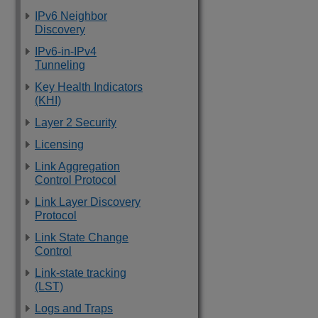
IPv6 Neighbor
Discovery
IPv6-in-IPv4
Tunneling
Key Health Indicators
(KHI)
Layer 2 Security
Licensing
Link Aggregation
Control Protocol
Link Layer Discovery
Protocol
Link State Change
Control
Link-state tracking
(LST)
Logs and Traps