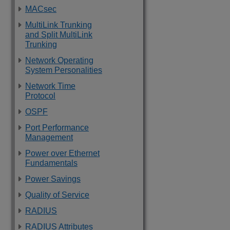
MACsec
MultiLink Trunking
and Split MultiLink
Trunking
Network Operating
System Personalities
Network Time
Protocol
OSPF
Port Performance
Management
Power over Ethernet
Fundamentals
Power Savings
Quality of Service
RADIUS
RADIUS Attributes