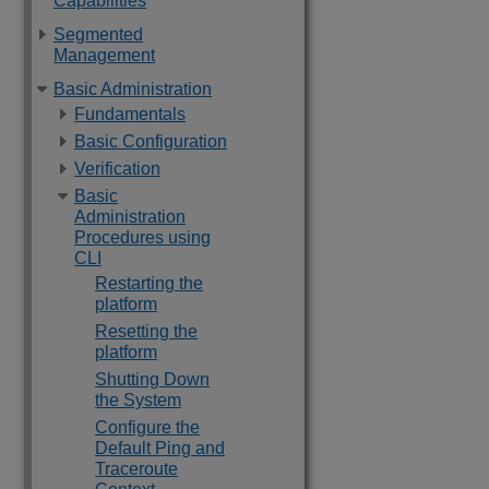
Capabilities
Segmented
Management
Basic Administration
Fundamentals
Basic Configuration
Verification
Basic
Administration
Procedures using
CLI
Restarting the
platform
Resetting the
platform
Shutting Down
the System
Configure the
Default Ping and
Traceroute