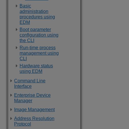
Basic
administration
procedures using
EDM
Boot parameter
configuration using
the CLI
Run-time process
management using
CLI
Hardware status
using EDM
Command Line
Interface
Enterprise Device
Manager
Image Management
Address Resolution
Protocol