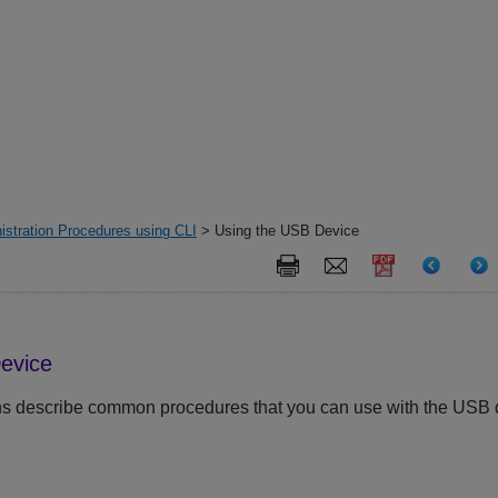
istration Procedures using CLI
> Using the USB Device
evice
ns describe common procedures that you can use with the USB 