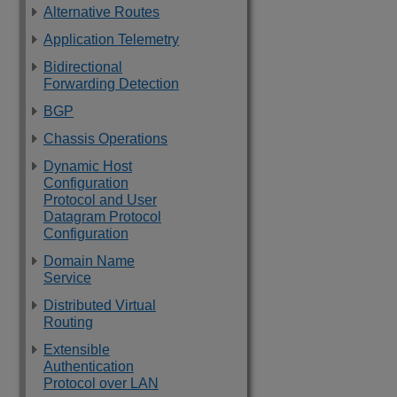
Alternative Routes
Application Telemetry
Bidirectional
Forwarding Detection
BGP
Chassis Operations
Dynamic Host
Configuration
Protocol and User
Datagram Protocol
Configuration
Domain Name
Service
Distributed Virtual
Routing
Extensible
Authentication
Protocol over LAN