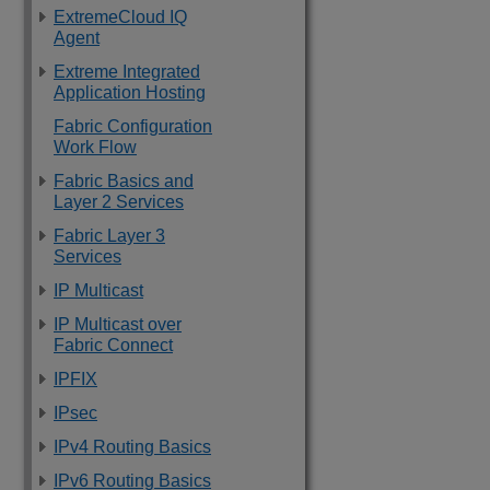
ExtremeCloud IQ
Agent
Extreme Integrated
Application Hosting
Fabric Configuration
Work Flow
Fabric Basics and
Layer 2 Services
Fabric Layer 3
Services
IP Multicast
IP Multicast over
Fabric Connect
IPFIX
IPsec
IPv4 Routing Basics
IPv6 Routing Basics