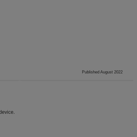
Published August 2022
device.