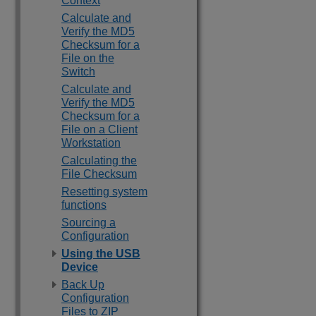
Context
Calculate and
Verify the MD5
Checksum for a
File on the
Switch
Calculate and
Verify the MD5
Checksum for a
File on a Client
Workstation
Calculating the
File Checksum
Resetting system
functions
Sourcing a
Configuration
Using the USB
Device
Back Up
Configuration
Files to ZIP