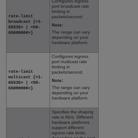
Configures ingress
port broadcast rate
limiting in
rate-limit
packets/second.
broadcast {<1-
Note:
65535> | <50-
The range can vary
65000000>}
depending on your
hardware platform.
Configures ingress
port multicast rate
limiting in
rate-limit
packets/second.
multicast {<1-
Note:
65535> | <50-
The range can vary
65000000>}
depending on your
hardware platform.
Specifies the shaping
rate in Kb/s. Different
hardware platforms
support different
egress rate limits,