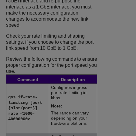
(GbE) interface and re-purpose the
interface as a 1 GbE interface, you must
make the necessary configuration
changes to accommodate the new link
speed.
Check your rate limiting and shaping
settings, if you choose to change the port
link speed from 10 GbE to 1 GbE.
Review the following commands to ensure
proper configuration for the port speed you
use.
Command
Description
Configures ingress
port rate limiting in
qos if-rate-
kbps.
limiting [port
Note:
{slot/port}]
The range can vary
rate <1000-
depending on your
40000000>
hardware platform.