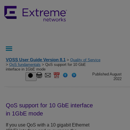
VOSS User Guide Version 8.1
>
Quality of Service
>
QoS fundamentals
> QoS support for 10 GbE
interface in 1GbE mode
Published August
2022
QoS support for 10 GbE interface
in 1GbE mode
If you use QoS with a 10 gigabit Ethernet