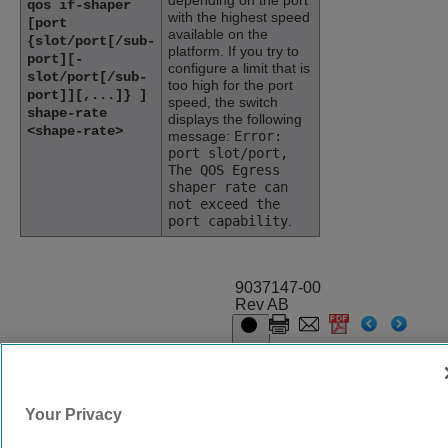
depending on the port
qos if-shaper
with the highest speed
[port
available on the
{slot/port[/sub-
platform. If you try to
port][-
configure a limit that is
slot/port[/sub-
too high for the port
port]][,...]} ]
speed, the switch
shape-rate
displays the following
<shape-rate>
message:
Error:
port slot/port,
The QOS Egress
shaper rate can
not exceed the
port capability
.
9037147-00
Rev AB
© 2024 Extreme Networks.
Legal
Privacy and Cookies Policy
Your Privacy