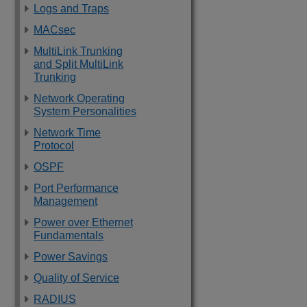
Logs and Traps
MACsec
MultiLink Trunking
and Split MultiLink
Trunking
Network Operating
System Personalities
Network Time
Protocol
OSPF
Port Performance
Management
Power over Ethernet
Fundamentals
Power Savings
Quality of Service
RADIUS