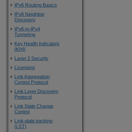
IPv6 Routing Basics
IPv6 Neighbor
Discovery
IPv6-in-IPv4
Tunneling
Key Health Indicators
(KHI)
Layer 2 Security
Licensing
Link Aggregation
Control Protocol
Link Layer Discovery
Protocol
Link State Change
Control
Link-state tracking
(LST)