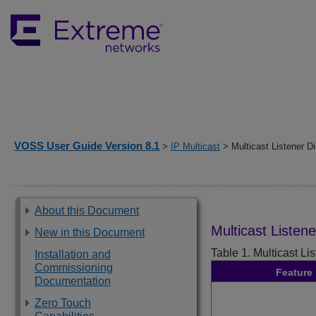
VOSS User Guide Version 8.1
>
IP Multicast
> Multicast Listener D
About this Document
Multicast Listen
New in this Document
Table 1.
Multicast Li
Installation and
Commissioning
Feature
Documentation
Zero Touch