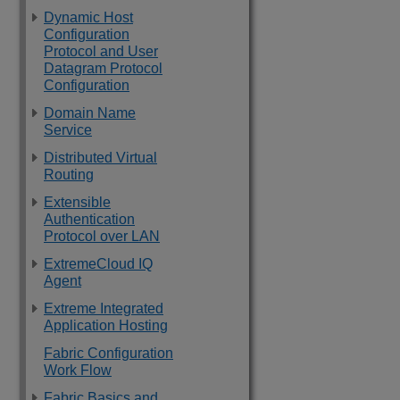
Dynamic Host
Configuration
Protocol and User
Datagram Protocol
Configuration
Domain Name
Service
Distributed Virtual
Routing
Extensible
Authentication
Protocol over LAN
ExtremeCloud IQ
Agent
Extreme Integrated
Application Hosting
Fabric Configuration
Work Flow
Fabric Basics and