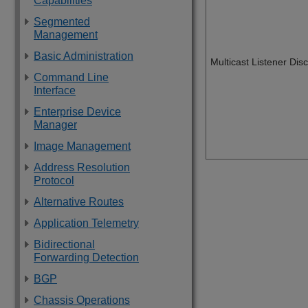
Capabilities
Segmented
Management
Basic Administration
Multicast Listener Di
Command Line
Interface
Enterprise Device
Manager
Image Management
Address Resolution
Protocol
Alternative Routes
Application Telemetry
Bidirectional
Forwarding Detection
BGP
Chassis Operations