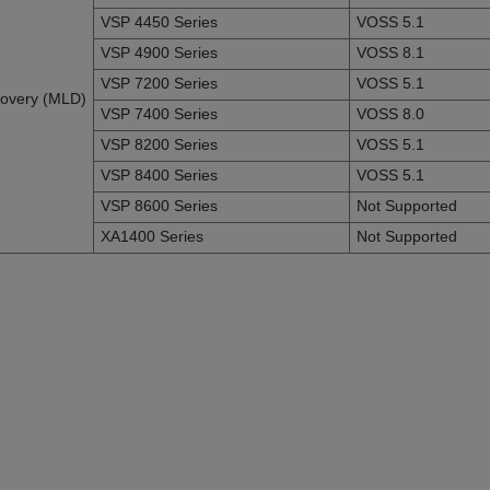
VSP 4450 Series
VOSS 5.1
VSP 4900 Series
VOSS 8.1
VSP 7200 Series
VOSS 5.1
scovery (MLD)
VSP 7400 Series
VOSS 8.0
VSP 8200 Series
VOSS 5.1
VSP 8400 Series
VOSS 5.1
VSP 8600 Series
Not Supported
XA1400 Series
Not Supported