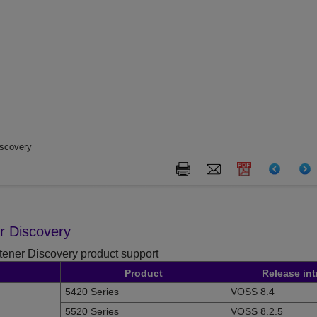
iscovery
er Discovery
stener Discovery product support
Product
Release in
5420 Series
VOSS 8.4
5520 Series
VOSS 8.2.5