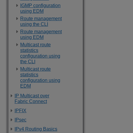
IGMP configuration
using EDM
Route management
using the CLI
Route management
using EDM
Multicast route
statistics
configuration using
the CLI
Multicast route
statistics
configuration using
EDM
IP Multicast over
Fabric Connect
IPFIX
IPsec
IPv4 Routing Basics