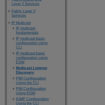
Layer 2 Services
Fabric Layer 3
Services
IP Multicast
IP multicast
fundamentals
IP multicast basic
configuration using
CLI
IP multicast basic
configuration using
EDM
Multicast Listener
Discovery
PIM Configuration
Using the CLI
PIM Configuration
Using EDM
IGMP Configuration
Using the CLI