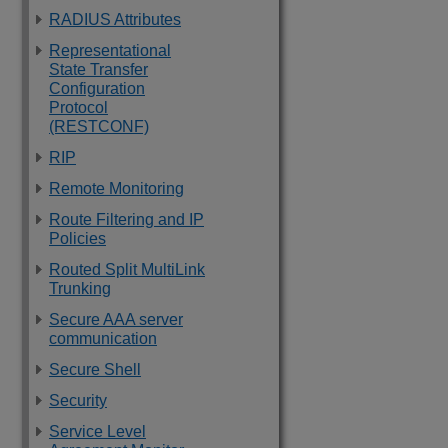
RADIUS Attributes
Representational
State Transfer
Configuration
Protocol
(RESTCONF)
RIP
Remote Monitoring
Route Filtering and IP
Policies
Routed Split MultiLink
Trunking
Secure AAA server
communication
Secure Shell
Security
Service Level