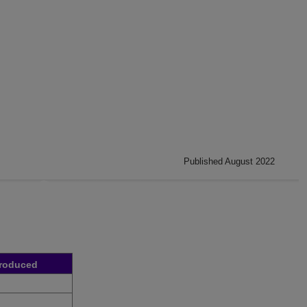
Published August 2022
troduced