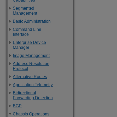
Capabilities
Segmented
Management
Basic Administration
Command Line
Interface
Enterprise Device
Manager
Image Management
Address Resolution
Protocol
Alternative Routes
Application Telemetry
Bidirectional
Forwarding Detection
BGP
Chassis Operations