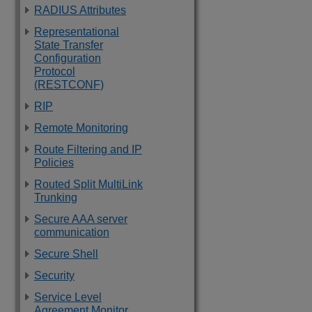
RADIUS Attributes
Representational
State Transfer
Configuration
Protocol
(RESTCONF)
RIP
Remote Monitoring
Route Filtering and IP
Policies
Routed Split MultiLink
Trunking
Secure AAA server
communication
Secure Shell
Security
Service Level
Agreement Monitor