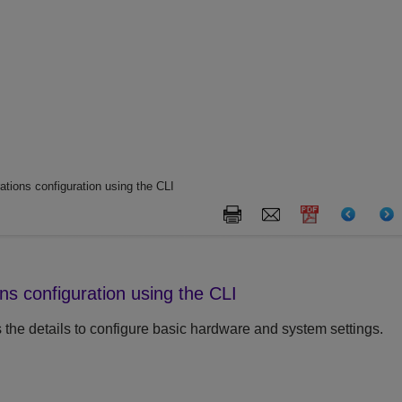
tions configuration using the CLI
ns configuration using the CLI
 the details to configure basic hardware and system settings.