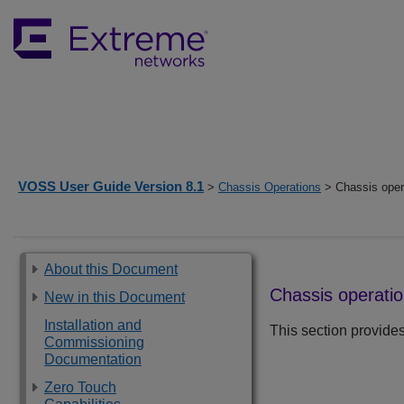
VOSS User Guide Version 8.1
>
Chassis Operations
> Chassis opera
About this Document
Chassis operatio
New in this Document
Installation and
This section provides
Commissioning
Documentation
Zero Touch