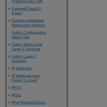
Protocol over LAN
ExtremeCloud IQ
Agent
Extreme Integrated
Application Hosting
Fabric Configuration
Work Flow
Fabric Basics and
Layer 2 Services
Fabric Layer 3
Services
IP Multicast
IP Multicast over
Fabric Connect
IPFIX
IPsec
IPv4 Routing Basics