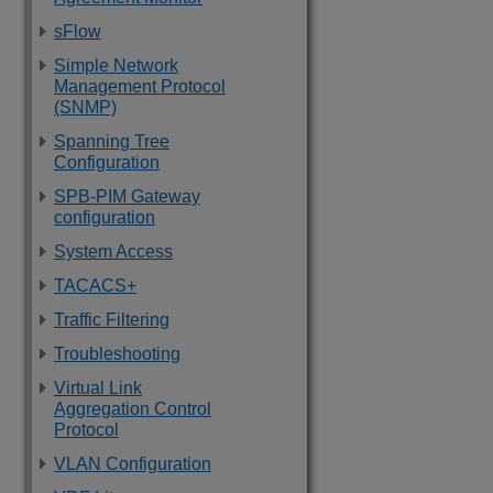
sFlow
Simple Network
Management Protocol
(SNMP)
Spanning Tree
Configuration
SPB-PIM Gateway
configuration
System Access
TACACS+
Traffic Filtering
Troubleshooting
Virtual Link
Aggregation Control
Protocol
VLAN Configuration