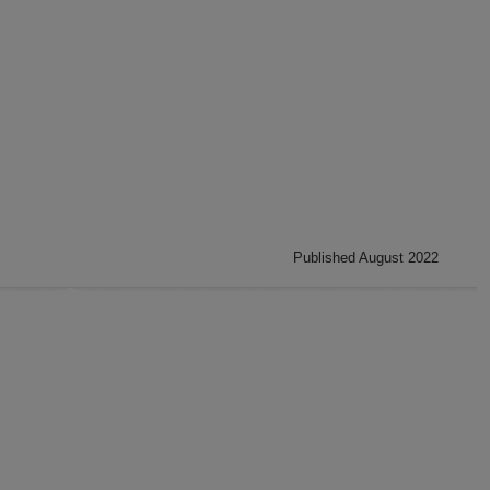
Published August 2022