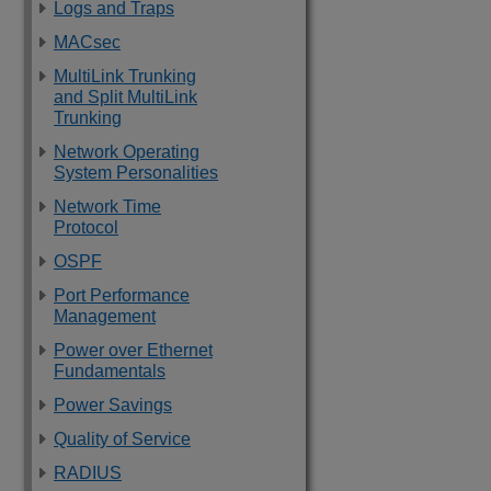
Logs and Traps
MACsec
MultiLink Trunking
and Split MultiLink
Trunking
Network Operating
System Personalities
Network Time
Protocol
OSPF
Port Performance
Management
Power over Ethernet
Fundamentals
Power Savings
Quality of Service
RADIUS