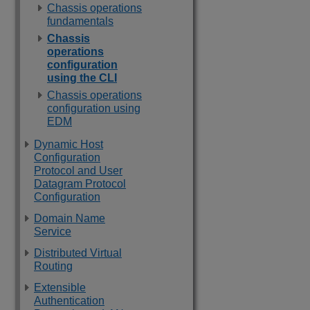
Chassis operations
fundamentals
Chassis
operations
configuration
using the CLI
Chassis operations
configuration using
EDM
Dynamic Host
Configuration
Protocol and User
Datagram Protocol
Configuration
Domain Name
Service
Distributed Virtual
Routing
Extensible
Authentication