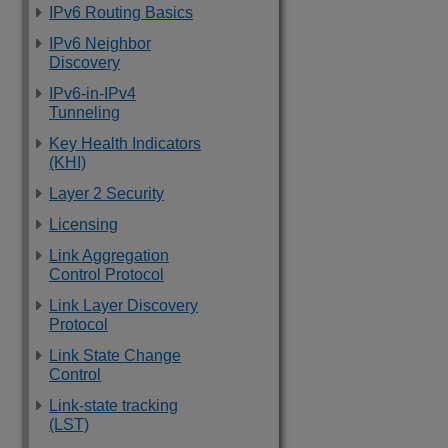
IPv6 Routing Basics
IPv6 Neighbor
Discovery
IPv6-in-IPv4
Tunneling
Key Health Indicators
(KHI)
Layer 2 Security
Licensing
Link Aggregation
Control Protocol
Link Layer Discovery
Protocol
Link State Change
Control
Link-state tracking
(LST)