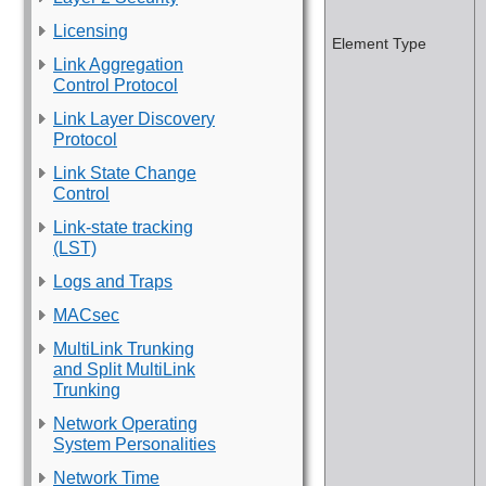
Licensing
Element Type
Link Aggregation
Control Protocol
Link Layer Discovery
Protocol
Link State Change
Control
Link-state tracking
(LST)
Logs and Traps
MACsec
MultiLink Trunking
and Split MultiLink
Trunking
Network Operating
System Personalities
Network Time