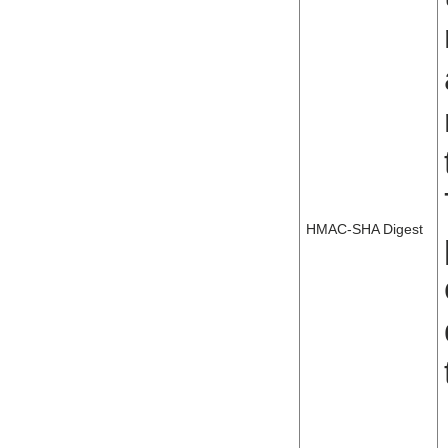
HMAC-SHA Digest