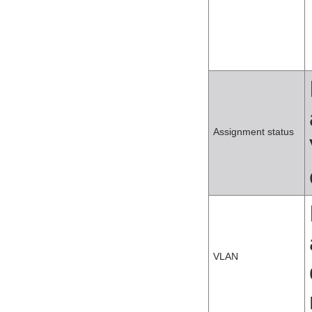
Assignment status
VLAN