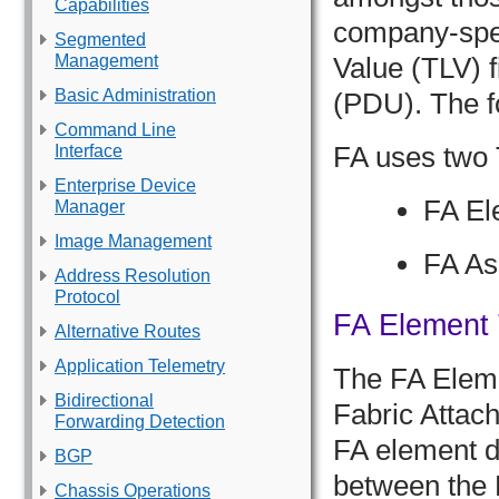
Capabilities
company-spec
Segmented
Management
Value (TLV) f
Basic Administration
(PDU). The f
Command Line
FA uses two 
Interface
Enterprise Device
FA El
Manager
Image Management
FA As
Address Resolution
Protocol
FA Element
Alternative Routes
Application Telemetry
The FA Eleme
Bidirectional
Fabric Attach
Forwarding Detection
FA element di
BGP
between the F
Chassis Operations