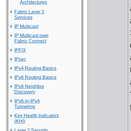
Architectures
Fabric Layer 3
Services
IP Multicast
IP Multicast over
Fabric Connect
IPFIX
IPsec
IPv4 Routing Basics
IPv6 Routing Basics
IPv6 Neighbor
Discovery
IPv6-in-IPv4
Tunneling
Key Health Indicators
(KHI)
Layer 2 Security