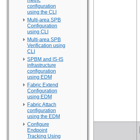
metric
configuration
using the CLI
Multi-area SPB
Configuration
using CLI
Multi-area SPB
Verification using
CLI
SPBM and IS-IS
infrastructure
configuration
using EDM
Fabric Extend
Configuration
using EDM
Fabric Attach
configuration
using the EDM
Configure
Endpoint
Tracking Using