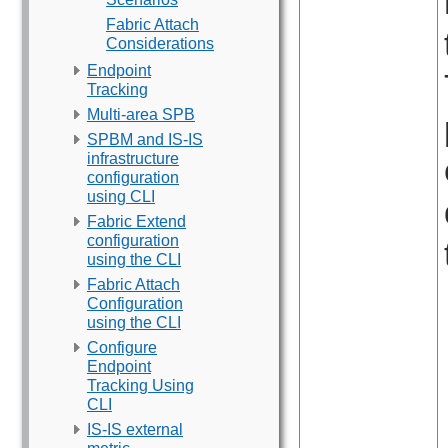
Fabric Attach
Considerations
Endpoint
Tracking
Multi-area SPB
SPBM and IS-IS
infrastructure
configuration
using CLI
Fabric Extend
configuration
using the CLI
Fabric Attach
Configuration
using the CLI
Configure
Endpoint
Tracking Using
CLI
IS-IS external