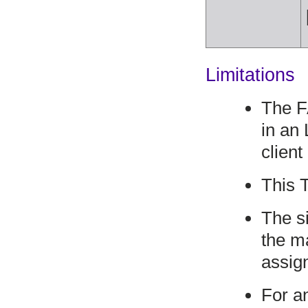
Limitations
The F
in an
client
This 
The si
the m
assig
For a