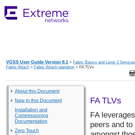
VOSS User Guide Version 8.1
>
Fabric Basics and Layer 2 Service
Fabric Attach
>
Fabric Attach operation
> FA TLVs
About this Document
FA TLVs
New in this Document
Installation and
FA leverages
Commissioning
Documentation
peers and to
Zero Touch
amongst thos