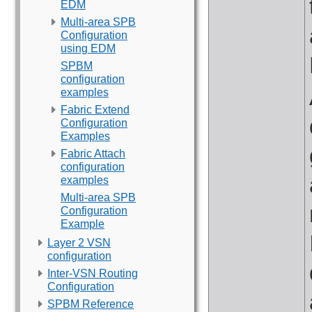
EDM
Multi-area SPB
Configuration
using EDM
SPBM
configuration
examples
Fabric Extend
Configuration
Examples
Fabric Attach
configuration
examples
Multi-area SPB
Configuration
Example
Layer 2 VSN
configuration
Inter-VSN Routing
Configuration
SPBM Reference