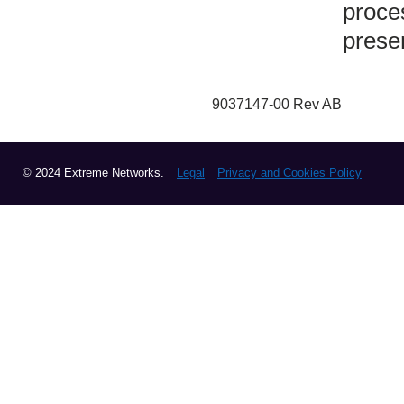
proce
prese
9037147-00 Rev AB
© 2024 Extreme Networks.
Legal
Privacy and Cookies Policy