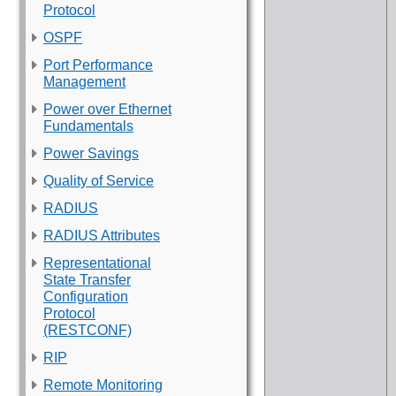
Protocol
OSPF
Port Performance
Management
Power over Ethernet
Fundamentals
Power Savings
Quality of Service
RADIUS
RADIUS Attributes
Representational
State Transfer
Configuration
Protocol
(RESTCONF)
RIP
Remote Monitoring