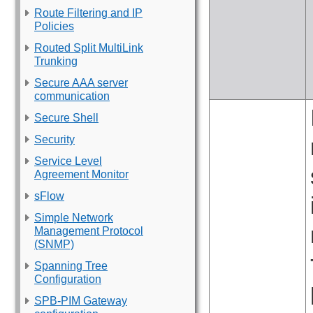
Route Filtering and IP
Policies
Routed Split MultiLink
Trunking
Secure AAA server
communication
Secure Shell
Security
Service Level
Agreement Monitor
sFlow
Simple Network
Management Protocol
(SNMP)
Spanning Tree
Configuration
SPB-PIM Gateway