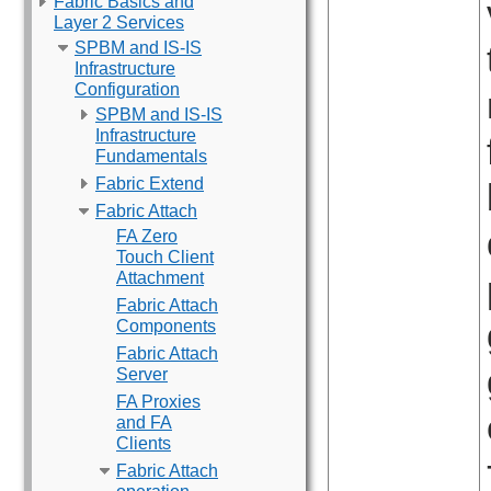
Fabric Basics and
Layer 2 Services
SPBM and IS-IS
Infrastructure
Configuration
SPBM and IS-IS
Infrastructure
Fundamentals
Fabric Extend
Fabric Attach
FA Zero
Touch Client
Attachment
Fabric Attach
Components
Fabric Attach
Server
FA Proxies
and FA
Clients
Fabric Attach