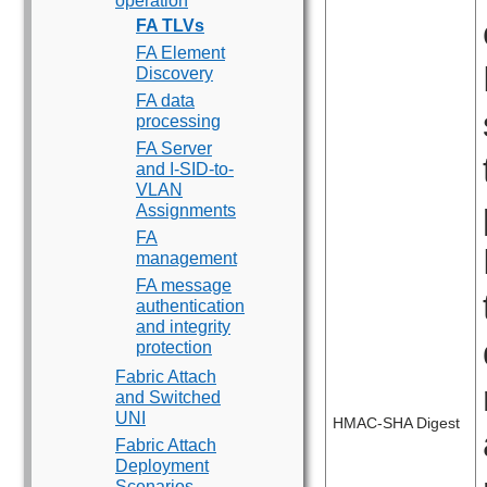
operation
FA TLVs
FA Element
Discovery
FA data
processing
FA Server
and I-SID-to-
VLAN
Assignments
FA
management
FA message
authentication
and integrity
protection
Fabric Attach
and Switched
UNI
HMAC-SHA Digest
Fabric Attach
Deployment
Scenarios