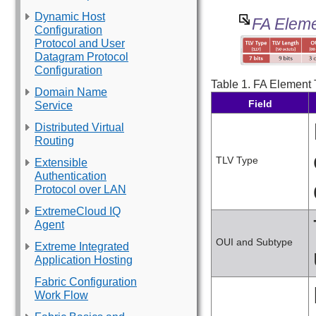
Dynamic Host
FA Eleme
Configuration
Protocol and User
Datagram Protocol
Configuration
Table 1.
FA Element T
Domain Name
Field
Service
Distributed Virtual
Routing
TLV Type
Extensible
Authentication
Protocol over LAN
ExtremeCloud IQ
Agent
OUI and Subtype
Extreme Integrated
Application Hosting
Fabric Configuration
Work Flow