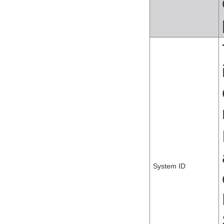
System ID