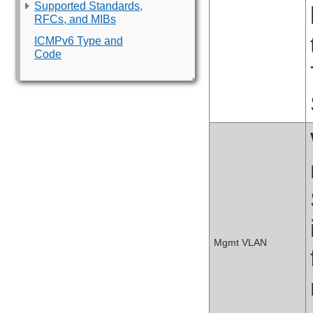
Supported Standards,
RFCs, and MIBs
ICMPv6 Type and
Code
Mgmt VLAN