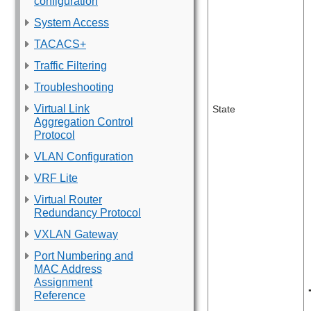
configuration
System Access
TACACS+
Traffic Filtering
Troubleshooting
Virtual Link
State
Aggregation Control
Protocol
VLAN Configuration
VRF Lite
Virtual Router
Redundancy Protocol
VXLAN Gateway
Port Numbering and
MAC Address
Assignment
Reference