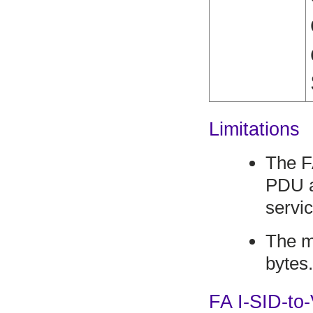
Limitations
The F
PDU a
servic
The m
bytes
FA I-SID-t