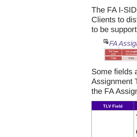
The FA I-SID
Clients to di
to be suppor
FA Assig
Some fields 
Assignment TL
the FA Assig
TLV Field