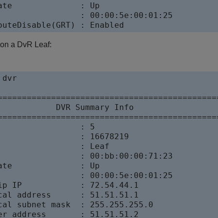
ate              : Up

                 : 00:00:5e:00:01:25

outeDisable(GRT) : Enabled
 on a DvR Leaf:
dvr

==============================================
            DVR Summary Info           

==============================================
                 : 5

                 : 16678219

                 : Leaf

                 : 00:bb:00:00:71:23

ate              : Up

                 : 00:00:5e:00:01:25

ip IP            : 72.54.44.1

cal address      : 51.51.51.1

cal subnet mask  : 255.255.255.0

er address       : 51.51.51.2
