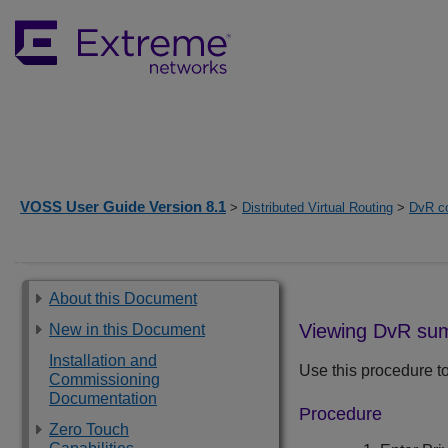
VOSS User Guide Version 8.1
>
Distributed Virtual Routing
>
DvR co
About this Document
Viewing DvR su
New in this Document
Installation and
Use this procedure t
Commissioning
Documentation
Procedure
Zero Touch