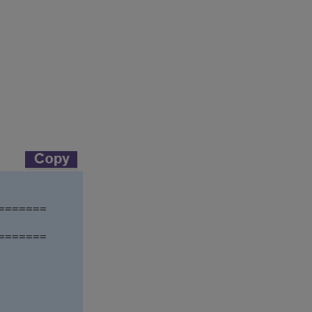
======

======
