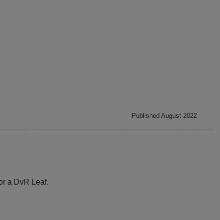
Published August 2022
or a DvR Leaf.