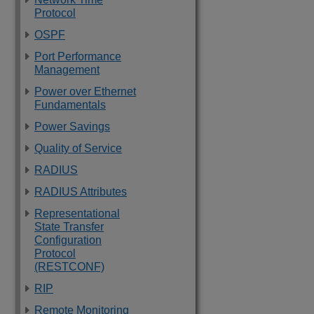
Protocol
OSPF
Port Performance
Management
Power over Ethernet
Fundamentals
Power Savings
Quality of Service
RADIUS
RADIUS Attributes
Representational
State Transfer
Configuration
Protocol
(RESTCONF)
RIP
Remote Monitoring