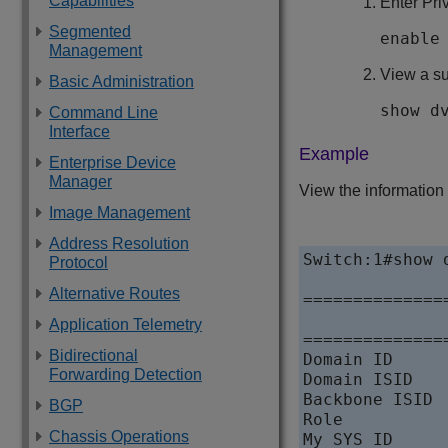
Capabilities
Enter Pr
Segmented
enable
Management
View a s
Basic Administration
show d
Command Line
Interface
Example
Enterprise Device
Manager
View the information
Image Management
Address Resolution
Switch:1#show d
Protocol
Alternative Routes
==============
              
Application Telemetry
==============
Bidirectional
Domain ID     
Forwarding Detection
Domain ISID   
Backbone ISID 
BGP
Role          
Chassis Operations
My SYS ID     