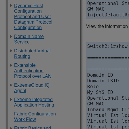
Operational St
Dynamic Host
GW MAC        
Configuration
InjectDefaultR
Protocol and User
Datagram Protocol
View the information
Configuration
Domain Name
Service
Switch2:1#show 
Distributed Virtual
Routing
==============
              
Extensible
==============
Authentication
Domain ID     
Protocol over LAN
Domain ISID   
ExtremeCloud IQ
Role          
Agent
My SYS ID     
Operational St
Extreme Integrated
GW MAC        
Application Hosting
Inband Mgmt Cl
Fabric Configuration
Virtual Ist lo
Work Flow
Virtual Ist lo
Virtual Ist pe
Fabric Basics and