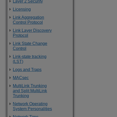
Layer 2 Security
Licensing
Link Aggregation
Control Protocol
Link Layer Discovery
Protocol
Link State Change
Control
Link-state tracking
(LST)
Logs and Traps
MACsec
MultiLink Trunking
and Split MultiLink
Trunking
Network Operating
System Personalities
Network Time