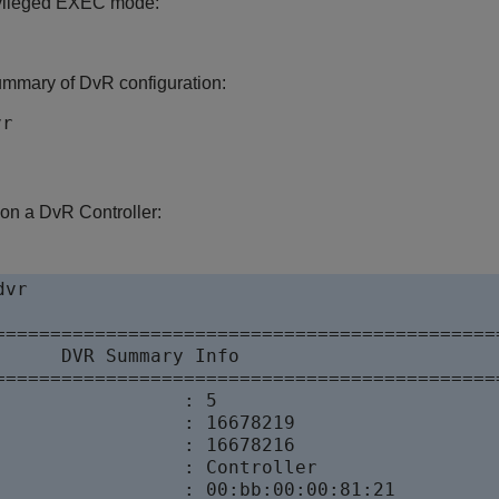
ivileged EXEC mode:
ummary of DvR configuration:
vr
 on a DvR Controller:
vr

==============================================
      DVR Summary Info 

==============================================
                 : 5

                 : 16678219

                 : 16678216

                 : Controller

                 : 00:bb:00:00:81:21
