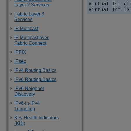
Virtual Ist cl
Layer 2 Services
Fabric Layer 3
Services
IP Multicast
IP Multicast over
Fabric Connect
IPFIX
IPsec
IPv4 Routing Basics
IPv6 Routing Basics
IPv6 Neighbor
Discovery
IPv6-in-IPv4
Tunneling
Key Health Indicators
(KHI)