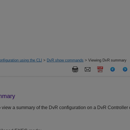
nfiguration using the CLI
>
DvR show commands
> Viewing DvR summary
mmary
o view a summary of the DvR configuration on a DvR Controller 