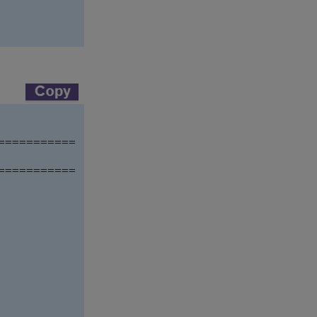
==========

==========
