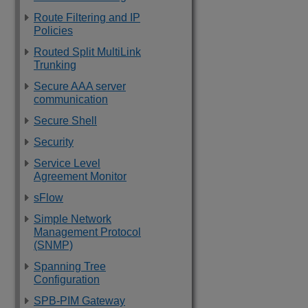
Route Filtering and IP
Policies
Routed Split MultiLink
Trunking
Secure AAA server
communication
Secure Shell
Security
Service Level
Agreement Monitor
sFlow
Simple Network
Management Protocol
(SNMP)
Spanning Tree
Configuration
SPB-PIM Gateway