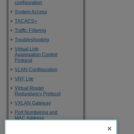
configuration
System Access
TACACS+
Traffic Filtering
Troubleshooting
Virtual Link
Aggregation Control
Protocol
VLAN Configuration
VRF Lite
Virtual Router
Redundancy Protocol
VXLAN Gateway
Port Numbering and
MAC Address
Assignment
Reference