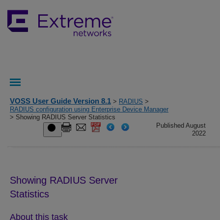
VOSS User Guide Version 8.1
>
RADIUS
>
RADIUS configuration using Enterprise Device Manager
> Showing RADIUS Server Statistics
Published August
2022
Showing RADIUS Server
Statistics
About this task