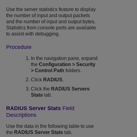
Use the server statistics feature to display
the number of input and output packets
and the number of input and output bytes.
Statistics from console ports are available
to assist with debugging.
Procedure
In the navigation pane, expand
the
Configuration
>
Security
>
Control Path
folders.
Click
RADIUS
.
Click the
RADIUS Servers
Stats
tab.
RADIUS Server Stats
Field
Descriptions
Use the data in the following table to use
the
RADIUS Server Stats
tab.