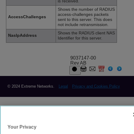
is received.
Shows the number of RADIUS
access-challenges packets
AccessChallenges
sent to this server. This does
not include retransmission.
Shows the RADIUS client NAS
NasIpAddress
Identifier for this server.
9037147-00
Rev AB
© 2024 Extreme Networks.
Legal
Privacy and Cookies Policy
Your Privacy