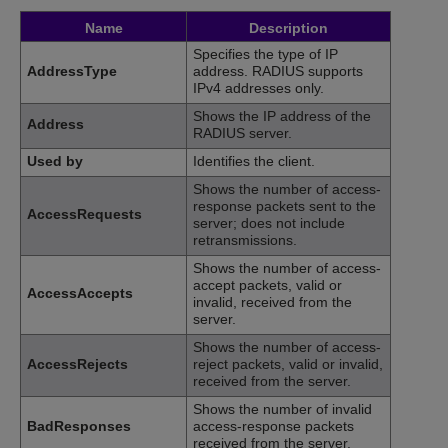
Name
Description
Specifies the type of IP
AddressType
address. RADIUS supports
IPv4 addresses only.
Shows the IP address of the
Address
RADIUS server.
Used by
Identifies the client.
Shows the number of access-
response packets sent to the
AccessRequests
server; does not include
retransmissions.
Shows the number of access-
accept packets, valid or
AccessAccepts
invalid, received from the
server.
Shows the number of access-
AccessRejects
reject packets, valid or invalid,
received from the server.
Shows the number of invalid
BadResponses
access-response packets
received from the server.