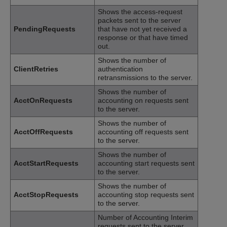
Shows the access-request
packets sent to the server
PendingRequests
that have not yet received a
response or that have timed
out.
Shows the number of
ClientRetries
authentication
retransmissions to the server.
Shows the number of
AcctOnRequests
accounting on requests sent
to the server.
Shows the number of
AcctOffRequests
accounting off requests sent
to the server.
Shows the number of
AcctStartRequests
accounting start requests sent
to the server.
Shows the number of
AcctStopRequests
accounting stop requests sent
to the server.
Number of Accounting Interim
requests sent to the server.