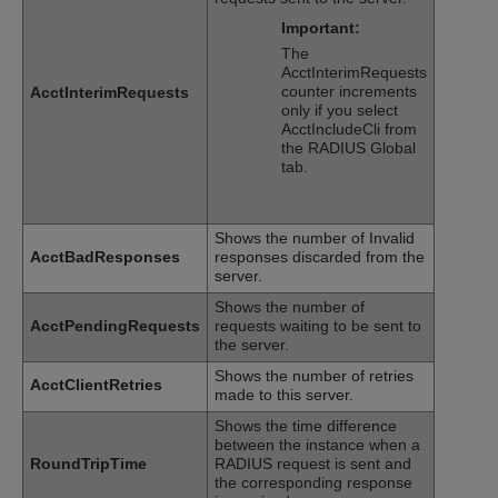
Important:
The
AcctInterimRequests
counter increments
AcctInterimRequests
only if you select
AcctIncludeCli from
the RADIUS Global
tab.
Shows the number of Invalid
AcctBadResponses
responses discarded from the
server.
Shows the number of
AcctPendingRequests
requests waiting to be sent to
the server.
Shows the number of retries
AcctClientRetries
made to this server.
Shows the time difference
between the instance when a
RoundTripTime
RADIUS request is sent and
the corresponding response