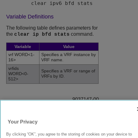
clear ipv6 bfd stats
Variable Definitions
The following table defines parameters for
the
command.
clear ip bfd stats
Variable
Value
vrf WORD<1-
Specifies a VRF instance by
16>
VRF name.
vrfids
Specifies a VRF or range of
WORD<0-
VRFs by ID.
512>
9037147-00
Rev AB
Your Privacy
© 2024 Extreme Networks.
Legal
Privacy and Cookies Policy
By clicking “OK”, you agree to the storing of cookies on your device to