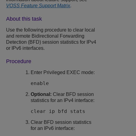
VOSS Feature Support Matrix
.
About this task
Use the following procedure to clear local
and remote
Bidirectional Forwarding
Detection (BFD)
session statistics for IPv4
or IPv6 interfaces.
Procedure
Enter Privileged EXEC mode:
enable
Optional:
Clear
BFD
session
statistics for an IPv4 interface:
clear ip bfd stats
Clear
BFD
session statistics
for an IPv6 interface: