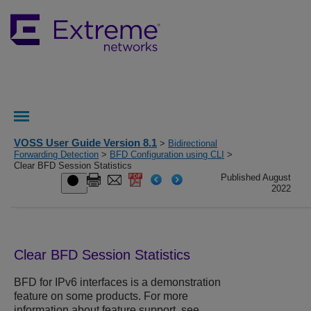
VOSS User Guide Version 8.1
>
Bidirectional
Forwarding Detection
>
BFD Configuration using CLI
>
Clear BFD Session Statistics
Published August
2022
Clear
BFD
Session Statistics
BFD
for IPv6 interfaces is a demonstration
feature on some products. For more
information about feature support, see