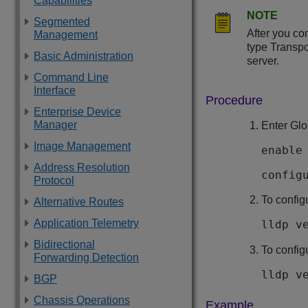
Capabilities
NOTE
Segmented
After you co
Management
type Transpo
Basic Administration
server.
Command Line
Interface
Procedure
Enterprise Device
Manager
Enter Glo
Image Management
enable
Address Resolution
config
Protocol
To config
Alternative Routes
Application Telemetry
lldp v
Bidirectional
To config
Forwarding Detection
lldp v
BGP
Chassis Operations
Example