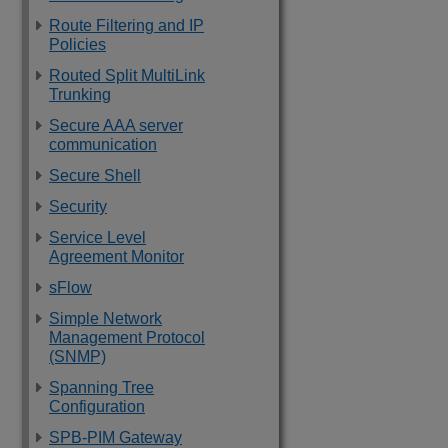
Route Filtering and IP
Policies
Routed Split MultiLink
Trunking
Secure AAA server
communication
Secure Shell
Security
Service Level
Agreement Monitor
sFlow
Simple Network
Management Protocol
(SNMP)
Spanning Tree
Configuration
SPB-PIM Gateway