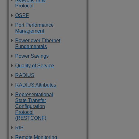
Protocol
OSPF
Port Performance
Management
Power over Ethernet
Fundamentals
Power Savings
Quality of Service
RADIUS
RADIUS Attributes
Representational
State Transfer
Configuration
Protocol
(RESTCONF)
RIP
Remote Monitoring