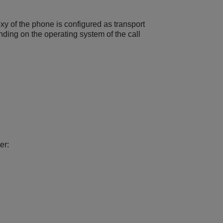
xy of the phone is configured as transport
nding on the operating system of the call
er: