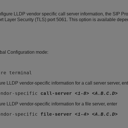
nfigure LLDP vendor specific call server information, the SIP Pro
rt Layer Security (TLS) port 5061. This option is available depe
bal Configuration mode:
ure terminal
ure LLDP vendor-specific information for a call server server, ent
endor-specific
call-server
<1-8>
<A.B.C.D>
ure LLDP vendor-specific information for a file server, enter
endor-specific
file-server
<1-4>
<A.B.C.D>