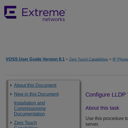
VOSS User Guide Version 8.1
>
Zero Touch Capabilities
>
IP Phone
About this Document
Configure LLDP 
New in this Document
Installation and
About this task
Commissioning
Documentation
Use this procedure to
Zero Touch
server.