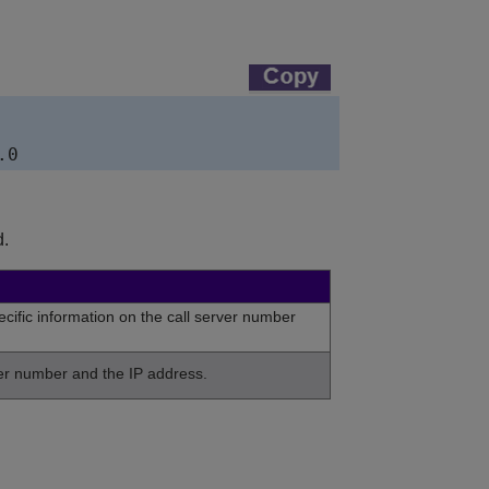
.
cific information on the call server number
ver number and the IP address.