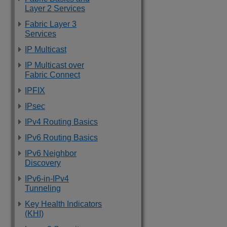
Layer 2 Services
Fabric Layer 3
Services
IP Multicast
IP Multicast over
Fabric Connect
IPFIX
IPsec
IPv4 Routing Basics
IPv6 Routing Basics
IPv6 Neighbor
Discovery
IPv6-in-IPv4
Tunneling
Key Health Indicators
(KHI)