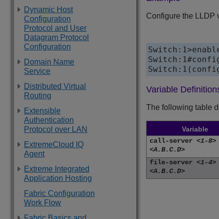
Dynamic Host
Configure the LLDP ve
Configuration
Protocol and User
Datagram Protocol
Configuration
Switch:1>enable
Switch:1#config
Domain Name
Service
Distributed Virtual
Variable Definition
Routing
The following table 
Extensible
Authentication
Variable
Protocol over LAN
call-server
<1-8>
ExtremeCloud IQ
<A.B.C.D>
Agent
file-server
<1-4>
Extreme Integrated
<A.B.C.D>
Application Hosting
Fabric Configuration
Work Flow
Fabric Basics and