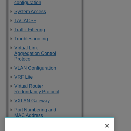
configuration
System Access
TACACS+
Traffic Filtering
Troubleshooting
Virtual Link
Aggregation Control
Protocol
VLAN Configuration
VRF Lite
Virtual Router
Redundancy Protocol
VXLAN Gateway
Port Numbering and
MAC Address
Assignment
Reference