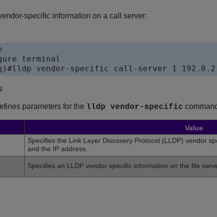
ndor-specific information on a call server:


ure terminal

s
defines parameters for the
command
lldp vendor-specific
Value
Specifies the Link Layer Discovery Protocol (LLDP) vendor spe
and the IP address.
Specifies an LLDP vendor specific information on the file ser