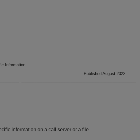
ic Information
Published August 2022
ic information on a call server or a file