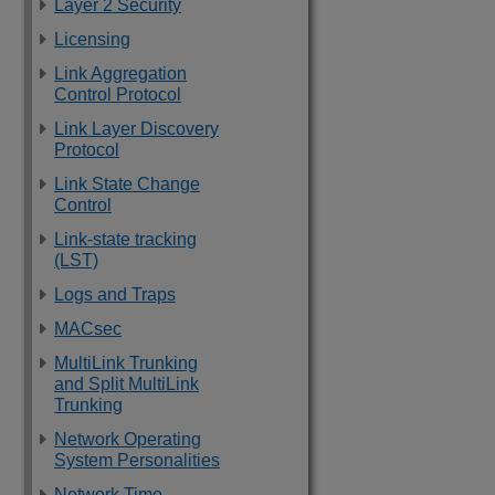
Layer 2 Security
Licensing
Link Aggregation
Control Protocol
Link Layer Discovery
Protocol
Link State Change
Control
Link-state tracking
(LST)
Logs and Traps
MACsec
MultiLink Trunking
and Split MultiLink
Trunking
Network Operating
System Personalities
Network Time