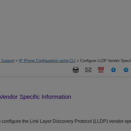
 Support
>
IP Phone Configuration using CLI
> Configure LLDP Vendor Specif
Vendor Specific Information
 configure the Link Layer Discovery Protocol (LLDP) vendor-specif