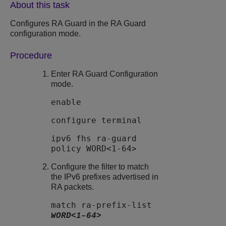
About this task
Configures
RA Guard
in the
RA Guard
configuration mode.
Procedure
Enter RA Guard Configuration
mode.
enable
configure terminal
ipv6 fhs ra-guard
policy WORD<1-64>
Configure the filter to match
the IPv6 prefixes advertised in
RA packets.
match ra-prefix-list
WORD<1–64>