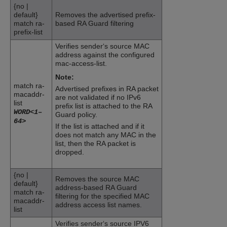
{no |
default}
Removes the advertised prefix-
match ra-
based
RA Guard
filtering
prefix-list
Verifies sender‘s source MAC
address against the configured
mac-access-list.
Note:
match ra-
Advertised prefixes in RA packet
macaddr-
are not validated if no IPv6
list
prefix list is attached to the
RA
WORD<1–
Guard
policy.
64>
If the list is attached and if it
does not match any MAC in the
list, then the RA packet is
dropped.
{no |
Removes the source MAC
default}
address-based
RA Guard
match ra-
filtering for the specified MAC
macaddr-
address access list names.
list
Verifies sender‘s source IPV6