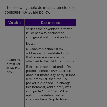
The following table defines parameters to
configure
RA Guard
policy.
Variable
Description
Verifies the advertised prefixes
in RA packets against the
configured authorized prefix list.
Note:
RA packet's sender IPv6
address is not validated if no
IPv6 source access list is
match ra-
attached to the
RA Guard
policy.
prefix-list
If the list is attached and if RA
WORD<1–
packet's sender IPv6 address
64>
does not match any entry in that
IPv6 prefix list, then the RA
packet is dropped. To change
this behavior, add a entry with
ipv6 prefix“0::0/0” with Allow
option. The default value
changes from Drop to Allow.