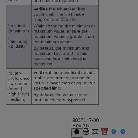
and check is bypassed.
Verifies the advertised hop
count limit. The limit value
range is from 0 to 255.
hop-limit
While changing the minimum or
{maximum
maximum value, ensure the
|
maximum value is greater than
minimum}
the minimum value.
<
>
0–255
By default, the minimum and
maximum limit are 0. In this
case, the hop-limit check is
bypassed.
Verifies if the advertised default
router-
router-preference parameter
preference
value is lower than or equal to a
maximum
specified limit.
{none |
high | low |
By default, the value is none
medium}
and the check is bypassed.
9037147-00
Rev AB