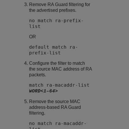
Remove
RA Guard
filtering for
the advertised prefixes.
no match ra-prefix-
list
OR
default match ra-
prefix-list
Configure the filter to match
the source MAC address of RA
packets.
match ra-macaddr-list
WORD<1–64>
Remove the source MAC
address-based
RA Guard
filtering.
no match ra-macaddr-