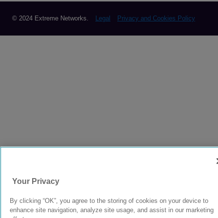
© 2024 Extreme Networks.
Legal
Privacy and Cookies Policy
Your Privacy
By clicking “OK”, you agree to the storing of cookies on your device to
enhance site navigation, analyze site usage, and assist in our marketing