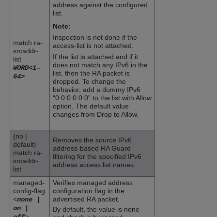
address against the configured
list.
Note:
Inspection is not done if the
match ra-
access-list is not attached.
srcaddr-
If the list is attached and if it
list
does not match any IPv6 in the
WORD<1–
list, then the RA packet is
64>
dropped. To change the
behavior, add a dummy IPv6
“0:0:0:0:0:0” to the list with Allow
option. The default value
changes from Drop to Allow.
{no |
Removes the source IPv6
default}
address-based
RA Guard
match ra-
filtering for the specified IPv6
srcaddr-
address access list names.
list
managed-
Verifies managed address
config-flag
configuration flag in the
<
advertised RA packet.
none |
on |
By default, the value is none
>
off