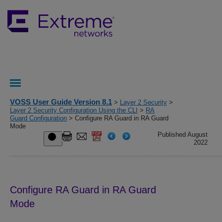
VOSS User Guide Version 8.1
>
Layer 2 Security
>
Layer 2 Security Configuration Using the CLI
>
RA
Guard Configuration
> Configure RA Guard in RA Guard
Mode
Published August
2022
Configure
RA Guard
in
RA Guard
Mode