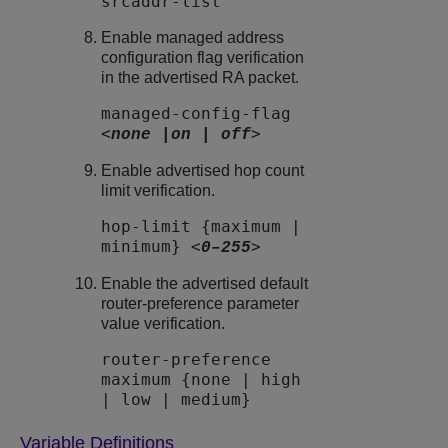
srcaddr-list
Enable managed address
configuration flag verification
in the advertised RA packet.
managed-config-flag
<
>
none |on | off
Enable advertised hop count
limit verification.
hop-limit {maximum |
minimum} <
>
0–255
Enable the advertised default
router-preference parameter
value verification.
router-preference
maximum {none | high
| low | medium}
Variable Definitions