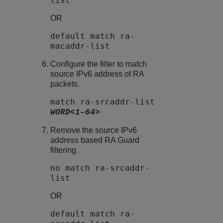
list
OR
default match ra-
macaddr-list
Configure the filter to match
source IPv6 address of RA
packets.
match ra-srcaddr-list
WORD<1–64>
Remove the source IPv6
address based
RA Guard
filtering.
no match ra-srcaddr-
list
OR
default match ra-