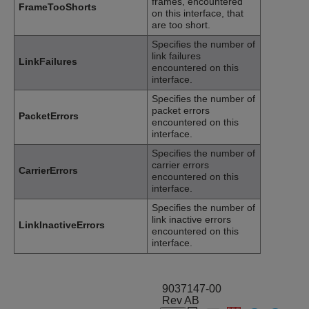
frames, encountered
FrameTooShorts
on this interface, that
are too short.
Specifies the number of
link failures
LinkFailures
encountered on this
interface.
Specifies the number of
packet errors
PacketErrors
encountered on this
interface.
Specifies the number of
carrier errors
CarrierErrors
encountered on this
interface.
Specifies the number of
link inactive errors
LinkInactiveErrors
encountered on this
interface.
9037147-00
Rev AB