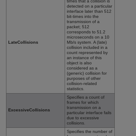
times that a collision is
detected on a particular
interface later than 512
bit-times into the
transmission of a
packet; 512
corresponds to 51.2
microseconds on a 10
LateCollisions
Mb/s system. A (late)
collision included in a
count represented by
an instance of this
object is also
considered as a
(generic) collision for
purposes of other
collision-related
statistics.
Specifies a count of
frames for which
transmission on a
ExcessiveCollisions
particular interface fails
due to excessive
collisions.
Specifies the number of