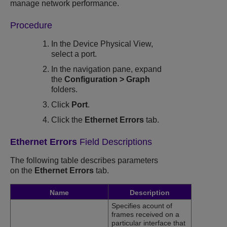
manage network performance.
Procedure
In the Device Physical View,
select a port.
In the navigation pane, expand
the
Configuration
>
Graph
folders.
Click
Port
.
Click the
Ethernet Errors
tab.
Ethernet Errors
Field Descriptions
The following table describes parameters
on the
Ethernet Errors
tab.
Name
Description
Specifies acount of
frames received on a
particular interface that