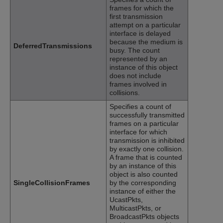
frames for which the
first transmission
attempt on a particular
interface is delayed
because the medium is
DeferredTransmissions
busy. The count
represented by an
instance of this object
does not include
frames involved in
collisions.
Specifies a count of
successfully transmitted
frames on a particular
interface for which
transmission is inhibited
by exactly one collision.
A frame that is counted
by an instance of this
object is also counted
SingleCollisionFrames
by the corresponding
instance of either the
UcastPkts,
MulticastPkts, or
BroadcastPkts objects