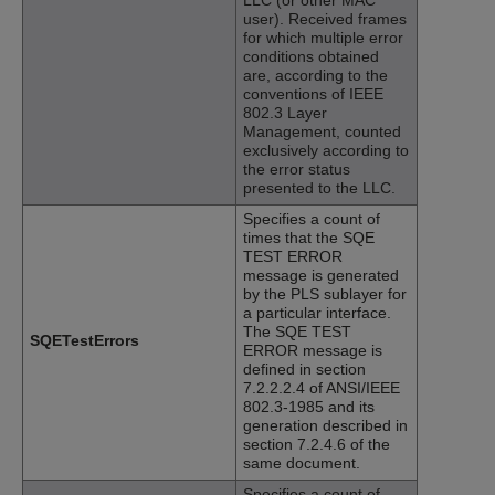
user). Received frames
for which multiple error
conditions obtained
are, according to the
conventions of IEEE
802.3 Layer
Management, counted
exclusively according to
the error status
presented to the LLC.
Specifies a count of
times that the SQE
TEST ERROR
message is generated
by the PLS sublayer for
a particular interface.
The SQE TEST
SQETestErrors
ERROR message is
defined in section
7.2.2.2.4 of ANSI/IEEE
802.3-1985 and its
generation described in
section 7.2.4.6 of the
same document.
Specifies a count of