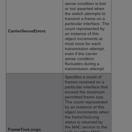
sense condition is lost
or not asserted when
the switch attempts to
transmit a frame on a
particular interface. The
count represented by
CarrierSenseErrors
an instance of this
object increments at
most once for each
transmission attempt,
even if the carrier
sense condition
fluctuates during a
transmission attempt.
Specifies a count of
frames received on a
particular interface that
exceed the maximum
permitted frame size.
The count represented
by an instance of this
object increments when
the frameTooLong
status is returned by
the MAC service to the
FrameTooLongs
LLC (or other MAC