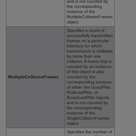
and is not counted by
the corresponding
instance of the
MultipleCollisionFrames
object.
Specifies a count of
successfully transmitted
frames on a particular
interface for which
transmission is inhibited
by more than one
collision. A frame that is
counted by an instance
of this object is also
MultipleCollisionFrames
counted by the
corresponding instance
of either the UcastPkts,
MulticastPkts, or
BroadcastPkts objects
and is not counted by
the corresponding
instance of the
SingleCollisionFrames
object.
Specifies the number of