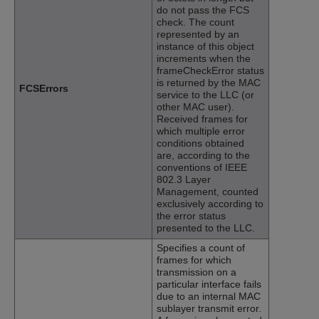
do not pass the FCS
check. The count
represented by an
instance of this object
increments when the
frameCheckError status
is returned by the MAC
FCSErrors
service to the LLC (or
other MAC user).
Received frames for
which multiple error
conditions obtained
are, according to the
conventions of IEEE
802.3 Layer
Management, counted
exclusively according to
the error status
presented to the LLC.
Specifies a count of
frames for which
transmission on a
particular interface fails
due to an internal MAC
sublayer transmit error.