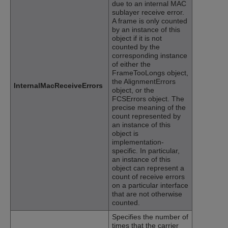
due to an internal MAC
sublayer receive error.
A frame is only counted
by an instance of this
object if it is not
counted by the
corresponding instance
of either the
FrameTooLongs object,
the AlignmentErrors
InternalMacReceiveErrors
object, or the
FCSErrors object. The
precise meaning of the
count represented by
an instance of this
object is
implementation-
specific. In particular,
an instance of this
object can represent a
count of receive errors
on a particular interface
that are not otherwise
counted.
Specifies the number of
times that the carrier