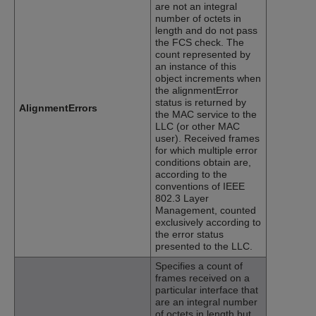
are not an integral
number of octets in
length and do not pass
the FCS check. The
count represented by
an instance of this
object increments when
the alignmentError
status is returned by
AlignmentErrors
the MAC service to the
LLC (or other MAC
user). Received frames
for which multiple error
conditions obtain are,
according to the
conventions of IEEE
802.3 Layer
Management, counted
exclusively according to
the error status
presented to the LLC.
Specifies a count of
frames received on a
particular interface that
are an integral number
of octets in length but