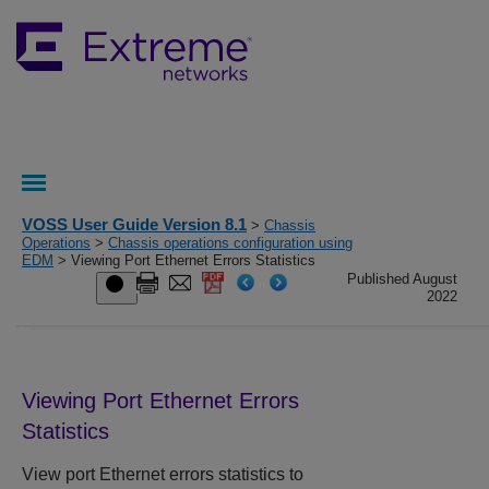
VOSS User Guide Version 8.1
>
Chassis
Operations
>
Chassis operations configuration using
EDM
> Viewing Port Ethernet Errors Statistics
Published August
2022
Viewing Port Ethernet Errors
Statistics
View port Ethernet errors statistics to