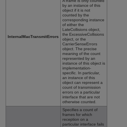
A frame is only counted
by an instance of this
object if it is not
counted by the
corresponding instance
of either the
LateCollisions object,
the ExcessiveCollisions
InternalMacTransmitErrors
object, or the
CarrierSenseErrors
object. The precise
meaning of the count
represented by an
instance of this object is
implementation-
specific. In particular,
an instance of this
object can represent a
count of transmission
errors on a particular
interface that are not
otherwise counted.
Specifies a count of
frames for which
reception on a
particular interface fails