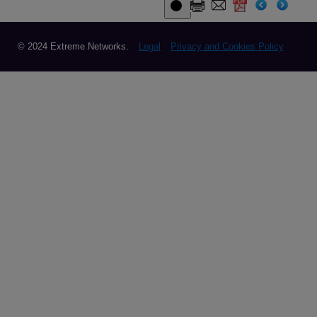
© 2024 Extreme Networks.
Legal
Privacy and Cookies Policy