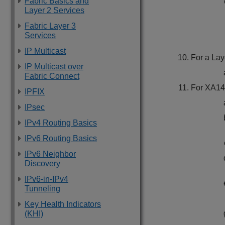
Fabric Basics and
Layer 2 Services
Fabric Layer 3
Services
IP Multicast
For a Lay
IP Multicast over
Fabric Connect
For
XA14
IPFIX
IPsec
IPv4 Routing Basics
IPv6 Routing Basics
IPv6 Neighbor
Discovery
IPv6-in-IPv4
Tunneling
Key Health Indicators
(KHI)