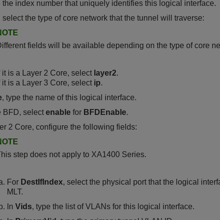
e the index number that uniquely identifies this logical interface.
, select the type of core network that the tunnel will traverse:
NOTE
ifferent fields will be available depending on the type of core n
f it is a Layer 2 Core, select
layer2
.
f it is a Layer 3 Core, select
ip
.
e
, type the name of this logical interface.
e BFD, select
enable
for
BFDEnable
.
er 2 Core, configure the following fields:
NOTE
his step does not apply to
XA1400 Series
.
For
DestIfIndex
, select the physical port that the logical inte
MLT.
In
Vids
, type the list of VLANs for this logical interface.