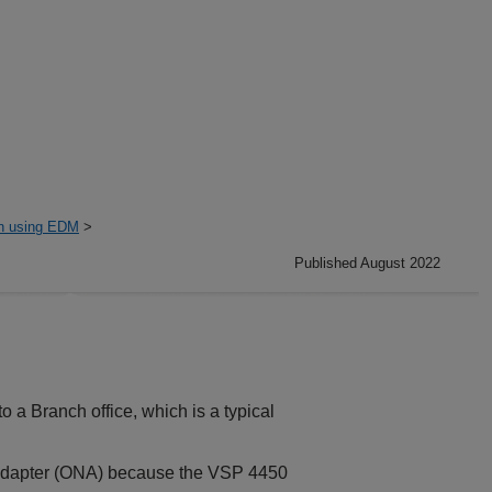
on using EDM
>
Published August 2022
 a Branch office, which is a typical
 Adapter (ONA) because the
VSP 4450