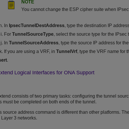
NOTE
You cannot change the ESP cipher suite when IPsec 
In
IpsecTunnelDestAddress
, type the destination IP address
For
TunnelSourceType
, select the source type for the IPsec 
In
TunnelSourceAddress
, type the source IP address for the
If you are using a VRF, in
TunnelVrf
, type the VRF name for t
sert
.
xtend Logical Interfaces for ONA Support
tend consists of two primary tasks: configuring the tunnel sour
ks must be completed on both ends of the tunnel.
s
source address command is different than other platforms. The
 Layer 3 networks.