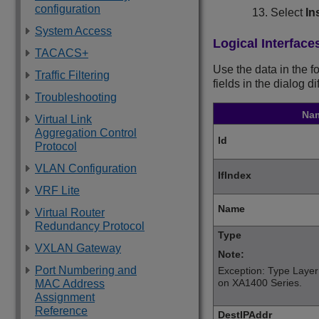
configuration
Select
In
System Access
Logical Interface
TACACS+
Use the data in the f
Traffic Filtering
fields in the dialog d
Troubleshooting
Na
Virtual Link
Aggregation Control
Id
Protocol
VLAN Configuration
IfIndex
VRF Lite
Name
Virtual Router
Redundancy Protocol
Type
VXLAN Gateway
Note:
Port Numbering and
Exception: Type Layer
on
XA1400 Series
.
MAC Address
Assignment
Reference
DestIPAddr