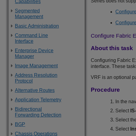
Series
does not suppo
Capabilities
Segmented
Configure
Management
Configure
Basic Administration
Configure Fabric E
Command Line
Interface
About this task
Enterprise Device
Manager
Configuring Fabric Ex
Image Management
interface. These tas
Address Resolution
VRF is an optional p
Protocol
Procedure
Alternative Routes
Application Telemetry
In the na
Bidirectional
Select
IS
Forwarding Detection
Select th
BGP
Select
In
Chassis Operations