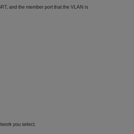
GRT, and the member port that the VLAN is
etwork you select.