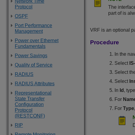
Network Time
Protocol
The interfac
part of is al
OSPF
Port Performance
VRF is an optional p
Management
Power over Ethernet
Procedure
Fundamentals
In the na
Power Savings
Select
IS
Quality of Service
Select th
RADIUS
Select
In
RADIUS Attributes
In
Id
, typ
Representational
State Transfer
For
Nam
Configuration
For
Type
Protocol
(RESTCONF)
RIP
D
Remote Monitoring