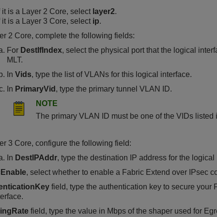
f it is a Layer 2 Core, select
layer2
.
f it is a Layer 3 Core, select
ip
.
er 2 Core, complete the following fields:
For
DestIfIndex
, select the physical port that the logical inte
MLT.
In
Vids
, type the list of VLANs for this logical interface.
In
PrimaryVid
, type the primary tunnel VLAN ID.
NOTE
The primary VLAN ID must be one of the VIDs listed 
er 3 Core, configure the following field:
In
DestIPAddr
, type the destination IP address for the logical 
cEnable
, select whether to enable a Fabric Extend over IPsec con
enticationKey
field, type the authentication key to secure your
terface.
ingRate
field, type the value in Mbps of the shaper used for E