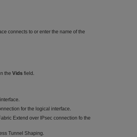
rface connects to or enter the name of the
in the
Vids
field.
interface.
nection for the logical interface.
 Fabric Extend over IPsec connection fo the
gress Tunnel Shaping.