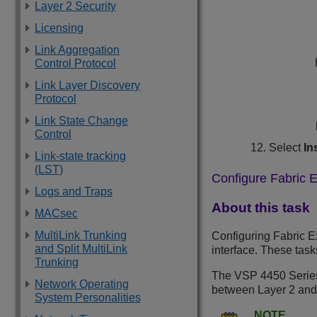
Layer 2 Security
Licensing
Link Aggregation
Control Protocol
Link Layer Discovery
Protocol
Link State Change
Control
Select
In
Link-state tracking
(LST)
Configure Fabric E
Logs and Traps
About this task
MACsec
MultiLink Trunking
Configuring Fabric Ex
and Split MultiLink
interface. These tas
Trunking
The
VSP 4450 Serie
Network Operating
between Layer 2 and
System Personalities
NOTE