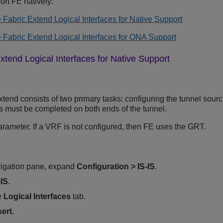
rt FE natively:
 Fabric Extend Logical Interfaces for Native Support
 Fabric Extend Logical Interfaces for ONA Support
xtend Logical Interfaces for Native Support
tend consists of two primary tasks: configuring the tunnel sour
ks must be completed on both ends of the tunnel.
arameter. If a VRF is not configured, then FE uses the GRT.
vigation pane, expand
Configuration
>
IS-IS
.
-IS
.
e
Logical Interfaces
tab.
sert
.