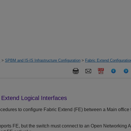
s
>
SPBM and IS-IS Infrastructure Configuration
>
Fabric Extend Configurati
 Extend Logical Interfaces
cedures to configure Fabric Extend (FE) between a Main office to
ports FE, but the switch must connect to an Open Networking