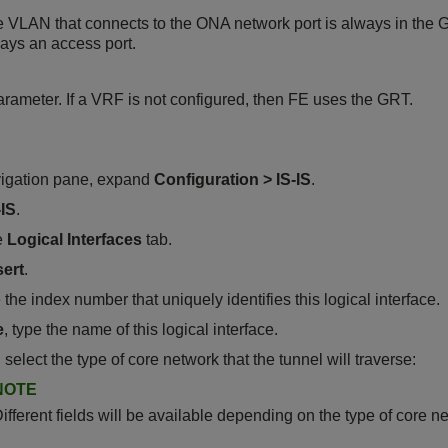
e VLAN that connects to the ONA network port is always in the 
ways an access port.
arameter. If a VRF is not configured, then FE uses the GRT.
vigation pane, expand
Configuration
>
IS-IS
.
-IS
.
e
Logical Interfaces
tab.
sert
.
e the index number that uniquely identifies this logical interface.
e
, type the name of this logical interface.
, select the type of core network that the tunnel will traverse:
NOTE
ifferent fields will be available depending on the type of core n