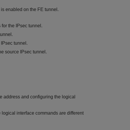
is enabled on the FE tunnel.
 for the IPsec tunnel.
tunnel.
 IPsec tunnel.
he source IPsec tunnel.
ce address and configuring the logical
 logical interface commands are different