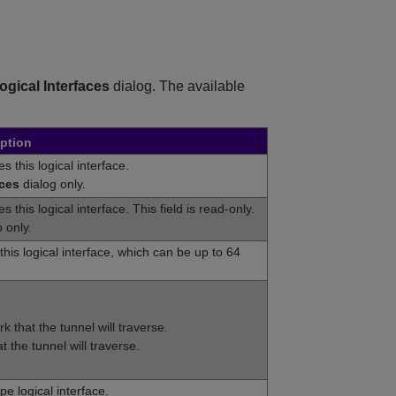
Logical Interfaces
dialog. The available
ption
s this logical interface.
aces
dialog only.
 this logical interface. This field is read-only.
 only.
his logical interface, which can be up to 64
k that the tunnel will traverse.
 the tunnel will traverse.
pe logical interface.