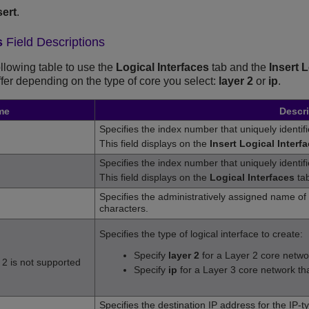
sert
.
s
Field Descriptions
ollowing table to use the
Logical Interfaces
tab and the
Insert 
iffer depending on the type of core you select:
layer 2
or
ip
.
me
Descri
Specifies the index number that uniquely identifie
This field displays on the
Insert Logical Interf
Specifies the index number that uniquely identifies
This field displays on the
Logical Interfaces
tab
Specifies the administratively assigned name of t
characters.
Specifies the type of logical interface to create:
Specify
layer 2
for a Layer 2 core networ
 2 is not supported
Specify
ip
for a Layer 3 core network that
Specifies the destination IP address for the IP-ty