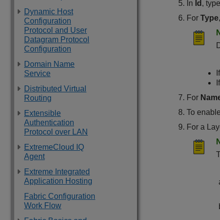
In
Id
, typ
Dynamic Host
For
Type
Configuration
Protocol and User
Datagram Protocol
D
Configuration
Domain Name
I
Service
I
Distributed Virtual
For
Nam
Routing
To enabl
Extensible
Authentication
For a Lay
Protocol over LAN
ExtremeCloud IQ
T
Agent
Extreme Integrated
Application Hosting
Fabric Configuration
Work Flow