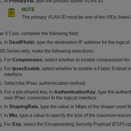
In
PrimaryVid
, type the primary tunnel VLAN ID.
NOTE
The primary VLAN ID must be one of the VIDs listed 
er 3 Core, complete the following field:
In
DestIPAddr
, type the destination IP address for the logical 
00 Series
only, make the following selections:
For
Compression
, select whether to enable compression for
For
IpsecEnable
, select whether to enable a Fabric Extend o
interface.
Select the IPsec authentication method.
For a pre-shared key, in
AuthenticationKey
, type the authen
over IPsec connection fo the logical interface.
In
ShapingRate
, type the value in Mbps of the shaper used 
In
Mtu
, type a value to specify the size of the maximum trans
For
Esp
, select the Encapsulating Security Payload (ESP) cip