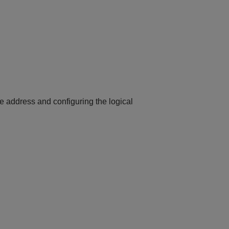
ce address and configuring the logical