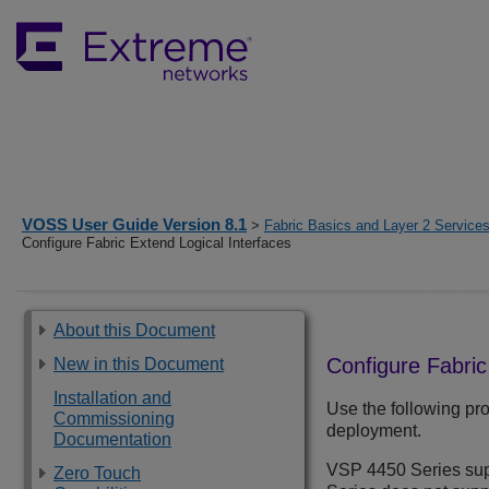
VOSS User Guide Version 8.1
>
Fabric Basics and Layer 2 Service
Configure Fabric Extend Logical Interfaces
About this Document
Configure Fabric
New in this Document
Installation and
Use the following pro
Commissioning
deployment.
Documentation
VSP 4450 Series
sup
Zero Touch