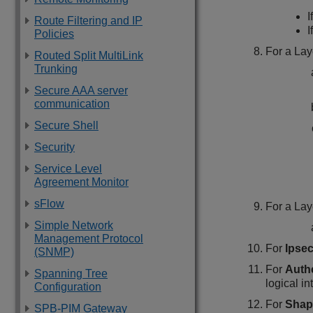
I
Route Filtering and IP
I
Policies
For a Lay
Routed Split MultiLink
Trunking
Secure AAA server
communication
Secure Shell
Security
Service Level
Agreement Monitor
sFlow
For a Lay
Simple Network
Management Protocol
For
Ipse
(SNMP)
For
Auth
Spanning Tree
logical in
Configuration
For
Shap
SPB-PIM Gateway