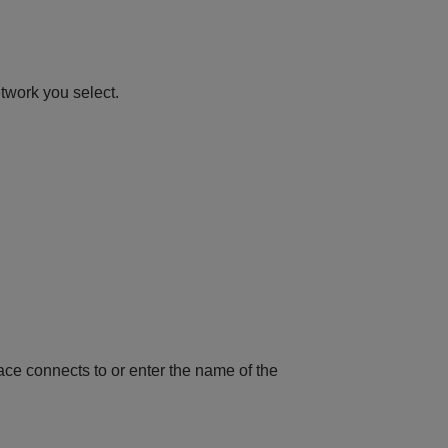
etwork you select.
rface connects to or enter the name of the