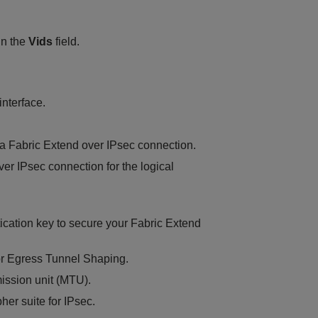
in the
Vids
field.
interface.
 a Fabric Extend over IPsec connection.
ver IPsec connection for the logical
tication key to secure your Fabric Extend
for Egress Tunnel Shaping.
mission unit (MTU).
her suite for IPsec.