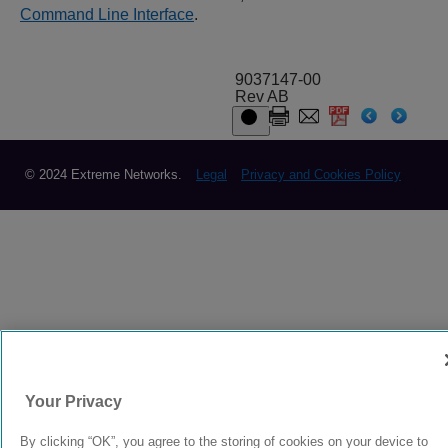
Command Line Interface
.
9037147-00
Rev AB
© 2024 Extreme Networks.
Legal
Privacy and Cookies Policy
Your Privacy
By clicking “OK”, you agree to the storing of cookies on your device to