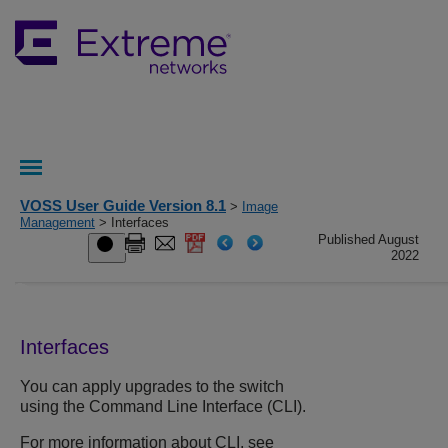
VOSS User Guide Version 8.1
>
Image
Management
> Interfaces
Published August
2022
Interfaces
You can apply upgrades to the switch
using the Command Line Interface (CLI).
For more information about CLI, see